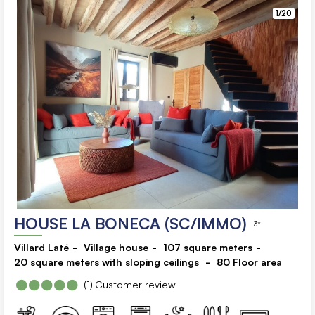
1/20
HOUSE LA BONECA (SC/IMMO)
3*
Villard Laté
Village house
107
square meters
20
square meters with sloping ceilings
80
Floor area
(1)
Customer review