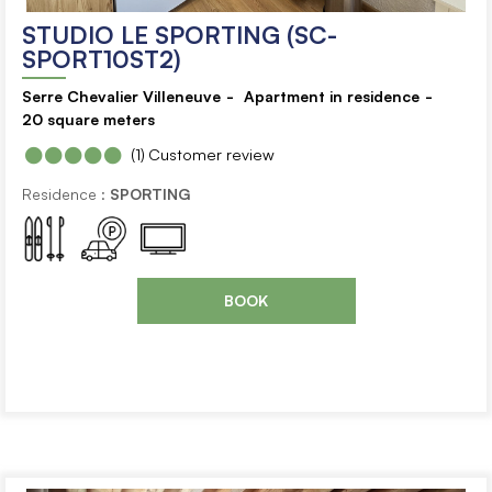
STUDIO LE SPORTING (SC-
SPORT10ST2)
Serre Chevalier Villeneuve
Apartment in residence
20
square meters
(1)
Customer review
Residence :
SPORTING
BOOK