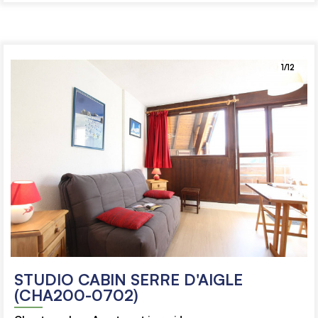
1/12
STUDIO CABIN SERRE D'AIGLE
(CHA200-0702)