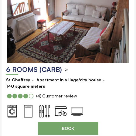
6 ROOMS (CARB)
2*
St Chaffrey
Apartment in village/city house
140
square meters
(4)
Customer review
BOOK