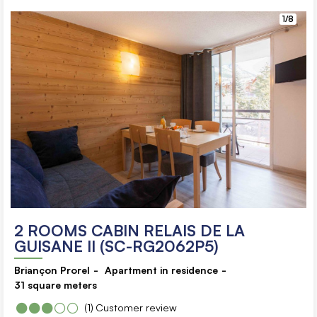
1/8
2 ROOMS CABIN RELAIS DE LA
GUISANE II (SC-RG2062P5)
Briançon Prorel
Apartment in residence
31
square meters
(1)
Customer review