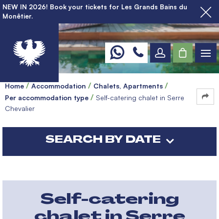
NEW IN 2026! Book your tickets for Les Grands Bains du
Monêtier.
Home
Accommodation
Chalets, Apartments
Per accommodation type
Self-catering chalet in Serre
Chevalier
SEARCH BY DATE
Self-catering
chalet in Serre