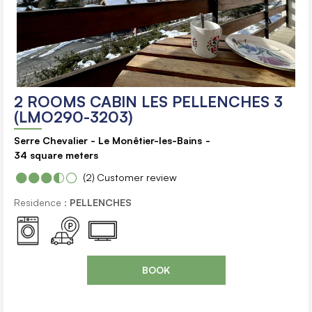
2 ROOMS CABIN LES PELLENCHES 3
(LMO290-3203)
Serre Chevalier - Le Monêtier-les-Bains
34
square meters
(2)
Customer review
Residence :
PELLENCHES
BOOK