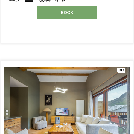
BOOK
1/13