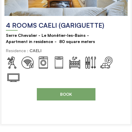
4 ROOMS CAELI (GARIGUETTE)
Serre Chevalier - Le Monêtier-les-Bains
Apartment in residence
80
square meters
Residence :
CAELI
BOOK