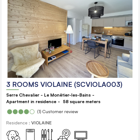
3 ROOMS VIOLAINE (SCVIOLA003)
Serre Chevalier - Le Monêtier-les-Bains
Apartment in residence
58
square meters
(1)
Customer review
Residence :
VIOLAINE