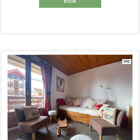
BOOK
1/10