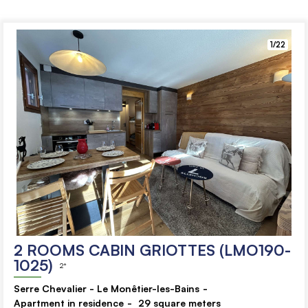
1/22
2 ROOMS CABIN GRIOTTES (LMO190-
1025)
2*
Serre Chevalier - Le Monêtier-les-Bains
Apartment in residence
29
square meters