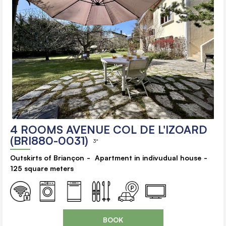
4 ROOMS AVENUE COL DE L'IZOARD
(BRI880-0031)
3*
Outskirts of Briançon
Apartment in indivudual house
125
square meters
BOOK