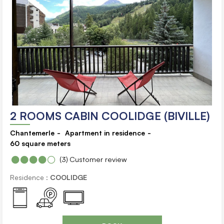
2 ROOMS CABIN COOLIDGE (BIVILLE)
Chantemerle
Apartment in residence
60
square meters
(3)
Customer review
Residence :
COOLIDGE