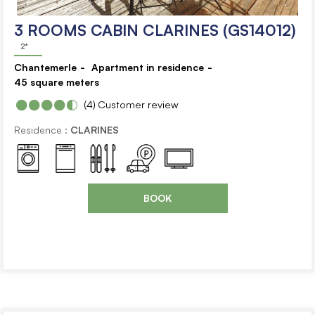
3 ROOMS CABIN CLARINES (GS14012)
2*
Chantemerle
Apartment in residence
45
square meters
(4)
Customer review
Residence :
CLARINES
BOOK