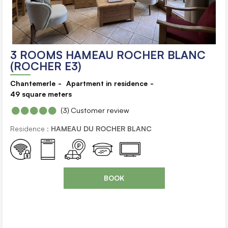
3 ROOMS HAMEAU ROCHER BLANC
(ROCHER E3)
Chantemerle
Apartment in residence
49
square meters
(3)
Customer review
Residence :
HAMEAU DU ROCHER BLANC
BOOK