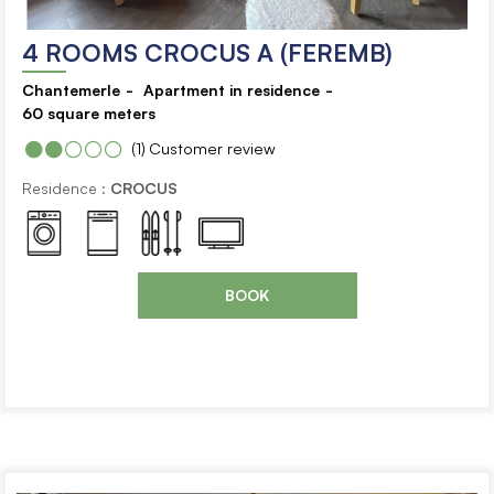
4 ROOMS CROCUS A (FEREMB)
Chantemerle
Apartment in residence
60
square meters
(1)
Customer review
Residence :
CROCUS
BOOK