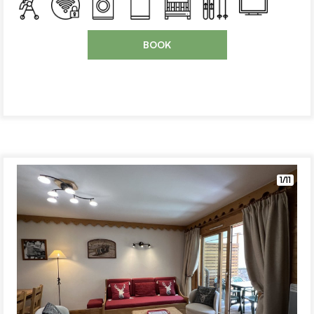
BOOK
1/11