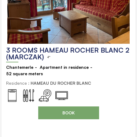
3 ROOMS HAMEAU ROCHER BLANC 2
(MARCZAK)
4*
Chantemerle
Apartment in residence
52
square meters
Residence :
HAMEAU DU ROCHER BLANC
BOOK