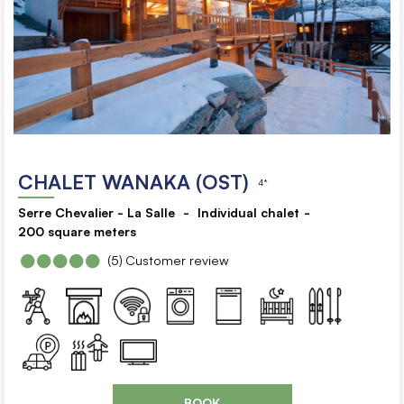
CHALET WANAKA (OST)
4*
Serre Chevalier - La Salle
Individual chalet
200
square meters
(5)
Customer review
BOOK