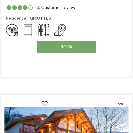
(5)
Customer review
Residence :
GRIOTTES
BOOK
1/20