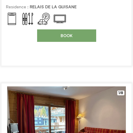
Residence :
RELAIS DE LA GUISANE
BOOK
1/8