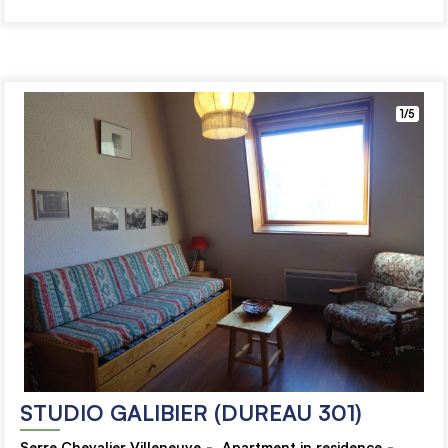
1/5
STUDIO GALIBIER (DUREAU 301)
Serre Chevalier Villeneuve
Apartment in residence