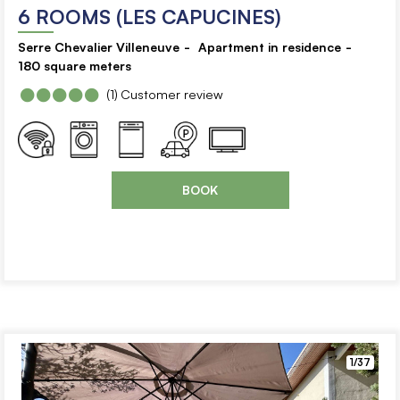
6 ROOMS (LES CAPUCINES)
Serre Chevalier Villeneuve
Apartment in residence
180
square meters
(1)
Customer review
BOOK
1/37