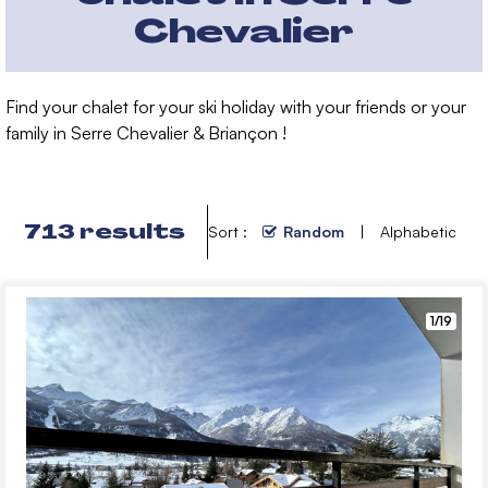
Chevalier
Find your chalet for your ski holiday with your friends or your
family in Serre Chevalier & Briançon !
713
results
Sort :
Random
Alphabetic
1/19