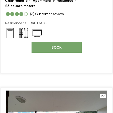
Chantemerle
Apartment in residence
23
square meters
(3)
Customer review
Residence :
SERRE D'AIGLE
BOOK
1/9