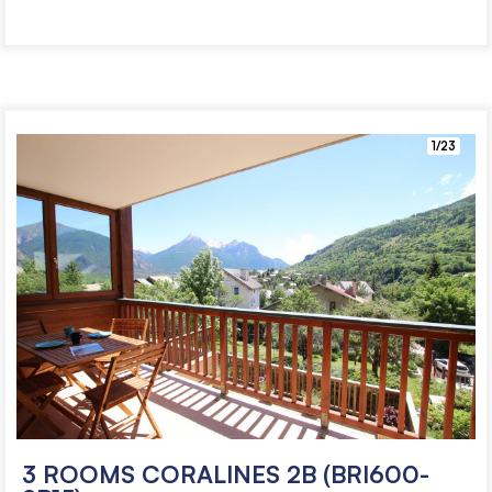
1/23
3 ROOMS CORALINES 2B (BRI600-