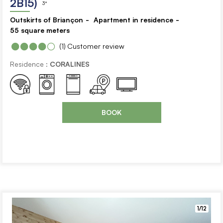
2B15)
3*
Outskirts of Briançon
Apartment in residence
55
square meters
(1)
Customer review
Residence :
CORALINES
BOOK
1/12