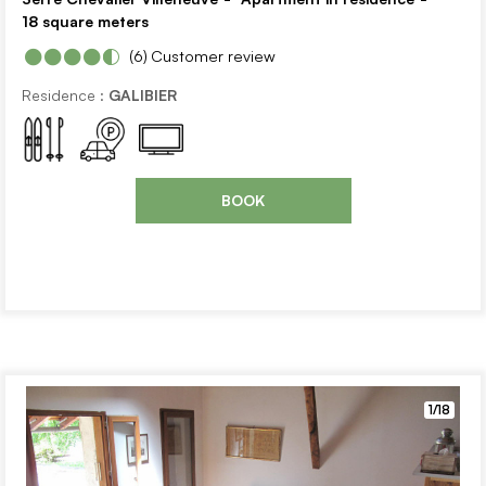
18
square meters
(6)
Customer review
Residence :
GALIBIER
BOOK
1/18