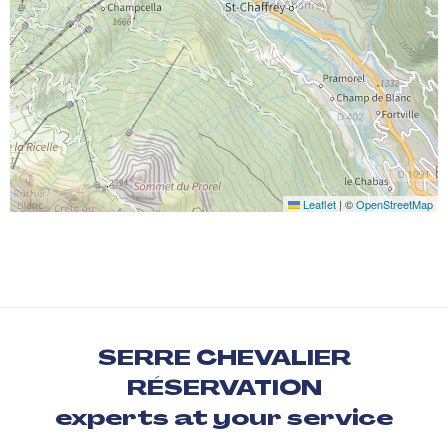
Leaflet
|
©
OpenStreetMap
SERRE CHEVALIER
RÉSERVATION
experts at your service