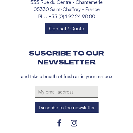
535 Rue du Centre - Chantemerle
05330 Saint-Chaffrey - France
Ph. : +33 (0)4 92 24 98 80
Contact / Quote
SUSCRIBE TO OUR
NEWSLETTER
and take a breath of fresh air in your mailbox