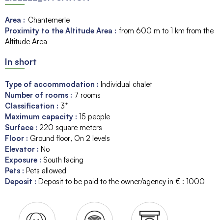
Area :
Chantemerle
Proximity to the Altitude Area :
from 600 m to 1 km from the
Altitude Area
In short
Type of accommodation
:
Individual chalet
Number of rooms
:
7 rooms
Classification
:
3*
Maximum capacity
:
15
people
Surface
:
220
square meters
Floor
:
Ground floor
On 2 levels
Elevator
:
No
Exposure
:
South facing
Pets
:
Pets allowed
Deposit
:
Deposit to be paid to the owner/agency in € :
1000