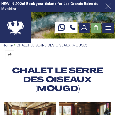
NEW IN 2026! Book your tickets for Les Grands Bains du
Monêtier.
Home
CHALET LE SERRE DES OISEAUX (MOUGD)
CHALET LE SERRE
DES OISEAUX
(MOUGD)