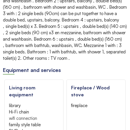
and washbasin
Bedroom 2
:
upstairs
balcony
double bed(s)
(160 cm)
bathroom with shower and washbasin
WC
Bedroom
3 with
:
2 single beds (90cm) can be put together to have a
double bed
upstairs
balcony
Bedroom 4
:
upstairs
balcony
single bed(s)
x 3
Bedroom 5
:
upstairs
double bed(s) (140 cm)
2 single beds (90 cm)
x3 en mezzanine
bathroom with shower
and washbasin
Bedroom 6
:
upstairs
double bed(s) (160 cm)
bathroom with bathtub, washbasin
WC
Mezzanine 1 with
:
3
single beds
Bathroom
:
1
with bathtub
with shower
1
separated
toilet(s)
2
Other rooms
:
TV room
Equipment and services
Living room
Fireplace / Wood
equipment
stove
library
fireplace
Hi-Fi chain
wifi connection
family style table