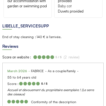
our accommodation with
provided
garden or swimming pool
Baby cot
Duvets provided
LIBELLE_SERVICESUPP
End of stay cleaning
140 € à l'arrivée
Reviews
Score on website :
(
2
review
)
5
/ 5
March 2026
FABRICE
As a couple/family
55 to 64 years old
Score :
5
/ 5
Accueil et dévouement du propriétaire exemplaire ! (Le serre
des oiseaux)
Conformity of the description