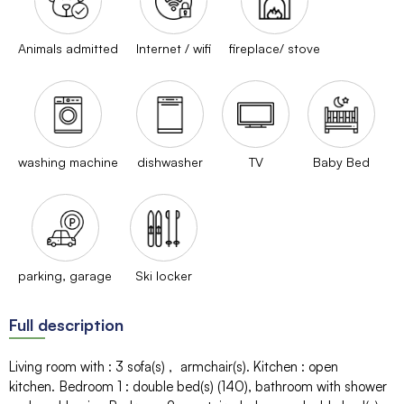
Animals admitted
Internet / wifi
fireplace/ stove
washing machine
dishwasher
TV
Baby Bed
parking, garage
Ski locker
Full description
Living room with
:
3
sofa(s)
armchair(s)
Kitchen
:
open
kitchen
Bedroom 1
:
double bed(s) (140)
bathroom with shower