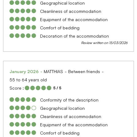
Geographical location
Cleanliness of accommodation
Equipment of the accommodation
Comfort of bedding
Decoration of the accommodation
Review written on 15/03/2026
January 2026
MATTHIAS
Between friends
55 to 64 years old
Score :
5
/ 5
Conformity of the description
Geographical location
Cleanliness of accommodation
Equipment of the accommodation
Comfort of bedding