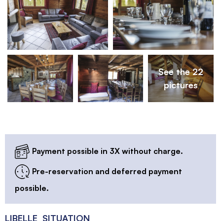
See the 22
pictures
Payment possible in 3X without charge.
Pre-reservation and deferred payment
possible.
LIBELLE_SITUATION