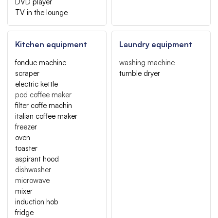
DVD player
TV in the lounge
Kitchen equipment
Laundry equipment
fondue machine
washing machine
scraper
tumble dryer
electric kettle
pod coffee maker
filter coffe machin
italian coffee maker
freezer
oven
toaster
aspirant hood
dishwasher
microwave
mixer
induction hob
fridge