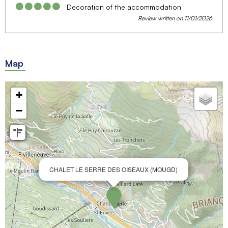
Decoration of the accommodation
Review written on 11/01/2026
Map
+
−
CHALET LE SERRE DES OISEAUX (MOUGD)