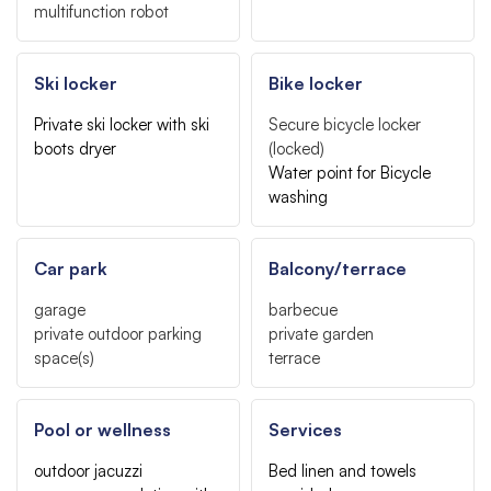
multifunction robot
Ski locker
Bike locker
Private ski locker with ski
Secure bicycle locker
boots dryer
(locked)
Water point for Bicycle
washing
Car park
Balcony/terrace
garage
barbecue
private outdoor parking
private garden
space(s)
terrace
Pool or wellness
Services
outdoor jacuzzi
Bed linen and towels