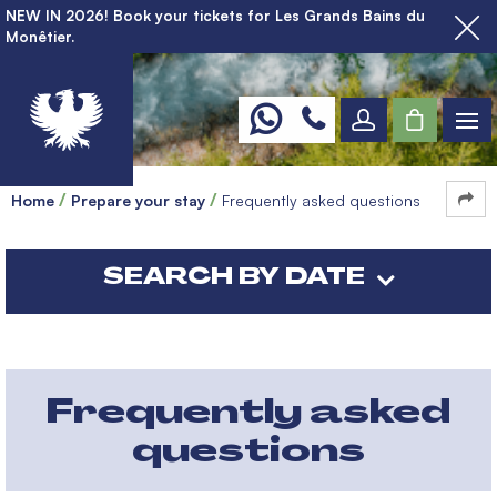
NEW IN 2026! Book your tickets for Les Grands Bains du
Monêtier.
Home
Prepare your stay
Frequently asked questions
SEARCH BY DATE
Frequently asked
questions