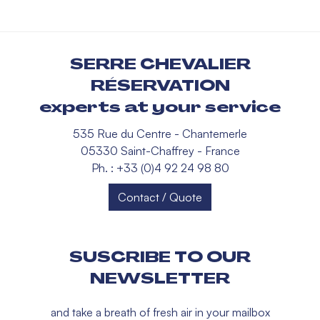
SERRE CHEVALIER
RÉSERVATION
experts at your service
535 Rue du Centre - Chantemerle
05330 Saint-Chaffrey - France
Ph. : +33 (0)4 92 24 98 80
Contact / Quote
SUSCRIBE TO OUR
NEWSLETTER
and take a breath of fresh air in your mailbox