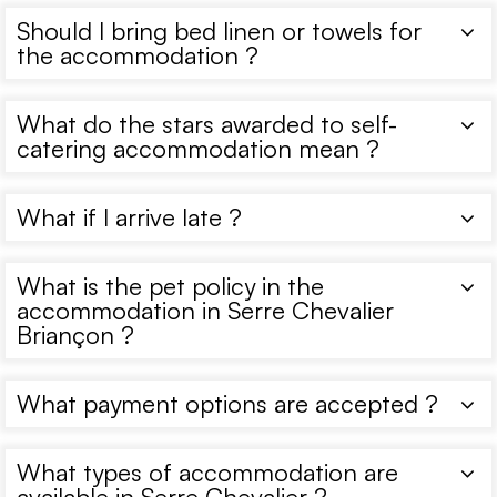
Should I bring bed linen or towels for
the accommodation ?
What do the stars awarded to self-
catering accommodation mean ?
What if I arrive late ?
What is the pet policy in the
accommodation in Serre Chevalier
Briançon ?
What payment options are accepted ?
What types of accommodation are
available in Serre Chevalier ?