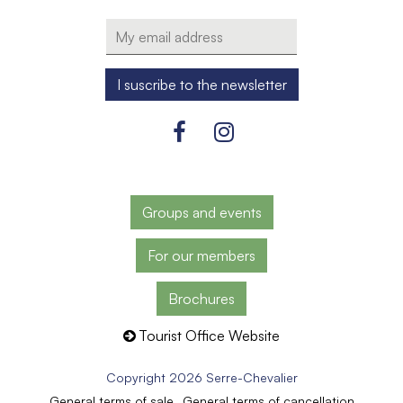
Groups and events
For our members
Brochures
Tourist Office Website
Copyright 2026 Serre-Chevalier
General terms of sale
General terms of cancellation