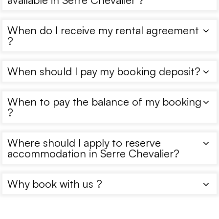
When do I receive my rental agreement
?
When should I pay my booking deposit?
When to pay the balance of my booking
?
Where should I apply to reserve
accommodation in Serre Chevalier?
Why book with us ?