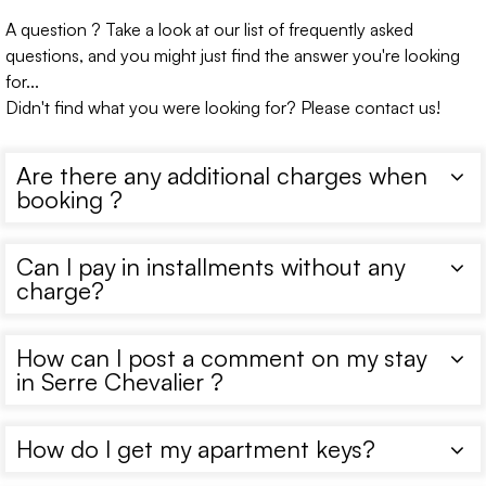
A question ? Take a look at our list of frequently asked
questions, and you might just find the answer you're looking
for...
Didn't find what you were looking for? Please contact us!
Are there any additional charges when
booking ?
Can I pay in installments without any
charge?
How can I post a comment on my stay
in Serre Chevalier ?
How do I get my apartment keys?