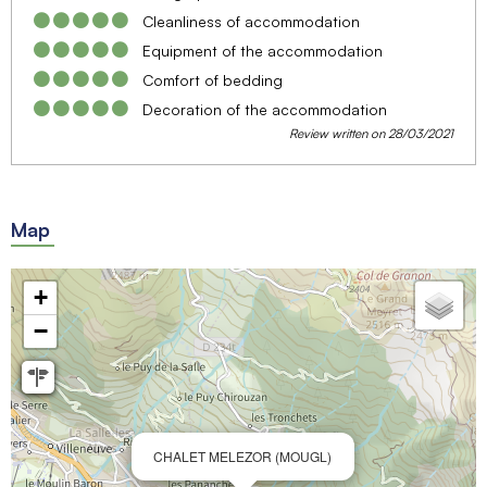
Cleanliness of accommodation
Equipment of the accommodation
Comfort of bedding
Decoration of the accommodation
Review written on 28/03/2021
Map
+
−
CHALET MELEZOR (MOUGL)