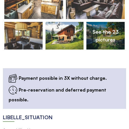
See the 23
pictures
Payment possible in 3X without charge.
Pre-reservation and deferred payment
possible.
LIBELLE_SITUATION