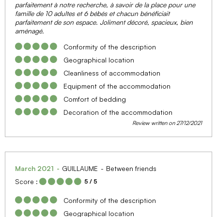
parfaitement à notre recherche, à savoir de la place pour une
famille de 10 adultes et 6 bébés et chacun bénéficiait
parfaitement de son espace. Joliment décoré, spacieux, bien
aménagé.
Conformity of the description
Geographical location
Cleanliness of accommodation
Equipment of the accommodation
Comfort of bedding
Decoration of the accommodation
Review written on 27/12/2021
March 2021
GUILLAUME
Between friends
Score :
5
/ 5
Conformity of the description
Geographical location