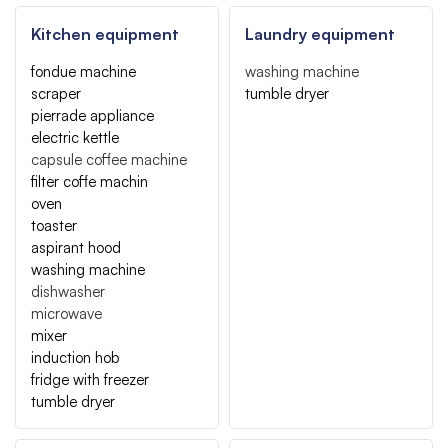
Kitchen equipment
Laundry equipment
fondue machine
washing machine
scraper
tumble dryer
pierrade appliance
electric kettle
capsule coffee machine
filter coffe machin
oven
toaster
aspirant hood
washing machine
dishwasher
microwave
mixer
induction hob
fridge with freezer
tumble dryer