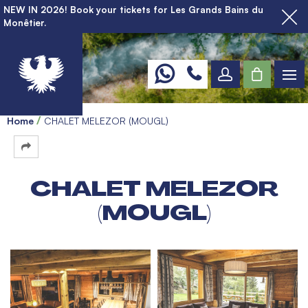
NEW IN 2026! Book your tickets for Les Grands Bains du
Monêtier.
Home
CHALET MELEZOR (MOUGL)
CHALET MELEZOR
(MOUGL)