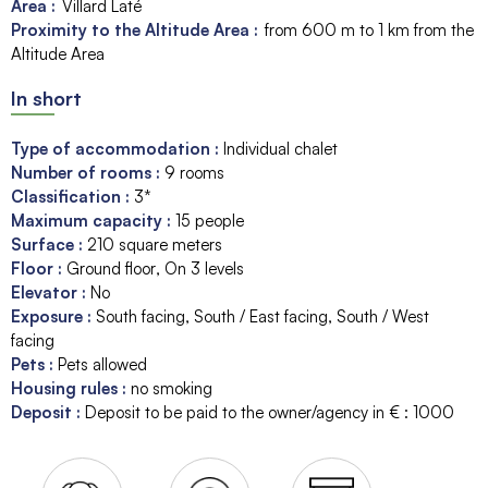
Area :
Villard Laté
Proximity to the Altitude Area :
from 600 m to 1 km from the
Altitude Area
In short
Type of accommodation
:
Individual chalet
Number of rooms
:
9 rooms
Classification
:
3*
Maximum capacity
:
15
people
Surface
:
210
square meters
Floor
:
Ground floor
On 3 levels
Elevator
:
No
Exposure
:
South facing
South / East facing
South / West
facing
Pets
:
Pets allowed
Housing rules
:
no smoking
Deposit
:
Deposit to be paid to the owner/agency in € :
1000