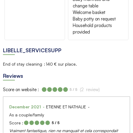
change table
Welcome basket
Baby potty on request
Household products
provided
LIBELLE_SERVICESUPP
End of stay cleaning
140 € sur place
Reviews
Score on website :
(
2
review
)
5
/ 5
December 2021
ETIENNE ET NATHALIE
As a couple/family
Score :
5
/ 5
Vraiment fantastique, rien ne manquait et cela correspondait