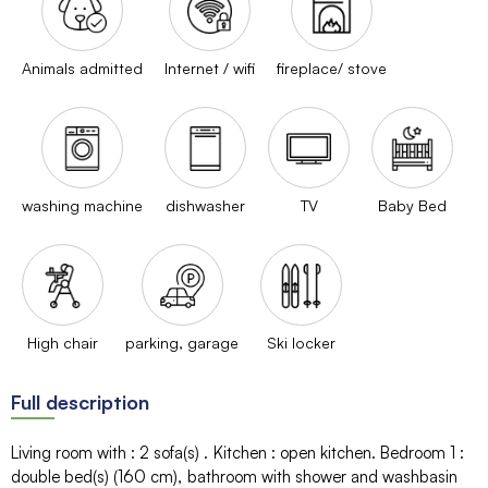
Animals admitted
Internet / wifi
fireplace/ stove
washing machine
dishwasher
TV
Baby Bed
High chair
parking, garage
Ski locker
Full description
Living room with
:
2
sofa(s)
Kitchen
:
open kitchen
Bedroom 1
:
double bed(s) (160 cm)
bathroom with shower and washbasin