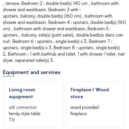
terrace
Bedroom 2
:
double bed(s) 140 cm
bathroom with
shower and washbasin
Bedroom 3 with
:
upstairs
balcony
double bed(s) (160 cm)
bathroom with
shower and washbasin
Bedroom 4
:
upstairs
double bed(s) (160
cm)
bathroom with shower and washbasin
Bedroom 5
:
upstairs
balcony
sofa(s)
(petit salon)
double bed(s)s
dans coin
nuit
Bedroom 6
:
upstairs
single bed(s)
x 3
Bedroom 7
:
upstairs
single bed(s)
x 3
Bedroom 8
:
upstairs
single bed(s)
2
Bathroom
:
1
with bathtub and toilet
1
with shower / toilet
hair
dryer
separated toilet(s)
3
Equipment and services
Living room
Fireplace / Wood
equipment
stove
wifi connection
wood provided
family style table
fireplace
TV