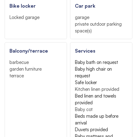
Bike locker
Car park
Locked garage
garage
private outdoor parking
space(s)
Balcony/terrace
Services
barbecue
Baby bath on request
garden furniture
Baby high chair on
terrace
request
Safe locker
Kitchen linen provided
Bed linen and towels
provided
Baby cot
Beds made up before
arrival
Duvets provided
Baby mattress and