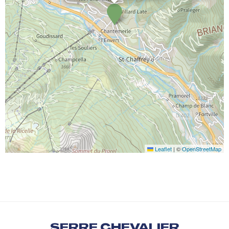
Leaflet
|
©
OpenStreetMap
SERRE CHEVALIER