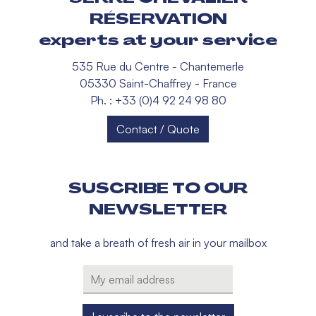
RÉSERVATION
experts at your service
535 Rue du Centre - Chantemerle
05330 Saint-Chaffrey - France
Ph. : +33 (0)4 92 24 98 80
Contact / Quote
SUSCRIBE TO OUR
NEWSLETTER
and take a breath of fresh air in your mailbox