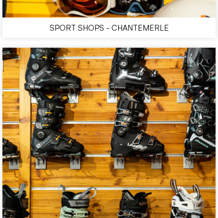
SPORT SHOPS - CHANTEMERLE