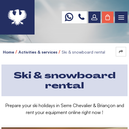
Home
Activities & services
Ski & snowboard rental
Ski & snowboard
rental
Prepare your ski holidays in Serre Chevalier & Briançon and
rent your equipment online right now !