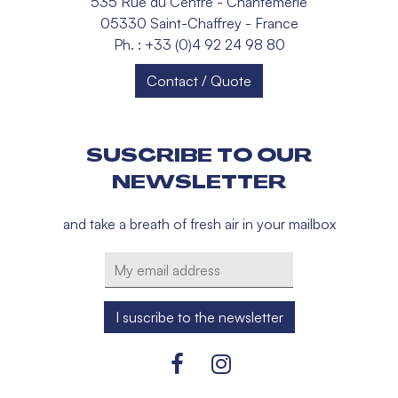
535 Rue du Centre - Chantemerle
05330 Saint-Chaffrey - France
Ph. : +33 (0)4 92 24 98 80
Contact / Quote
SUSCRIBE TO OUR
NEWSLETTER
and take a breath of fresh air in your mailbox