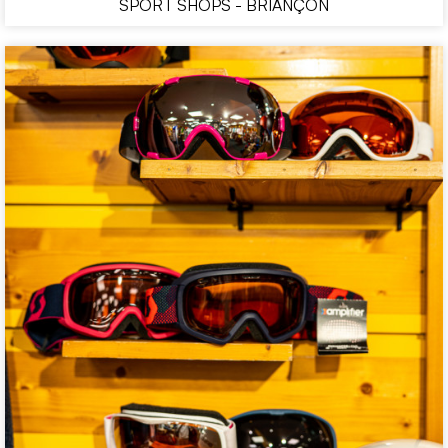
SPORT SHOPS - BRIANÇON