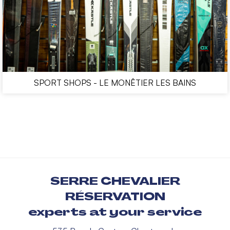
SPORT SHOPS - LE MONÊTIER LES BAINS
SERRE CHEVALIER
RÉSERVATION
experts at your service