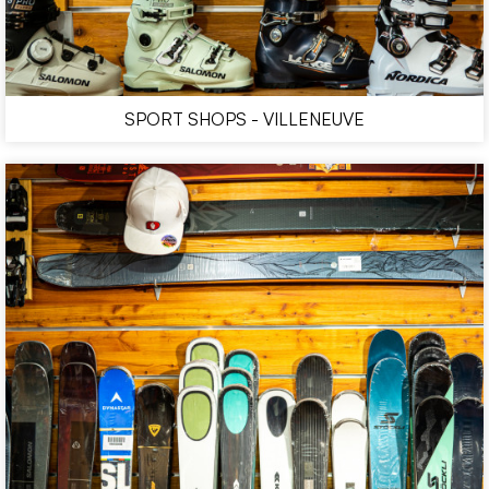
SPORT SHOPS - VILLENEUVE