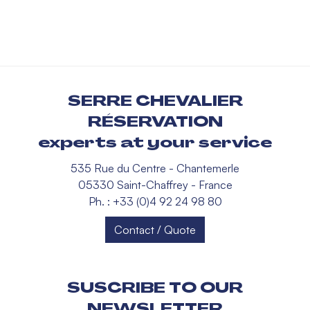
SERRE CHEVALIER
RÉSERVATION
experts at your service
535 Rue du Centre - Chantemerle
05330 Saint-Chaffrey - France
Ph. : +33 (0)4 92 24 98 80
Contact / Quote
SUSCRIBE TO OUR
NEWSLETTER