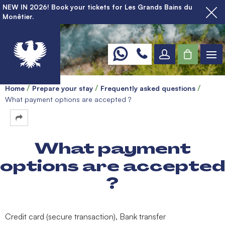
NEW IN 2026! Book your tickets for Les Grands Bains du
Monêtier.
Home
Prepare your stay
Frequently asked questions
What payment options are accepted ?
What payment
options are accepted
?
Credit card (secure transaction), Bank transfer