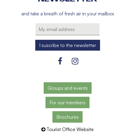
and take a breath of fresh air in your mailbox
Groups and events
For our members
Brochures
Tourist Office Website