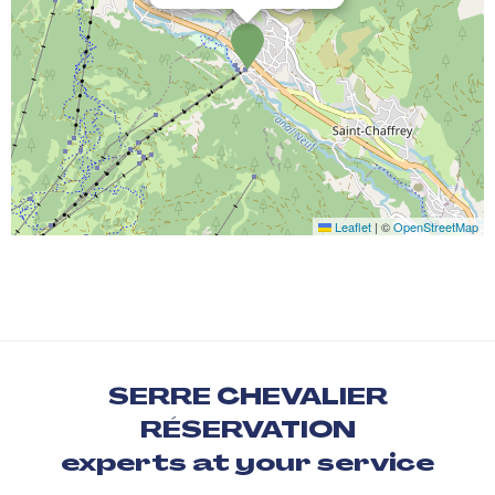
Leaflet
|
©
OpenStreetMap
SERRE CHEVALIER
RÉSERVATION
experts at your service