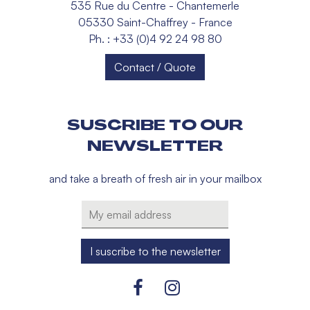
535 Rue du Centre - Chantemerle
05330 Saint-Chaffrey - France
Ph. : +33 (0)4 92 24 98 80
Contact / Quote
SUSCRIBE TO OUR
NEWSLETTER
and take a breath of fresh air in your mailbox