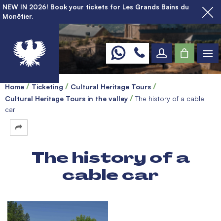
NEW IN 2026! Book your tickets for Les Grands Bains du
Monêtier.
Home
Ticketing
Cultural Heritage Tours
Cultural Heritage Tours in the valley
The history of a cable
car
The history of a
cable car