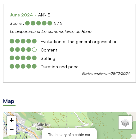
June 2024
ANNIE
Score :
5
/ 5
Le diaporama et les commentaires de Reno
Evaluation of the general organisation
Content
Setting
Duration and pace
Review written on 08/10/2024
Map
+
−
The history of a cable car