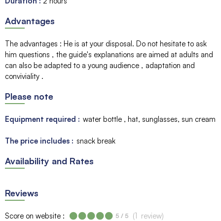
Duration
:
2 hours
Advantages
The advantages
:
He is at your disposal. Do not hesitate to ask
him questions
the guide's explanations are aimed at adults and
can also be adapted to a young audience
adaptation and
conviviality
Please note
Equipment required :
water bottle
hat, sunglasses, sun cream
The price includes :
snack break
Availability and Rates
Reviews
Score on website :
(
1
review
)
5
/ 5