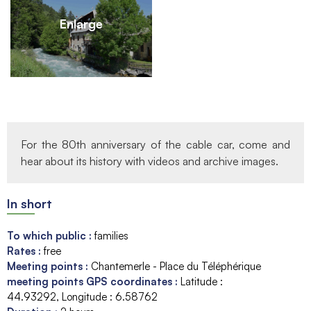
Enlarge
For the 80th anniversary of the cable car, come and
hear about its history with videos and archive images.
In short
To which public
:
families
Rates
:
free
Meeting points
:
Chantemerle - Place du Téléphérique
meeting points GPS coordinates
:
Latitude :
44.93292
Longitude :
6.58762