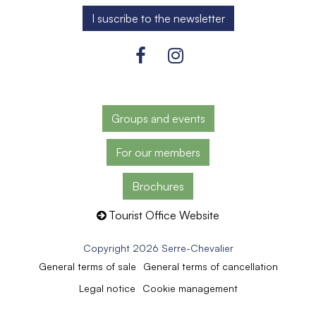
Groups and events
For our members
Brochures
Tourist Office Website
Copyright 2026 Serre-Chevalier
General terms of sale
General terms of cancellation
Legal notice
Cookie management