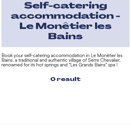
Self-catering
accommodation -
Le Monêtier les
Bains
Book your self-catering accommodation in Le Monêtier les
Bains, a traditional and authentic village of Serre Chevalier,
renowned for its hot springs and "Les Grands Bains" spa !
0
result