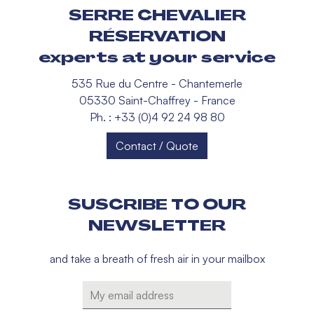
SERRE CHEVALIER
RÉSERVATION
experts at your service
535 Rue du Centre - Chantemerle
05330 Saint-Chaffrey - France
Ph. : +33 (0)4 92 24 98 80
Contact / Quote
SUSCRIBE TO OUR
NEWSLETTER
and take a breath of fresh air in your mailbox