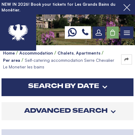
NEW IN 2026! Book your tickets for Les Grands Bains du
Monêtier.
Home
Accommodation
Chalets, Apartments
Per area
Self-catering accommodation Serre Chevalier
Le Monetier les bains
SEARCH BY DATE
ADVANCED SEARCH