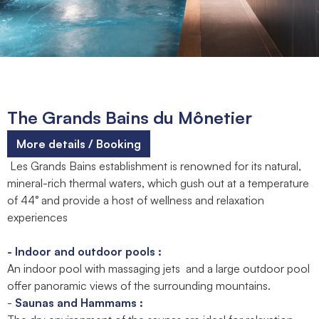
The Grands Bains du Mônetier
More details / Booking
Les Grands Bains establishment is renowned for its natural,
mineral-rich thermal waters, which gush out at a temperature
of 44° and provide a host of wellness and relaxation
experiences
- Indoor and outdoor pools :
An indoor pool with massaging jets and a large outdoor pool
offer panoramic views of the surrounding mountains.
-
Saunas and Hammams :