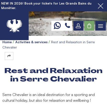
NEW IN 2026! Book your tickets for Les Grands Bains du
Monêtier.
Home
Activities & services
Rest and Relaxation in Serre
Chevalier
Rest and Relaxation
in Serre Chevalier
Serre Chevalier is an ideal destination for a sporting and
cultural holiday, but also for relaxation and wellbeing !