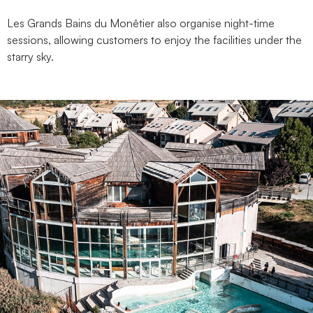
Les Grands Bains du Monêtier also organise night-time
sessions, allowing customers to enjoy the facilities under the
starry sky.