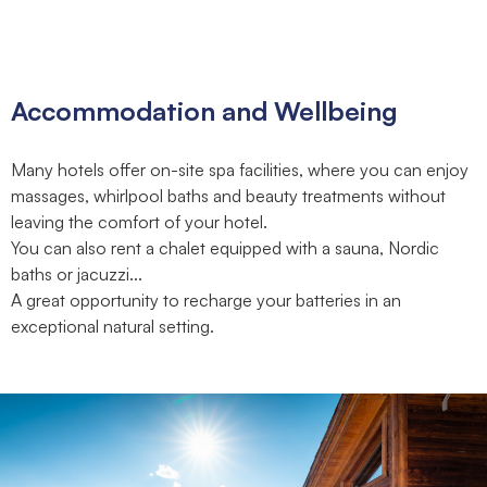
Accommodation and Wellbeing
Many hotels offer on-site spa facilities, where you can enjoy
massages, whirlpool baths and beauty treatments without
leaving the comfort of your hotel.
You can also rent a chalet equipped with a sauna, Nordic
baths or jacuzzi...
A great opportunity to recharge your batteries in an
exceptional natural setting.