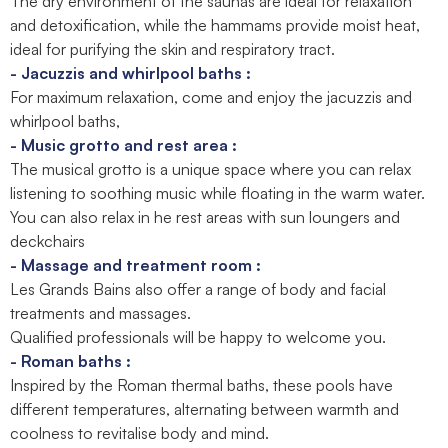
The dry environment of the saunas are ideal for relaxation
and detoxification, while the hammams provide moist heat,
ideal for purifying the skin and respiratory tract.
- Jacuzzis and whirlpool baths :
For maximum relaxation, come and enjoy the jacuzzis and
whirlpool baths,
- Music grotto and rest area :
The musical grotto is a unique space where you can relax
listening to soothing music while floating in the warm water.
You can also relax in he rest areas with sun loungers and
deckchairs
- Massage and treatment room :
Les Grands Bains also offer a range of body and facial
treatments and massages.
Qualified professionals will be happy to welcome you.
- Roman baths :
Inspired by the Roman thermal baths, these pools have
different temperatures, alternating between warmth and
coolness to revitalise body and mind.