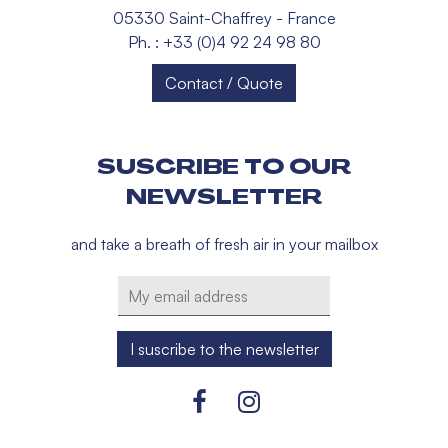
05330 Saint-Chaffrey - France
Ph. : +33 (0)4 92 24 98 80
Contact / Quote
SUSCRIBE TO OUR
NEWSLETTER
and take a breath of fresh air in your mailbox