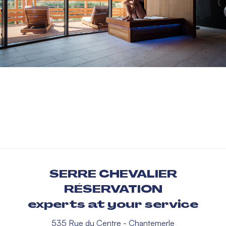
SERRE CHEVALIER
RÉSERVATION
experts at your service
535 Rue du Centre - Chantemerle