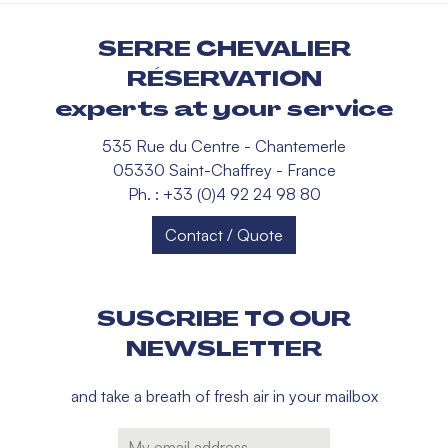
SERRE CHEVALIER
RÉSERVATION
experts at your service
535 Rue du Centre - Chantemerle
05330 Saint-Chaffrey - France
Ph. : +33 (0)4 92 24 98 80
Contact / Quote
SUSCRIBE TO OUR
NEWSLETTER
and take a breath of fresh air in your mailbox