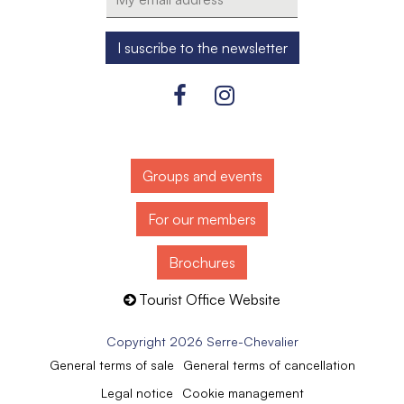
Groups and events
For our members
Brochures
Tourist Office Website
Copyright 2026 Serre-Chevalier
General terms of sale
General terms of cancellation
Legal notice
Cookie management