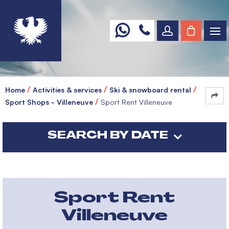
Home
Activities & services
Ski & snowboard rental
Sport Shops - Villeneuve
Sport Rent Villeneuve
SEARCH BY DATE
Sport Rent
Villeneuve