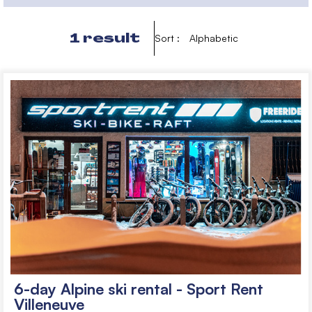
1
result
Sort :
Alphabetic
6-day Alpine ski rental - Sport Rent
Villeneuve