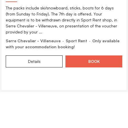
The packs include ski/snowboard, sticks, boots for 6 days
(from Sunday to Friday). The 7th day is offered. Your
equipment is to be withdrawn directly in Sport Rent shop, in
Serre Chevalier - Villeneuve, on presentation of the voucher
provided by your ...
Serre Chevalier - Villeneuve
Sport Rent
Only available
with your accommodation booking!
Details
BOOK