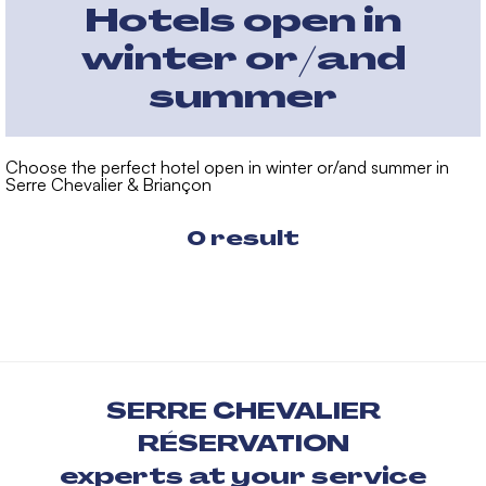
Hotels open in
winter or/and
summer
Choose the perfect hotel open in winter or/and summer in
Serre Chevalier & Briançon
0
result
SERRE CHEVALIER
RÉSERVATION
experts at your service