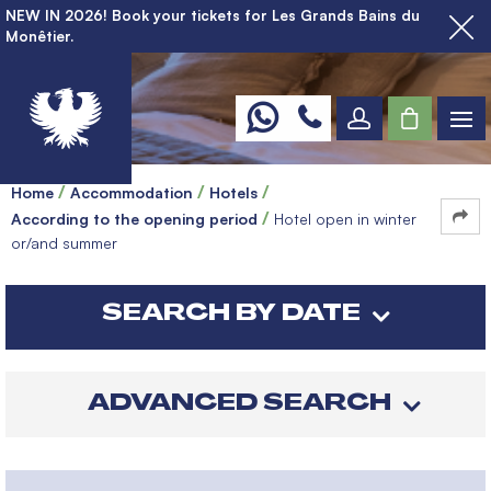
NEW IN 2026! Book your tickets for Les Grands Bains du
Monêtier.
Home
Accommodation
Hotels
According to the opening period
Hotel open in winter
or/and summer
SEARCH BY DATE
ADVANCED SEARCH