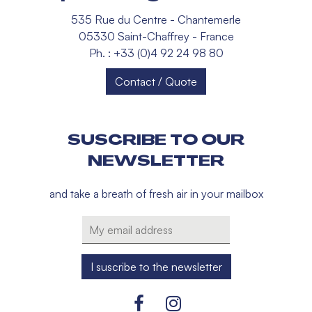
535 Rue du Centre - Chantemerle
05330 Saint-Chaffrey - France
Ph. : +33 (0)4 92 24 98 80
Contact / Quote
SUSCRIBE TO OUR
NEWSLETTER
and take a breath of fresh air in your mailbox