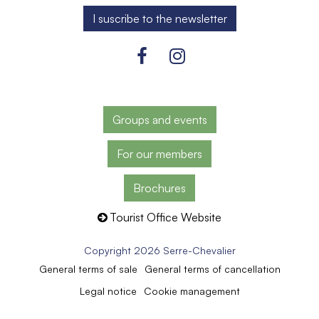
Groups and events
For our members
Brochures
Tourist Office Website
Copyright 2026 Serre-Chevalier
General terms of sale
General terms of cancellation
Legal notice
Cookie management