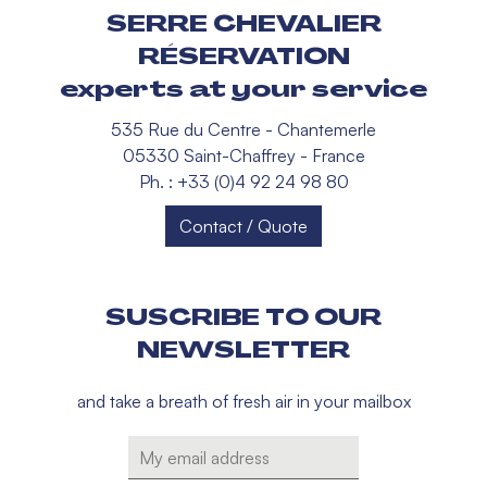
SERRE CHEVALIER
RÉSERVATION
experts at your service
535 Rue du Centre - Chantemerle
05330 Saint-Chaffrey - France
Ph. : +33 (0)4 92 24 98 80
Contact / Quote
SUSCRIBE TO OUR
NEWSLETTER
and take a breath of fresh air in your mailbox