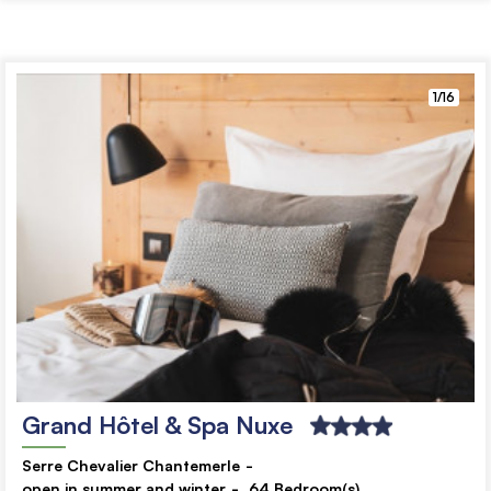
1/16
Grand Hôtel & Spa Nuxe
Serre Chevalier Chantemerle
open in summer and winter
64
Bedroom(s)