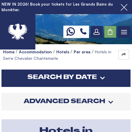
NEW IN 2026! Book your tickets for Les Grands Bains du
Monêtier.
Home
Accommodation
Hotels
Per area
Hotels in
Serre Chevalier Chantemerle
SEARCH BY DATE
ADVANCED SEARCH
Hotels in