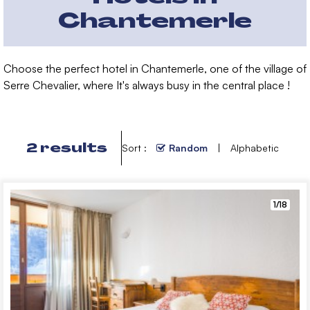
Chantemerle
Choose the perfect hotel in Chantemerle, one of the village of
Serre Chevalier, where It's always busy in the
central place !
2
results
Sort :
Random
Alphabetic
1/18