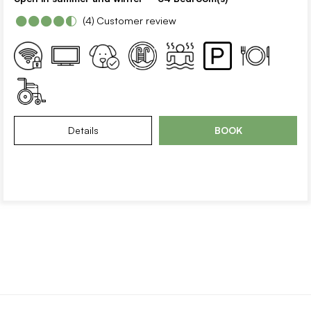
(4)
Customer review
Details
BOOK