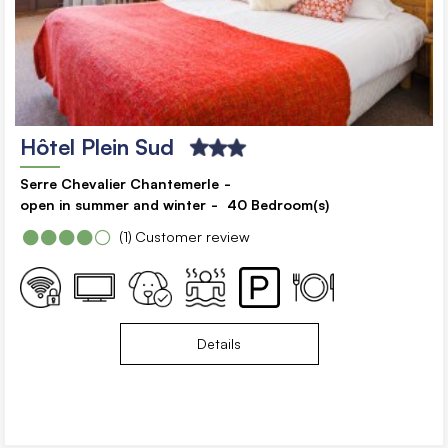
Hôtel Plein Sud
Serre Chevalier Chantemerle
open in summer and winter
40
Bedroom(s)
(1)
Customer review
Details