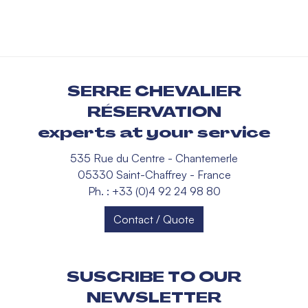
SERRE CHEVALIER
RÉSERVATION
experts at your service
535 Rue du Centre - Chantemerle
05330 Saint-Chaffrey - France
Ph. : +33 (0)4 92 24 98 80
Contact / Quote
SUSCRIBE TO OUR
NEWSLETTER