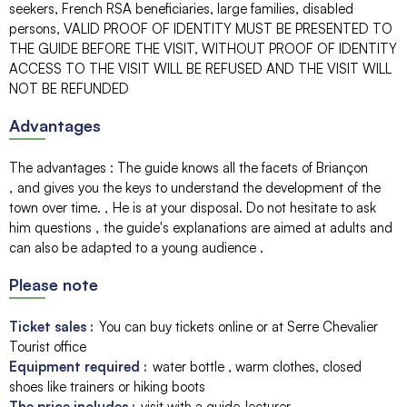
seekers, French RSA beneficiaries, large families, disabled
persons
VALID PROOF OF IDENTITY MUST BE PRESENTED TO
THE GUIDE BEFORE THE VISIT, WITHOUT PROOF OF IDENTITY
ACCESS TO THE VISIT WILL BE REFUSED AND THE VISIT WILL
NOT BE REFUNDED
Advantages
The advantages
:
The guide knows all the facets of Briançon
and gives you the keys to understand the development of the
town over time.
He is at your disposal. Do not hesitate to ask
him questions
the guide's explanations are aimed at adults and
can also be adapted to a young audience
Please note
Ticket sales :
You can buy tickets online or at Serre Chevalier
Tourist office
Equipment required :
water bottle
warm clothes, closed
shoes like trainers or hiking boots
The price includes :
visit with a guide-lecturer