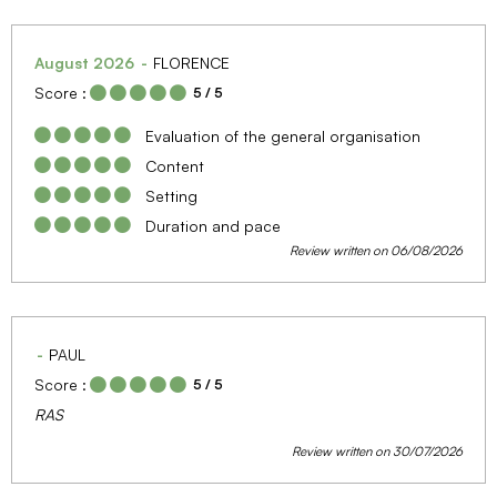
August 2026
FLORENCE
Score :
5
/ 5
Evaluation of the general organisation
Content
Setting
Duration and pace
Review written on 06/08/2026
PAUL
Score :
5
/ 5
RAS
Review written on 30/07/2026