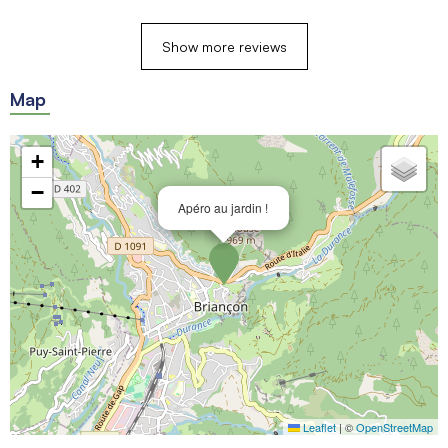
Show more reviews
Map
+
−
Apéro au jardin !
Leaflet
|
©
OpenStreetMap