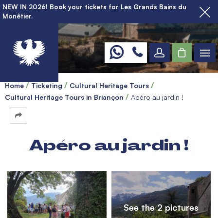
NEW IN 2026! Book your tickets for Les Grands Bains du
Monêtier.
Home
Ticketing
Cultural Heritage Tours
Cultural Heritage Tours in Briançon
Apéro au jardin !
Apéro au jardin !
See the 2 pictures