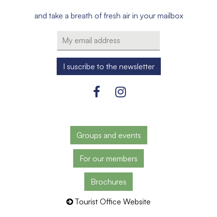
and take a breath of fresh air in your mailbox
Groups and events
For our members
Brochures
Tourist Office Website