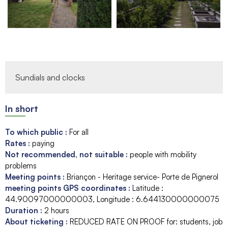
Sundials and clocks
In short
To which public
:
For all
Rates
:
paying
Not recommended, not suitable
:
people with mobility
problems
Meeting points
:
Briançon - Heritage service- Porte de Pignerol
meeting points GPS coordinates
:
Latitude :
44.90097000000003
Longitude :
6.644130000000075
Duration
:
2 hours
About ticketing
:
REDUCED RATE ON PROOF for: students, job