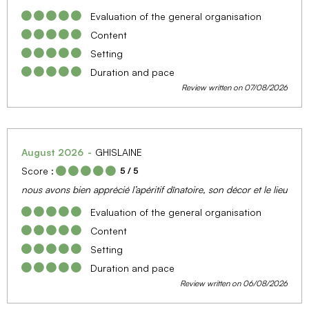
Evaluation of the general organisation
Content
Setting
Duration and pace
Review written on 07/08/2026
August 2026
GHISLAINE
Score :
5
/ 5
nous avons bien apprécié l’apéritif dînatoire, son décor et le lieu
Evaluation of the general organisation
Content
Setting
Duration and pace
Review written on 06/08/2026