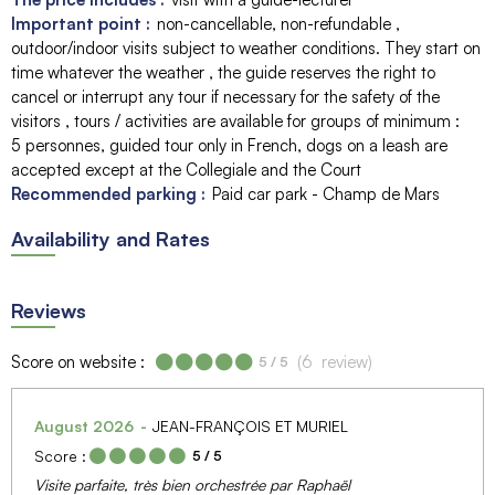
Important point :
non-cancellable, non-refundable
outdoor/indoor visits subject to weather conditions. They start on
time whatever the weather
the guide reserves the right to
cancel or interrupt any tour if necessary for the safety of the
visitors
tours / activities are available for groups of minimum :
5 personnes
guided tour only in French
dogs on a leash are
accepted except at the Collegiale and the Court
Recommended parking :
Paid car park - Champ de Mars
Availability and Rates
Reviews
Score on website :
(
6
review
)
5
/ 5
August 2026
JEAN-FRANÇOIS ET MURIEL
Score :
5
/ 5
Visite parfaite, très bien orchestrée par Raphaël