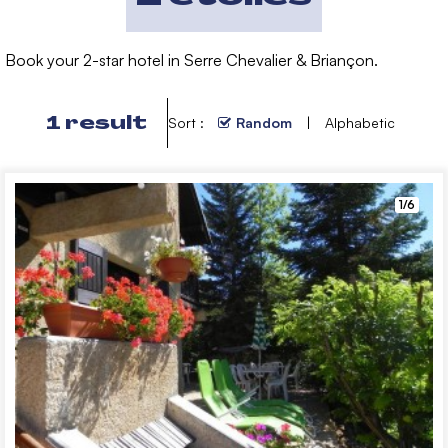
Book your 2-star hotel in Serre Chevalier & Briançon.
1
result
Sort :
Random
Alphabetic
1/6