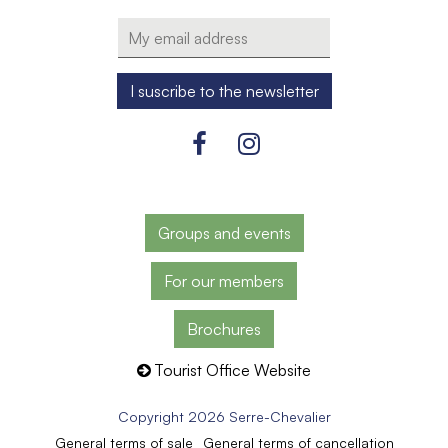
Groups and events
For our members
Brochures
Tourist Office Website
Copyright 2026 Serre-Chevalier
General terms of sale
General terms of cancellation