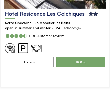
Hotel Residence Les Colchiques
Serre Chevalier - Le Monêtier les Bains
open in summer and winter
24
Bedroom(s)
(10)
Customer review
Details
BOOK