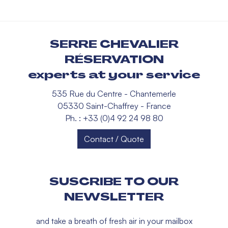
SERRE CHEVALIER
RÉSERVATION
experts at your service
535 Rue du Centre - Chantemerle
05330 Saint-Chaffrey - France
Ph. : +33 (0)4 92 24 98 80
Contact / Quote
SUSCRIBE TO OUR
NEWSLETTER
and take a breath of fresh air in your mailbox