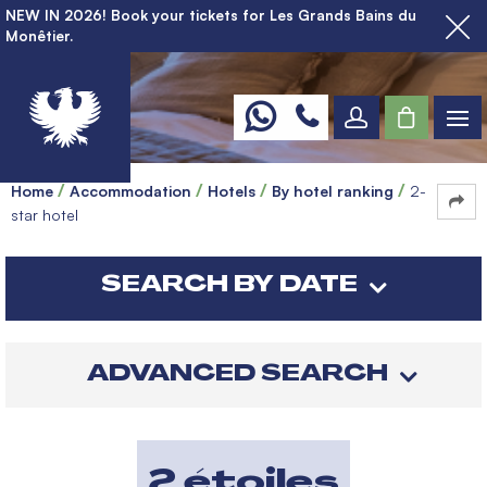
NEW IN 2026! Book your tickets for Les Grands Bains du
Monêtier.
Home
Accommodation
Hotels
By hotel ranking
2-
star hotel
SEARCH BY DATE
ADVANCED SEARCH
2 étoiles