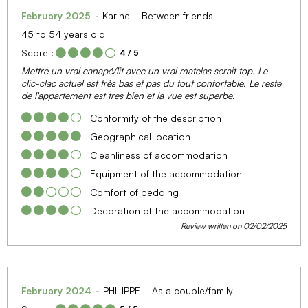
February 2025
Karine
Between friends
45 to 54 years old
Score :
4
/ 5
Mettre un vrai canapé/lit avec un vrai matelas serait top. Le
clic-clac actuel est très bas et pas du tout confortable. Le reste
de l'appartement est tres bien et la vue est superbe.
Conformity of the description
Geographical location
Cleanliness of accommodation
Equipment of the accommodation
Comfort of bedding
Decoration of the accommodation
Review written on 02/02/2025
February 2024
PHILIPPE
As a couple/family