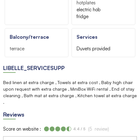
hotplates
electric hob
fridge
Balcony/terrace
Services
terrace
Duvets provided
LIBELLE_SERVICESUPP
Bed linen at extra charge
Towels at extra cost
Baby high chair
upon request with extra charge
MiniBox WiFi rental
End of stay
cleaning
Bath mat at extra charge
Kitchen towel at extra charge
Reviews
Score on website :
(
5
review
)
4.4
/ 5