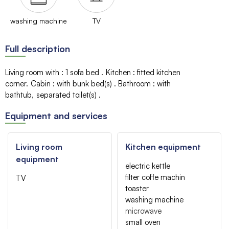
washing machine
TV
Full description
Living room with
:
1 sofa bed
Kitchen
:
fitted kitchen
corner
Cabin
:
with bunk bed(s)
Bathroom
:
with
bathtub
separated toilet(s)
Equipment and services
Living room
Kitchen equipment
equipment
electric kettle
filter coffe machin
TV
toaster
washing machine
microwave
small oven