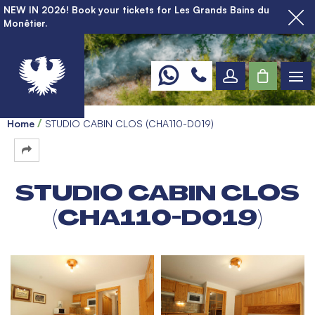
NEW IN 2026! Book your tickets for Les Grands Bains du
Monêtier.
Home
STUDIO CABIN CLOS (CHA110-D019)
STUDIO CABIN CLOS
(CHA110-D019)