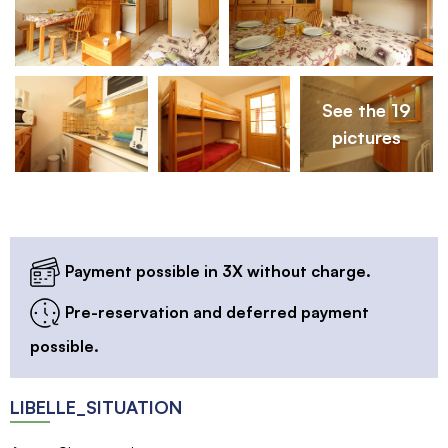
See the 19
pictures
Payment possible in 3X without charge.
Pre-reservation and deferred payment
possible.
LIBELLE_SITUATION