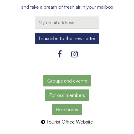
and take a breath of fresh air in your mailbox
Groups and events
For our members
Brochures
Tourist Office Website