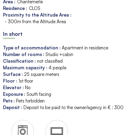
Area :
Chantemerle
Residence :
CLOS
Proximity to the Altitude Area :
- 300m from the Altitude Area
In short
Type of accommodation
:
Apartment in residence
Number of rooms
:
Studio +cabin
Classification
:
not classified
Maximum capacity
:
4
people
Surface
:
25
square meters
Floor
:
1st floor
Elevator
:
No
Exposure
:
South facing
Pets
:
Pets forbidden
Deposit
:
Deposit to be paid to the owner/agency in € :
300