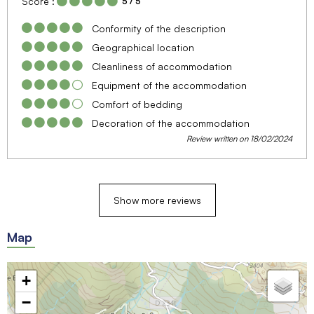
Score :
5
/ 5
Conformity of the description
Geographical location
Cleanliness of accommodation
Equipment of the accommodation
Comfort of bedding
Decoration of the accommodation
Review written on 18/02/2024
Show more reviews
Map
+
−