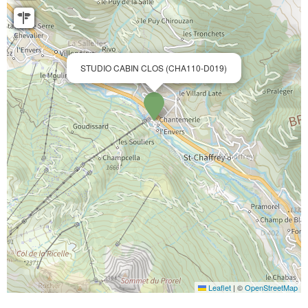
STUDIO CABIN CLOS (CHA110-D019)
Leaflet
|
©
OpenStreetMap