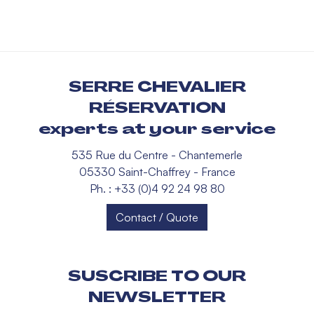
SERRE CHEVALIER
RÉSERVATION
experts at your service
535 Rue du Centre - Chantemerle
05330 Saint-Chaffrey - France
Ph. : +33 (0)4 92 24 98 80
Contact / Quote
SUSCRIBE TO OUR
NEWSLETTER