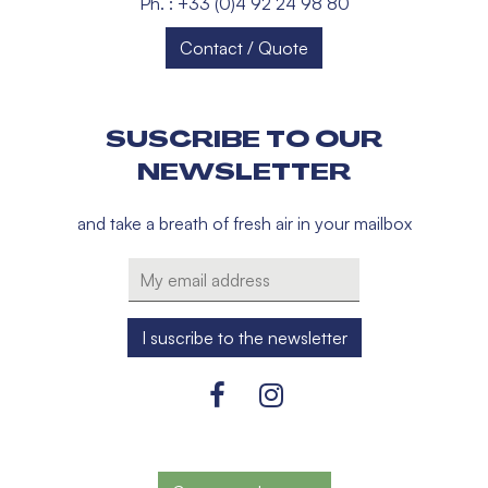
Ph. : +33 (0)4 92 24 98 80
Contact / Quote
SUSCRIBE TO OUR
NEWSLETTER
and take a breath of fresh air in your mailbox