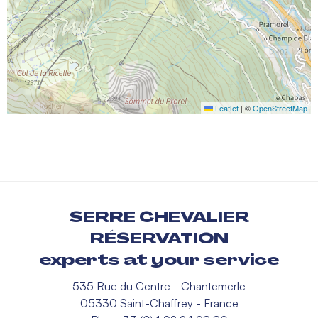
Leaflet
|
©
OpenStreetMap
SERRE CHEVALIER
RÉSERVATION
experts at your service
535 Rue du Centre - Chantemerle
05330 Saint-Chaffrey - France