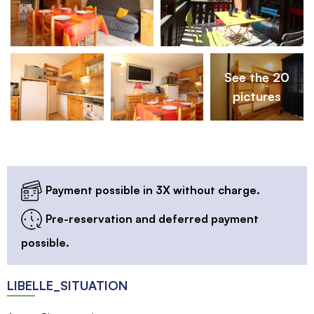
See the 20
pictures
Payment possible in 3X without charge.
Pre-reservation and deferred payment
possible.
LIBELLE_SITUATION