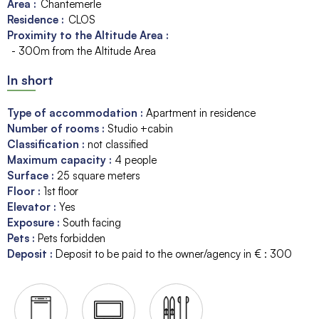
Area :
Chantemerle
Residence :
CLOS
Proximity to the Altitude Area :
- 300m from the Altitude Area
In short
Type of accommodation
:
Apartment in residence
Number of rooms
:
Studio +cabin
Classification
:
not classified
Maximum capacity
:
4
people
Surface
:
25
square meters
Floor
:
1st floor
Elevator
:
Yes
Exposure
:
South facing
Pets
:
Pets forbidden
Deposit
:
Deposit to be paid to the owner/agency in € :
300