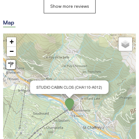
Show more reviews
Map
+
−
STUDIO CABIN CLOS (CHA110-A012)