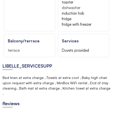
toaster
dishwasher
induction hob
fridge
fridge with freezer
Balcony/terrace
Services
terrace
Duvets provided
LIBELLE_SERVICESUPP
Bed linen at extra charge
Towels at extra cost
Baby high chair
upon request with extra charge
MiniBox WiFi rental
End of stay
cleaning
Bath mat at extra charge
Kitchen towel at extra charge
Reviews