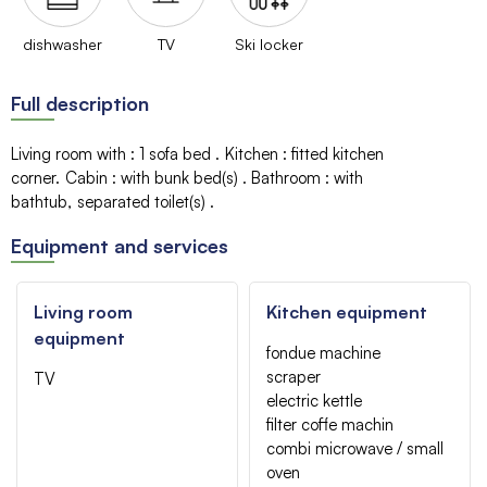
dishwasher
TV
Ski locker
Full description
Living room with
:
1 sofa bed
Kitchen
:
fitted kitchen
corner
Cabin
:
with bunk bed(s)
Bathroom
:
with
bathtub
separated toilet(s)
Equipment and services
Living room
Kitchen equipment
equipment
fondue machine
scraper
TV
electric kettle
filter coffe machin
combi microwave / small
oven