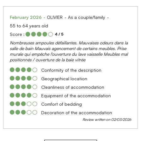
February 2026
OLIVIER
As a couple/family
55 to 64 years old
Score :
4
/ 5
Nombreuses ampoules défaillantes. Mauvaises odeurs dans la
salle de bain Mauvais agencement de certains meubles. Prise
murale qui empêche l'ouverture du lave vaisselle Meubles mal
positionnés / ouverture de la baie vitrée
Conformity of the description
Geographical location
Cleanliness of accommodation
Equipment of the accommodation
Comfort of bedding
Decoration of the accommodation
Review written on 02/03/2026