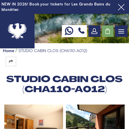
NEW IN 2026! Book your tickets for Les Grands Bains du
Monêtier.
Home
STUDIO CABIN CLOS (CHA110-A012)
STUDIO CABIN CLOS
(CHA110-A012)