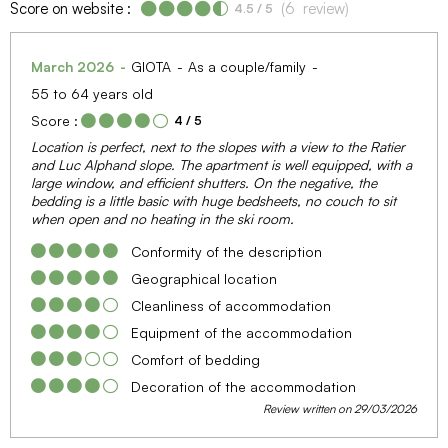
Score on website :
(
6
review
)
4.5
/ 5
March 2026
GIOTA
As a couple/family
55 to 64 years old
Score :
4
/ 5
Location is perfect, next to the slopes with a view to the Ratier
and Luc Alphand slope. The apartment is well equipped, with a
large window, and efficient shutters. On the negative, the
bedding is a little basic with huge bedsheets, no couch to sit
when open and no heating in the ski room.
Conformity of the description
Geographical location
Cleanliness of accommodation
Equipment of the accommodation
Comfort of bedding
Decoration of the accommodation
Review written on 29/03/2026