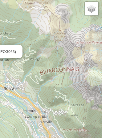
(POG063)