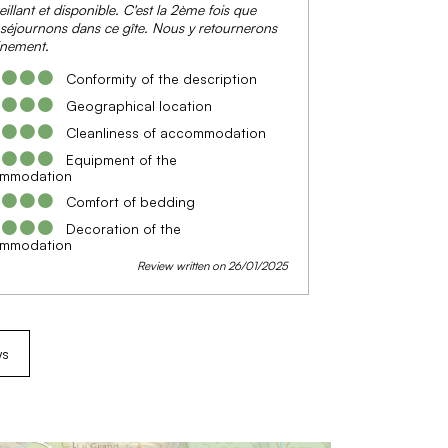
eillant et disponible. C'est la 2ème fois que
séjournons dans ce gîte. Nous y retournerons
inement.
Conformity of the description
Geographical location
Cleanliness of accommodation
Equipment of the
mmodation
Comfort of bedding
Decoration of the
mmodation
Review written on 26/01/2025
ws