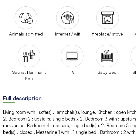
Animals admitted
Internet / wifi
fireplace/ stove
Sauna, Hammam,
TV
Baby Bed
S
Spa
Full description
Living room with
:
sofa(s)
armchair(s)
lounge
Kitchen
:
open kitc
2
Bedroom 2
:
upstairs
single beds
x 2
Bedroom 3 with
:
upstair
mezzanine
Bedroom 4
:
upstairs
single bed(s)
x 2
Bedroom 5
:
u
bed(s)
closed
Mezzanine 1 with
:
1 single bed
Bathroom
:
2
with