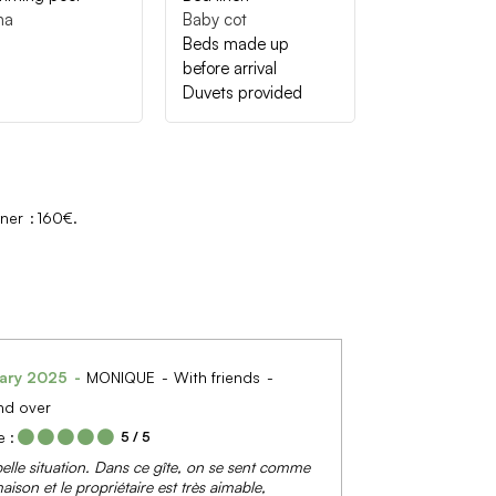
na
Baby cot
Beds made up
before arrival
Duvets provided
wner
160€
ary 2025
MONIQUE
With friends
nd over
 :
5
/ 5
belle situation. Dans ce gîte, on se sent comme
aison et le propriétaire est très aimable,