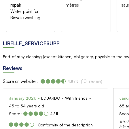
repair
mètres
sau
Water point for
Bicycle washing
LIBELLE_SERVICESUPP
End-of-stay cleaning (except kitchen) obligatory, payable to the o
Reviews
Score on website :
(
10
review
)
4.8
/ 5
January 2026
EDUARDO
With friends
Janu
45 to 54 years old
65 a
Score :
Score
4
/ 5
Très 
Conformity of the description
à la m