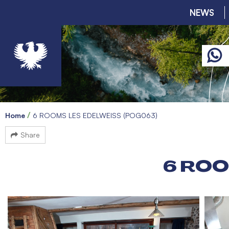
NEWS
Home
6 ROOMS LES EDELWEISS (POG063)
Share
6 ROO