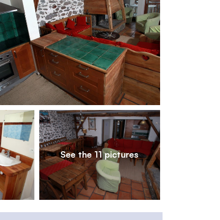
1
/
11
See the 11 pictures