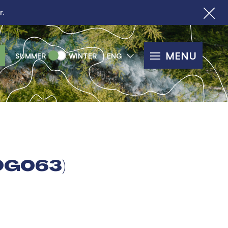
r.
MENU
SUMMER
WINTER
ENG
OG063)