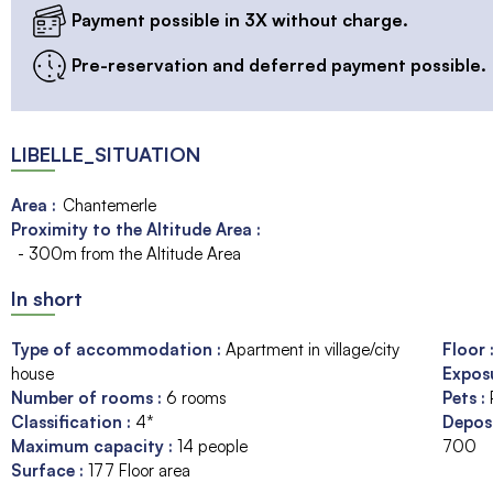
Payment possible in 3X without charge.
Pre-reservation and deferred payment possible.
LIBELLE_SITUATION
Area :
Chantemerle
Proximity to the Altitude Area :
- 300m from the Altitude Area
In short
Type of accommodation
:
Apartment in village/city
Floor
house
Expos
Number of rooms
:
6 rooms
Pets
:
Classification
:
4*
Depos
Maximum capacity
:
14
people
700
Surface
:
177
Floor area