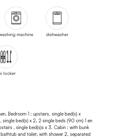
washing machine
dishwasher
ki locker
hen
Bedroom 1
:
upstairs
single bed(s)
x
s
single bed(s)
x 2
2 single beds (90 cm)
1 en
pstairs
single bed(s)s
x 3
Cabin
:
with bunk
 bathtub and toilet
with shower
2
separated