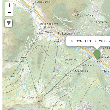
+
−
6 ROOMS LES EDELWEISS 