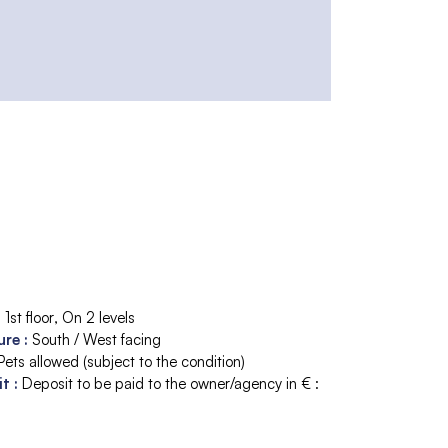
:
1st floor
On 2 levels
ure
:
South / West facing
Pets allowed (subject to the condition)
it
:
Deposit to be paid to the owner/agency in € :