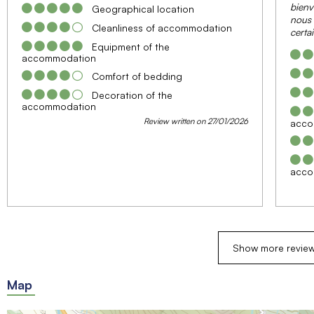
bienv
Geographical location
nous 
Cleanliness of accommodation
certa
Equipment of the
accommodation
Comfort of bedding
Decoration of the
accommodation
Review written on 27/01/2026
acco
acco
Show more revie
Map