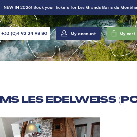
NEW IN 2026! Book your tickets for Les Grands Bains du Monêtie
My account
+33 (0)4 92 24 98 80
My cart
MS LES EDELWEISS (P