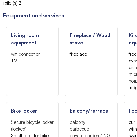
toilet(s)
2
Equipment and services
Living room
Fireplace / Wood
Kit
equipment
stove
eq
wifi connection
fireplace
free
TV
ove
dis
mic
hotp
frid
Bike locker
Balcony/terrace
Poo
Secure bicycle locker
balcony
our
(locked)
barbecue
with
Small tools for bike
private garden
à 20
swi