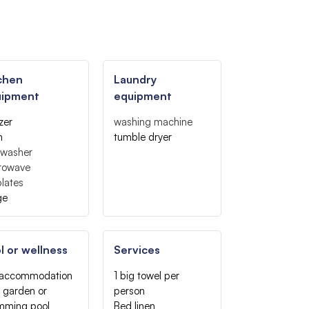
chen
Laundry
uipment
equipment
zer
washing machine
n
tumble dryer
hwasher
rowave
lates
ge
l or wellness
Services
 accommodation
1 big towel per
 garden or
person
mming pool
Bed linen