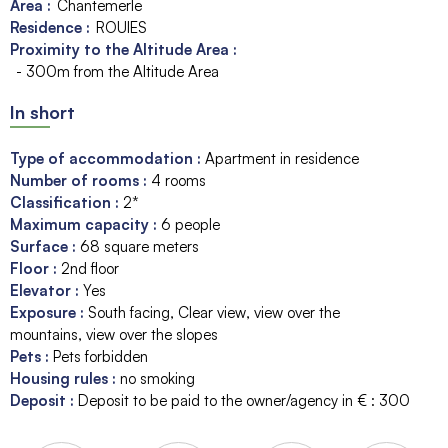
Area :
Chantemerle
Residence :
ROUIES
Proximity to the Altitude Area :
- 300m from the Altitude Area
In short
Type of accommodation
:
Apartment in residence
Number of rooms
:
4 rooms
Classification
:
2*
Maximum capacity
:
6
people
Surface
:
68
square meters
Floor
:
2nd floor
Elevator
:
Yes
Exposure
:
South facing
Clear view
view over the
mountains
view over the slopes
Pets
:
Pets forbidden
Housing rules
:
no smoking
Deposit
:
Deposit to be paid to the owner/agency in € :
300