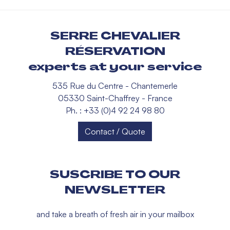
SERRE CHEVALIER
RÉSERVATION
experts at your service
535 Rue du Centre - Chantemerle
05330 Saint-Chaffrey - France
Ph. : +33 (0)4 92 24 98 80
Contact / Quote
SUSCRIBE TO OUR
NEWSLETTER
and take a breath of fresh air in your mailbox