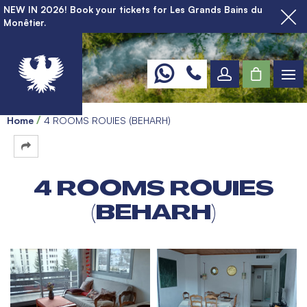
NEW IN 2026! Book your tickets for Les Grands Bains du
Monêtier.
Home
4 ROOMS ROUIES (BEHARH)
4 ROOMS ROUIES
(BEHARH)