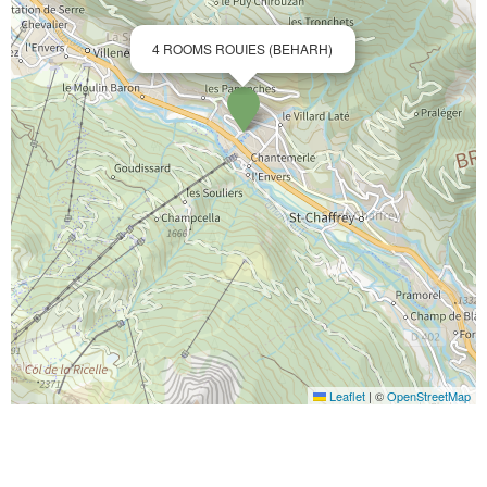
4 ROOMS ROUIES (BEHARH)
Leaflet
|
©
OpenStreetMap