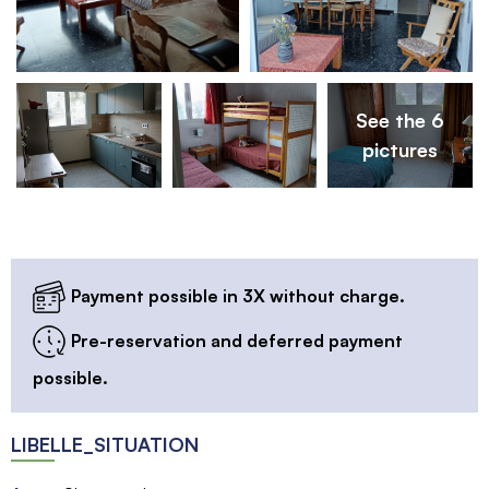
See the 6
pictures
Payment possible in 3X without charge.
Pre-reservation and deferred payment
possible.
LIBELLE_SITUATION