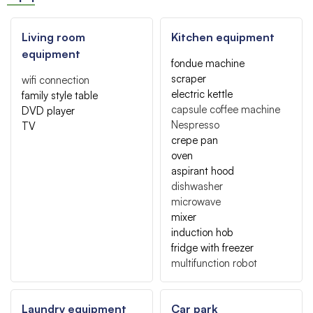
Living room
Kitchen equipment
equipment
fondue machine
scraper
wifi connection
electric kettle
family style table
capsule coffee machine
DVD player
Nespresso
TV
crepe pan
oven
aspirant hood
dishwasher
microwave
mixer
induction hob
fridge with freezer
multifunction robot
Laundry equipment
Car park