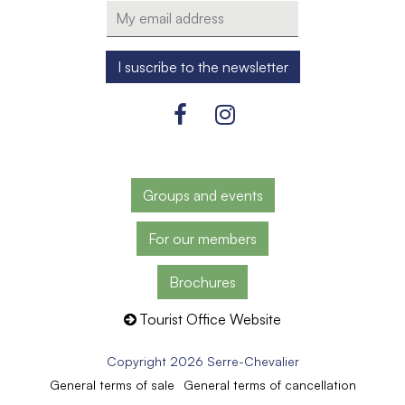
Groups and events
For our members
Brochures
Tourist Office Website
Copyright 2026 Serre-Chevalier
General terms of sale
General terms of cancellation