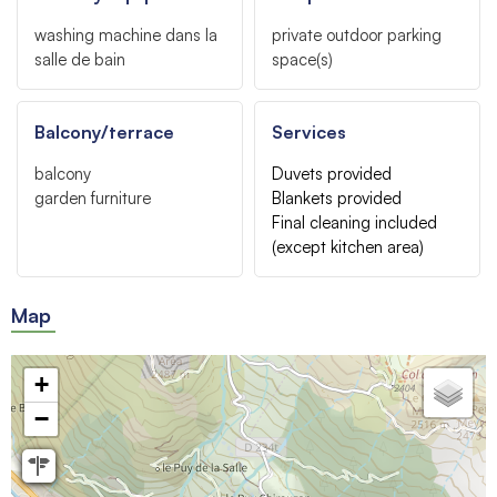
washing machine
dans la
private outdoor parking
salle de bain
space(s)
Balcony/terrace
Services
balcony
Duvets provided
garden furniture
Blankets provided
Final cleaning included
(except kitchen area)
Map
+
−