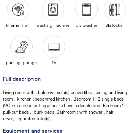
Internet / wifi
washing machine
dishwasher
Ski locker
parking, garage
TV
Full description
Living room with
:
balcony
sofa(s)
convertible
dining and living
room
Kitchen
:
separated kitchen
Bedroom 1
:
2 single beds
(90cm) can be put together to have a double bed
Bedroom 2
:
pull-out beds
bunk beds
Bathroom
:
with shower
hair
dryer
separated toilet(s)
Equipment and services