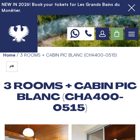
NEW IN 2026! Book your tickets for Les Grands Bains du
Monêtier.
Home
3 ROOMS + CABIN PIC BLANC (CHA400-0515)
3 ROOMS + CABIN PIC
BLANC (CHA400-
0515)