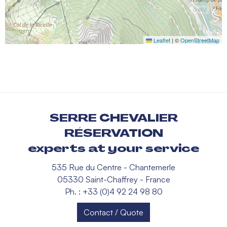
Leaflet
|
©
OpenStreetMap
SERRE CHEVALIER
RÉSERVATION
experts at your service
535 Rue du Centre - Chantemerle
05330 Saint-Chaffrey - France
Ph. : +33 (0)4 92 24 98 80
Contact / Quote