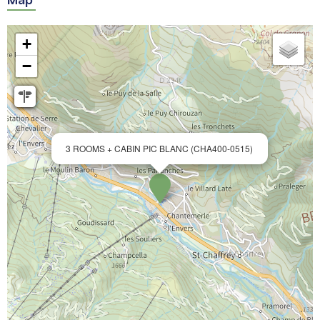
+
−
3 ROOMS + CABIN PIC BLANC (CHA400-0515)