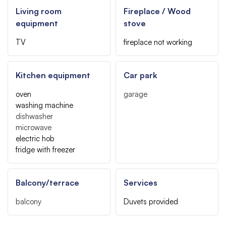
Living room
Fireplace / Wood
equipment
stove
TV
fireplace not working
Kitchen equipment
Car park
oven
garage
washing machine
dishwasher
microwave
electric hob
fridge with freezer
Balcony/terrace
Services
balcony
Duvets provided