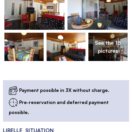
See the 15
pictures
Payment possible in 3X without charge.
Pre-reservation and deferred payment
possible.
LIBELLE_SITUATION