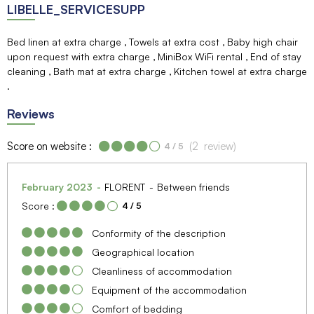
LIBELLE_SERVICESUPP
Bed linen at extra charge
Towels at extra cost
Baby high chair
upon request with extra charge
MiniBox WiFi rental
End of stay
cleaning
Bath mat at extra charge
Kitchen towel at extra charge
Reviews
Score on website :
(
2
review
)
4
/ 5
February 2023
FLORENT
Between friends
Score :
4
/ 5
Conformity of the description
Geographical location
Cleanliness of accommodation
Equipment of the accommodation
Comfort of bedding