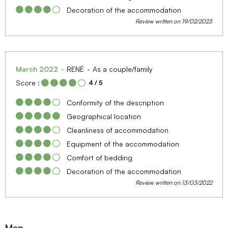
Decoration of the accommodation
Review written on 19/02/2023
March 2022
RENÉ
As a couple/family
Score :
4
/ 5
Conformity of the description
Geographical location
Cleanliness of accommodation
Equipment of the accommodation
Comfort of bedding
Decoration of the accommodation
Review written on 13/03/2022
Map