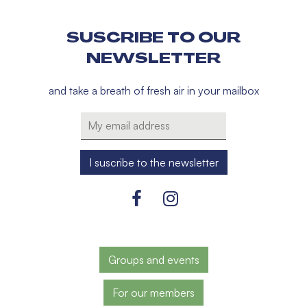
SUSCRIBE TO OUR
NEWSLETTER
and take a breath of fresh air in your mailbox
Groups and events
For our members