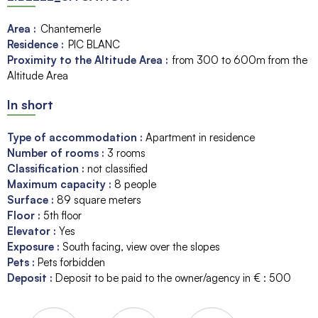
Area :
Chantemerle
Residence :
PIC BLANC
Proximity to the Altitude Area :
from 300 to 600m from the
Altitude Area
In short
Type of accommodation
:
Apartment in residence
Number of rooms
:
3 rooms
Classification
:
not classified
Maximum capacity
:
8
people
Surface
:
89
square meters
Floor
:
5th floor
Elevator
:
Yes
Exposure
:
South facing
view over the slopes
Pets
:
Pets forbidden
Deposit
:
Deposit to be paid to the owner/agency in € :
500