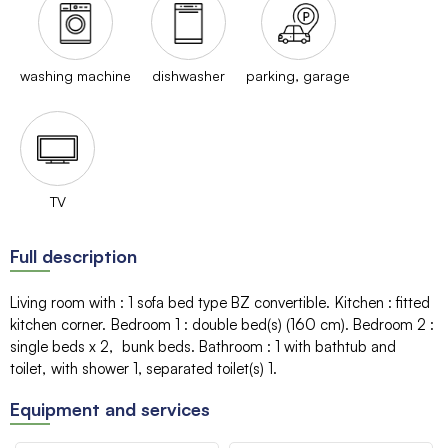
washing machine
dishwasher
parking, garage
TV
Full description
Living room with
:
1 sofa bed type BZ
convertible
Kitchen
:
fitted
kitchen corner
Bedroom 1
:
double bed(s) (160 cm)
Bedroom 2
:
single beds
x 2
bunk beds
Bathroom
:
1
with bathtub and
toilet
with shower
1
separated toilet(s)
1
Equipment and services