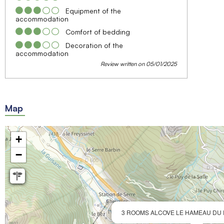
Equipment of the
accommodation
Comfort of bedding
Decoration of the
accommodation
Review written on 05/01/2025
Map
+
−
3 ROOMS ALCOVE LE HAMEAU DU