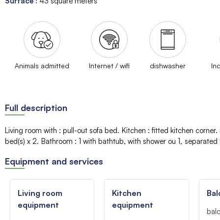
Surface
:
43
square meters
Animals admitted
Internet / wifi
dishwasher
In
Full description
Living room with
:
pull-out sofa bed
Kitchen
:
fitted kitchen corner
bed(s)
x 2
Bathroom
:
1
with bathtub
with shower
ou 1
separated t
Equipment and services
Living room
Kitchen
Bal
equipment
equipment
bal