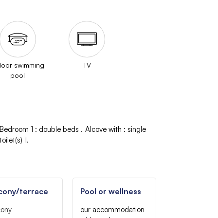
door swimming
TV
pool
Bedroom 1
:
double beds
Alcove with
:
single
oilet(s)
1
cony/terrace
Pool or wellness
cony
our accommodation