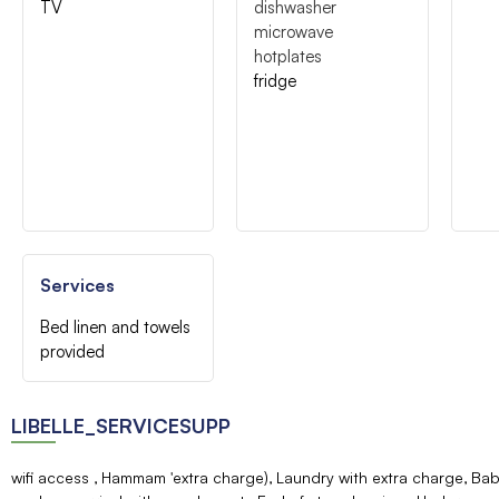
TV
dishwasher
microwave
hotplates
fridge
Services
Bed linen and towels
provided
LIBELLE_SERVICESUPP
wifi access
Hammam 'extra charge)
Laundry with extra charge
Bab