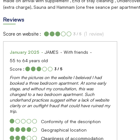
made on arrival with supplement
End of stay cleaning
Undercover
(extra charge)
Sauna and Hammam (one free seance per apartment 
Reviews
Score on website :
(
1
review
)
3
/ 5
January 2025
JAMES
With friends
55 to 64 years old
Score :
3
/ 5
From the pictures on the website I beleived I had
booked a three bedroom apartment. At some early
stage. and without my consultation, this was
changed to a two bedroom apartment. Such
underhand practices suggest either a lack of website
clarity or an outfight fraud that could have ruined my
trip.
Conformity of the description
Geographical location
Cleanliness of accommodation