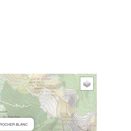
 ROCHER BLANC