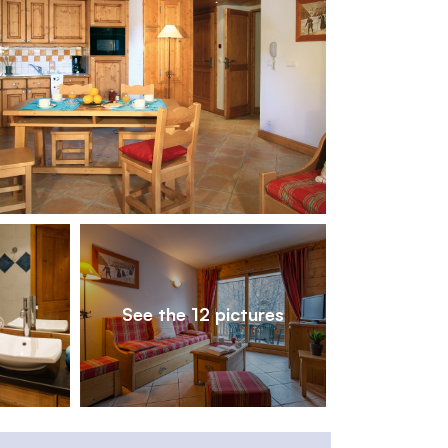
1
/
12
See the 12 pictures