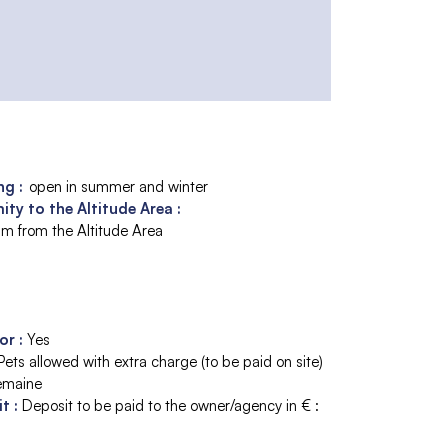
g :
open in summer and winter
ity to the Altitude Area :
m from the Altitude Area
tor
:
Yes
Pets allowed with extra charge (to be paid on site)
emaine
it
:
Deposit to be paid to the owner/agency in € :