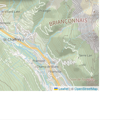
Leaflet
|
©
OpenStreetMap