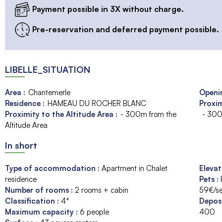
Payment possible in 3X without charge.
Pre-reservation and deferred payment possible.
LIBELLE_SITUATION
Area :
Chantemerle
Openin
Residence :
HAMEAU DU ROCHER BLANC
Proxim
Proximity to the Altitude Area :
- 300m from the
- 300
Altitude Area
In short
Type of accommodation
:
Apartment in Chalet
Eleva
residence
Pets
:
Number of rooms
:
2 rooms + cabin
59€/s
Classification
:
4*
Depos
Maximum capacity
:
6
people
400