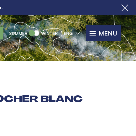
r.
MENU
SUMMER
WINTER
ENG
OCHER BLANC