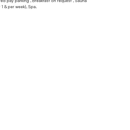
ed pay parking
Breakfast on request
Sauna
1 & per week)
Spa