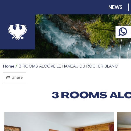
NEWS
Home
3 ROOMS ALCOVE LE HAMEAU DU ROCHER BLANC
Share
3 ROOMS AL