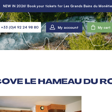
NEW IN 2026! Book your tickets for Les Grands Bains du Monêtie
My account
+33 (0)4 92 24 98 80
My cart
COVE LE HAMEAU DU R