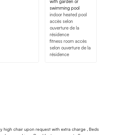
with garden or
swimming pool
indoor heated pool
accès selon
ouverture de la
résidence
fitness room
accès
selon ouverture de la
résidence
y high chair upon request with extra charge
Beds