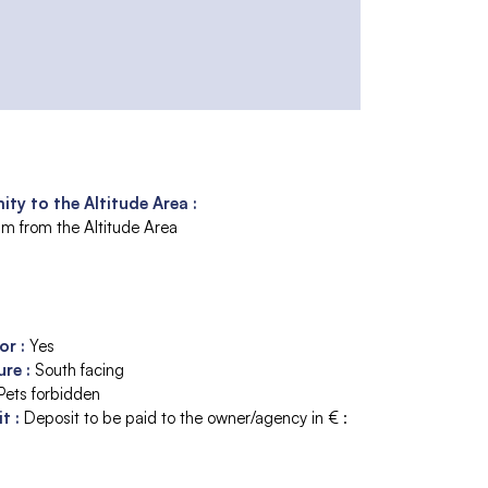
ity to the Altitude Area :
m from the Altitude Area
tor
:
Yes
ure
:
South facing
Pets forbidden
it
:
Deposit to be paid to the owner/agency in € :