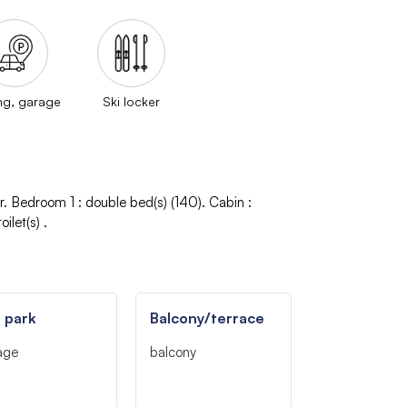
ng, garage
Ski locker
r
Bedroom 1
:
double bed(s) (140)
Cabin
:
oilet(s)
 park
Balcony/terrace
age
balcony