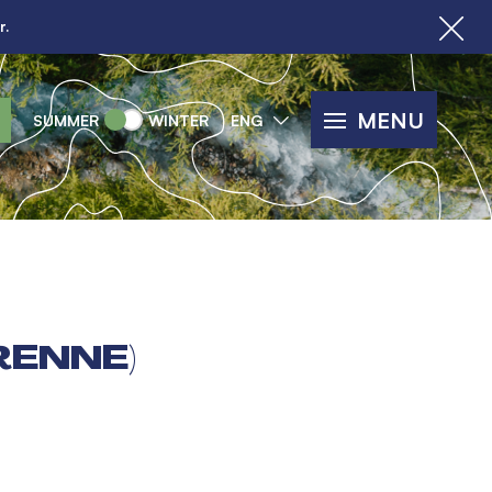
r.
MENU
SUMMER
WINTER
ENG
RENNE)