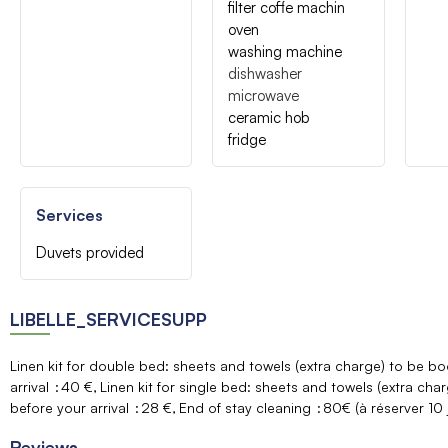
filter coffe machin
oven
washing machine
dishwasher
microwave
ceramic hob
fridge
Services
Duvets provided
LIBELLE_SERVICESUPP
Linen kit for double bed: sheets and towels (extra charge) to be 
arrival
40 €
Linen kit for single bed: sheets and towels (extra ch
before your arrival
28 €
End of stay cleaning
80€ (à réserver 10 j
Reviews