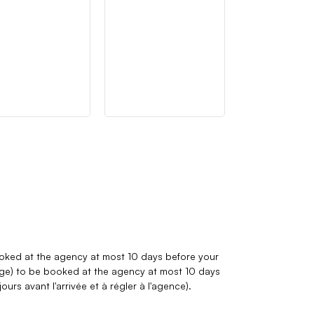
booked at the agency at most 10 days before your
arge) to be booked at the agency at most 10 days
ours avant l'arrivée et à régler à l'agence)