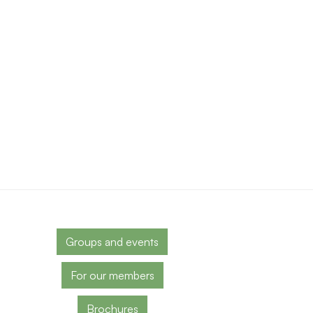
Groups and events
For our members
Brochures