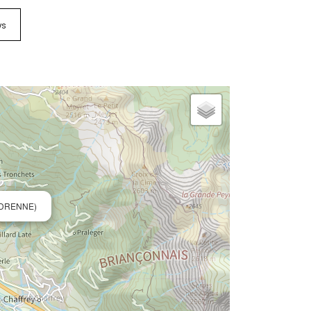
ws
EDRENNE)