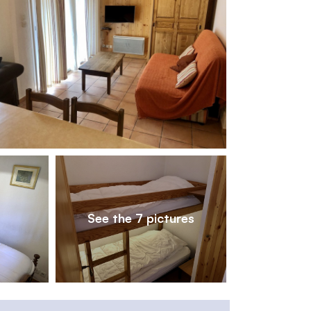
1
/
7
See the 7 pictures