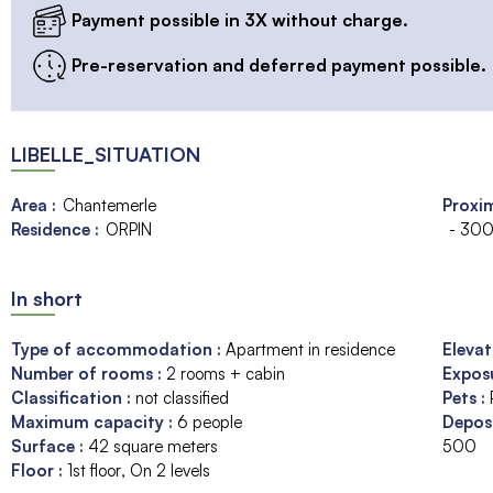
Payment possible in 3X without charge.
Pre-reservation and deferred payment possible.
LIBELLE_SITUATION
Area :
Chantemerle
Proxim
Residence :
ORPIN
- 300
In short
Type of accommodation
:
Apartment in residence
Eleva
Number of rooms
:
2 rooms + cabin
Expos
Classification
:
not classified
Pets
:
Maximum capacity
:
6
people
Depos
Surface
:
42
square meters
500
Floor
:
1st floor
On 2 levels