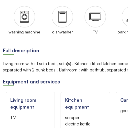
washing machine
dishwasher
TV
parki
Full description
Living room with
:
1 sofa bed
sofa(s)
Kitchen
:
fitted kitchen corne
separated with 2 bunk beds
Bathroom
:
with bathtub
separated t
Equipment and services
Living room
Kitchen
Car
equipment
equipment
gar
TV
scraper
electric kettle