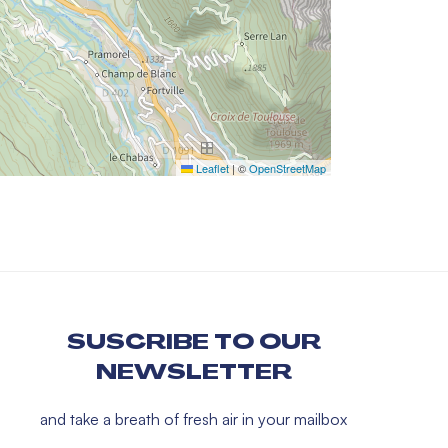
Leaflet
|
©
OpenStreetMap
SUSCRIBE TO OUR
NEWSLETTER
and take a breath of fresh air in your mailbox