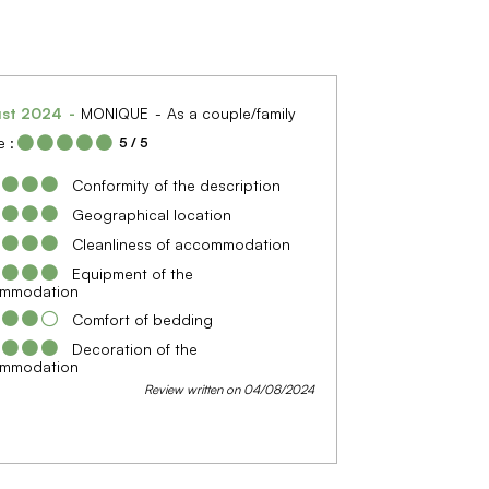
ust 2024
MONIQUE
As a couple/family
 :
5
/ 5
Conformity of the description
Geographical location
Cleanliness of accommodation
Equipment of the
mmodation
Comfort of bedding
Decoration of the
mmodation
Review written on 04/08/2024