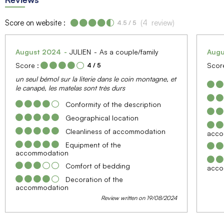
Score on website :
(
4
review
)
4.5
/ 5
August 2024
JULIEN
As a couple/family
Aug
Score :
Score
4
/ 5
un seul bémol sur la literie dans le coin montagne, et
le canapé, les matelas sont très durs
Conformity of the description
Geographical location
Cleanliness of accommodation
acco
Equipment of the
accommodation
Comfort of bedding
acco
Decoration of the
accommodation
Review written on 19/08/2024