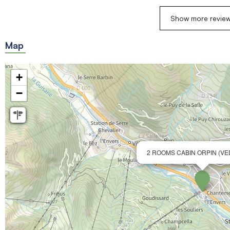
Show more revie
Map
+
−
2 ROOMS CABIN ORPIN (V