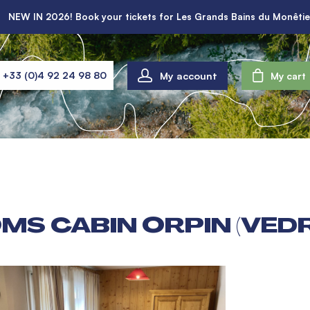
NEW IN 2026! Book your tickets for Les Grands Bains du Monêtie
My account
+33 (0)4 92 24 98 80
My cart
MS CABIN ORPIN (VED