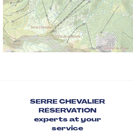
SERRE CHEVALIER
RÉSERVATION
experts at your
service