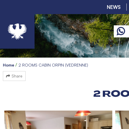
NEWS
Home
2 ROOMS CABIN ORPIN (VEDRENNE)
Share
2 ROO