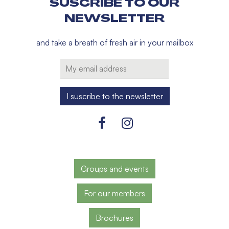
SUSCRIBE TO OUR
NEWSLETTER
and take a breath of fresh air in your mailbox
Groups and events
For our members
Brochures