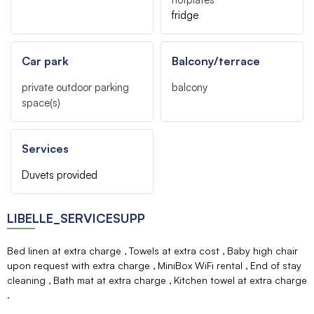
fridge
Car park
Balcony/terrace
private outdoor parking
balcony
space(s)
Services
Duvets provided
LIBELLE_SERVICESUPP
Bed linen at extra charge
Towels at extra cost
Baby high chair
upon request with extra charge
MiniBox WiFi rental
End of stay
cleaning
Bath mat at extra charge
Kitchen towel at extra charge