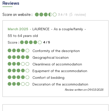
Reviews
Score on website :
(
5
review
)
3.6
/ 5
March 2025
LAURENCE
As a couple/family
55 to 64 years old
Score :
4
/ 5
Conformity of the description
Geographical location
Cleanliness of accommodation
Equipment of the accommodation
Comfort of bedding
Decoration of the accommodation
Review written on 09/03/2025