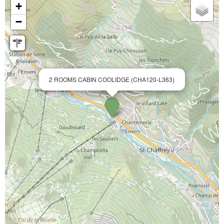
+
−
2 ROOMS CABIN COOLIDGE (CHA120-L363)