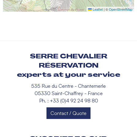
Leaflet
|
©
OpenStreetMap
SERRE CHEVALIER
RÉSERVATION
experts at your service
535 Rue du Centre - Chantemerle
05330 Saint-Chaffrey - France
Ph. : +33 (0)4 92 24 98 80
Contact / Quote