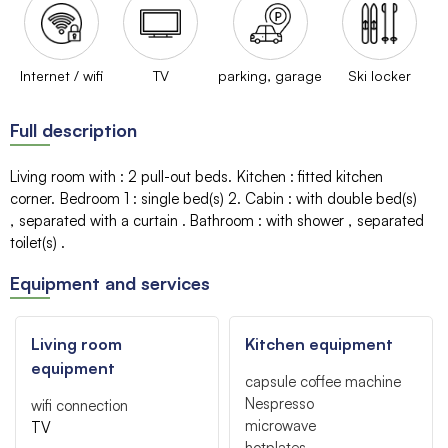
Internet / wifi
TV
parking, garage
Ski locker
Full description
Living room with
:
2 pull-out beds
Kitchen
:
fitted kitchen
corner
Bedroom 1
:
single bed(s)
2
Cabin
:
with double bed(s)
separated with a curtain
Bathroom
:
with shower
separated
toilet(s)
Equipment and services
Living room
Kitchen equipment
equipment
capsule coffee machine
Nespresso
wifi connection
microwave
TV
hotplates