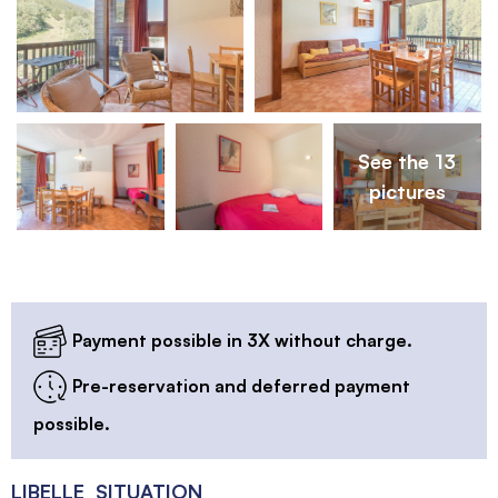
See the 13
pictures
Payment possible in 3X without charge.
Pre-reservation and deferred payment
possible.
LIBELLE_SITUATION