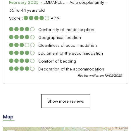
February 2025
EMMANUEL
As a couple/family
35 to 44 years old
Score :
4
/ 5
Conformity of the description
Geographical location
Cleanliness of accommodation
Equipment of the accommodation
Comfort of bedding
Decoration of the accommodation
Review written on 16/02/2025
Show more reviews
Map