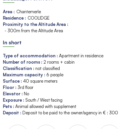
Area :
Chantemerle
Residence :
COOLIDGE
Proximity to the Altitude Area :
- 300m from the Altitude Area
In short
Type of accommodation
:
Apartment in residence
Number of rooms
:
2 rooms + cabin
Classification
:
not classified
Maximum capacity
:
6
people
Surface
:
40
square meters
Floor
:
3rd floor
Elevator
:
No
Exposure
:
South / West facing
Pets
:
Animal allowed with supplement
Deposit
:
Deposit to be paid to the owner/agency in € :
300