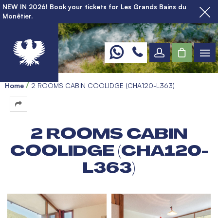
NEW IN 2026! Book your tickets for Les Grands Bains du
Monêtier.
Home
2 ROOMS CABIN COOLIDGE (CHA120-L363)
2 ROOMS CABIN
COOLIDGE (CHA120-
L363)