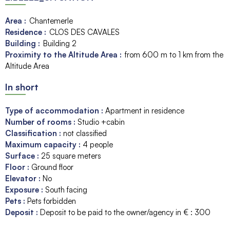
Area :
Chantemerle
Residence :
CLOS DES CAVALES
Building :
Building 2
Proximity to the Altitude Area :
from 600 m to 1 km from the
Altitude Area
In short
Type of accommodation
:
Apartment in residence
Number of rooms
:
Studio +cabin
Classification
:
not classified
Maximum capacity
:
4
people
Surface
:
25
square meters
Floor
:
Ground floor
Elevator
:
No
Exposure
:
South facing
Pets
:
Pets forbidden
Deposit
:
Deposit to be paid to the owner/agency in € :
300