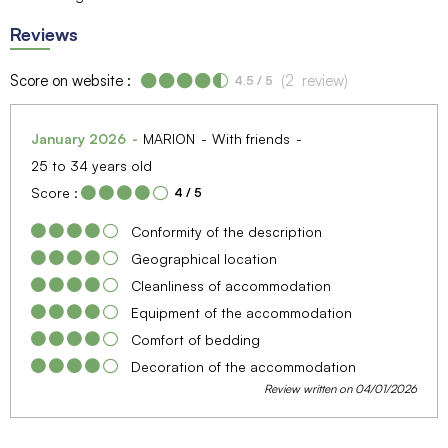
Reviews
Score on website :
(
2
review
)
4.5
/ 5
January 2026
MARION
With friends
25 to 34 years old
Score :
4
/ 5
Conformity of the description
Geographical location
Cleanliness of accommodation
Equipment of the accommodation
Comfort of bedding
Decoration of the accommodation
Review written on 04/01/2026