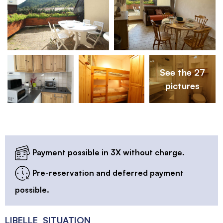
See the 27
pictures
Payment possible in 3X without charge.
Pre-reservation and deferred payment
possible.
LIBELLE_SITUATION