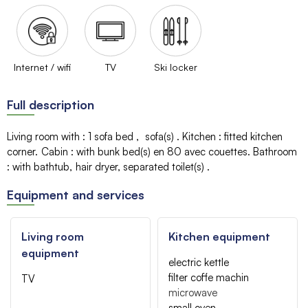
Internet / wifi
TV
Ski locker
Full description
Living room with
:
1 sofa bed
sofa(s)
Kitchen
:
fitted kitchen
corner
Cabin
:
with bunk bed(s)
en 80 avec couettes
Bathroom
:
with bathtub
hair dryer
separated toilet(s)
Equipment and services
Living room
Kitchen equipment
equipment
electric kettle
filter coffe machin
TV
microwave
small oven