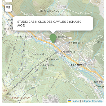
STUDIO CABIN CLOS DES CAVALES 2 (CHA360-
A005)
Leaflet
|
©
OpenStreetMap