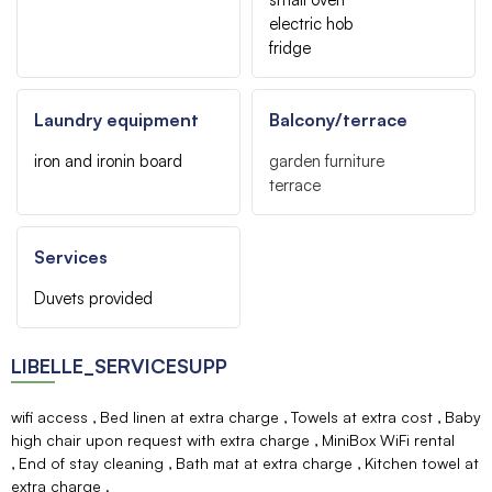
electric hob
fridge
Laundry equipment
Balcony/terrace
iron and ironin board
garden furniture
terrace
Services
Duvets provided
LIBELLE_SERVICESUPP
wifi access
Bed linen at extra charge
Towels at extra cost
Baby
high chair upon request with extra charge
MiniBox WiFi rental
End of stay cleaning
Bath mat at extra charge
Kitchen towel at
extra charge