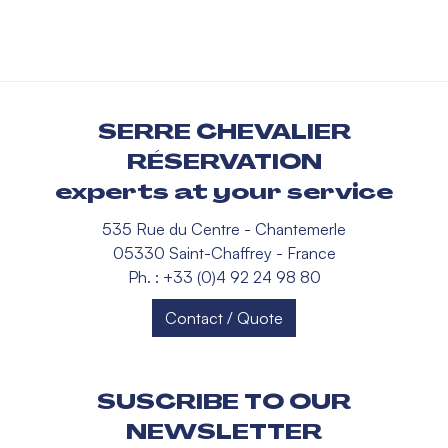
SERRE CHEVALIER
RÉSERVATION
experts at your service
535 Rue du Centre - Chantemerle
05330 Saint-Chaffrey - France
Ph. : +33 (0)4 92 24 98 80
Contact / Quote
SUSCRIBE TO OUR
NEWSLETTER