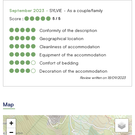
September 2023
SYLVIE
As a couple/family
Score :
5
/ 5
Conformity of the description
Geographical location
Cleanliness of accommodation
Equipment of the accommodation
Comfort of bedding
Decoration of the accommodation
Review written on 18/09/2023
Map
+
−