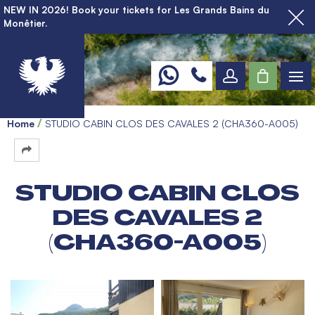
NEW IN 2026! Book your tickets for Les Grands Bains du
Monêtier.
Home
STUDIO CABIN CLOS DES CAVALES 2 (CHA360-A005)
STUDIO CABIN CLOS
DES CAVALES 2
(CHA360-A005)