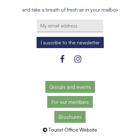
and take a breath of fresh air in your mailbox
Groups and events
For our members
Brochures
Tourist Office Website