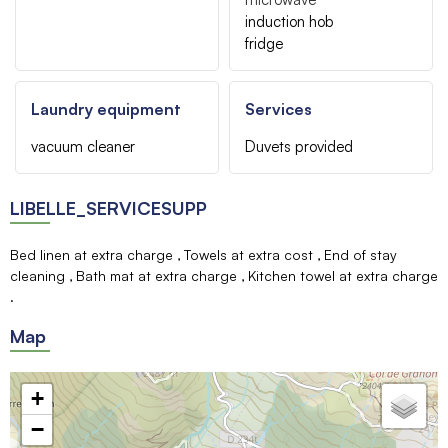
induction hob
fridge
Laundry equipment
Services
vacuum cleaner
Duvets provided
LIBELLE_SERVICESUPP
Bed linen at extra charge
Towels at extra cost
End of stay
cleaning
Bath mat at extra charge
Kitchen towel at extra charge
Map
+
−