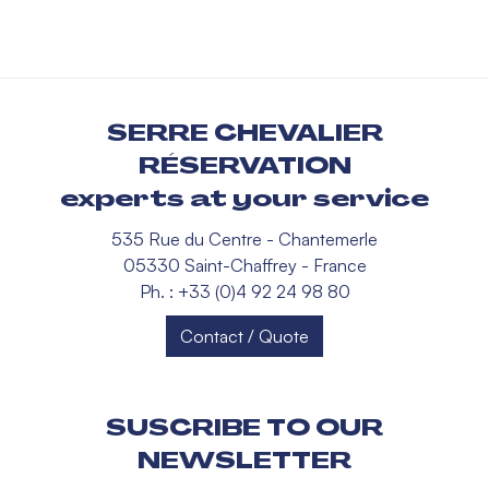
SERRE CHEVALIER
RÉSERVATION
experts at your service
535 Rue du Centre - Chantemerle
05330 Saint-Chaffrey - France
Ph. : +33 (0)4 92 24 98 80
Contact / Quote
SUSCRIBE TO OUR
NEWSLETTER