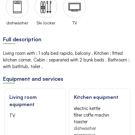
dishwasher
Ski locker
TV
Full description
Living room with
:
1 sofa bed
rapido
balcony
Kitchen
:
fitted
kitchen corner
Cabin
:
separated with 2 bunk beds
Bathroom
:
with bathtub
toilet
Equipment and services
Living room
Kitchen equipment
equipment
electric kettle
filter coffe machin
TV
toaster
dishwasher
microwave