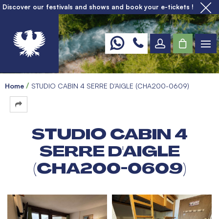
Discover our festivals and shows and book your e-tickets !
Home
STUDIO CABIN 4 SERRE D'AIGLE (CHA200-0609)
STUDIO CABIN 4
SERRE D'AIGLE
(CHA200-0609)