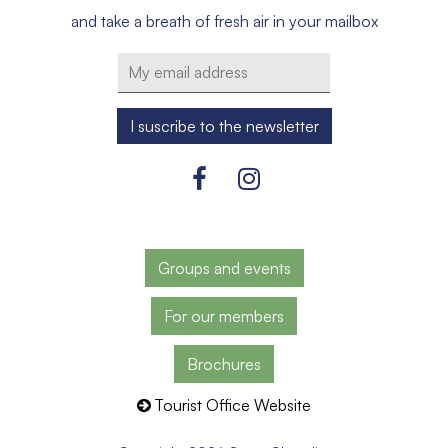
and take a breath of fresh air in your mailbox
Groups and events
For our members
Brochures
Tourist Office Website