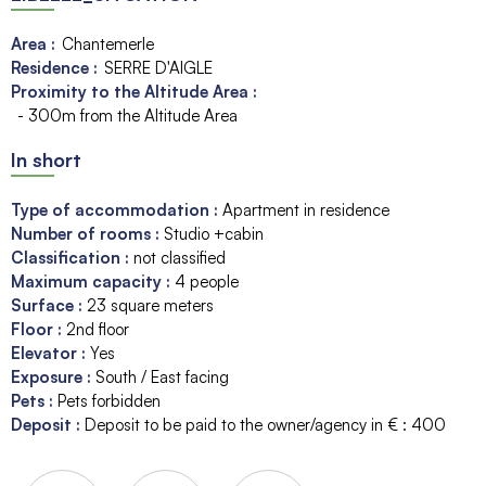
Area :
Chantemerle
Residence :
SERRE D'AIGLE
Proximity to the Altitude Area :
- 300m from the Altitude Area
In short
Type of accommodation
:
Apartment in residence
Number of rooms
:
Studio +cabin
Classification
:
not classified
Maximum capacity
:
4
people
Surface
:
23
square meters
Floor
:
2nd floor
Elevator
:
Yes
Exposure
:
South / East facing
Pets
:
Pets forbidden
Deposit
:
Deposit to be paid to the owner/agency in € :
400