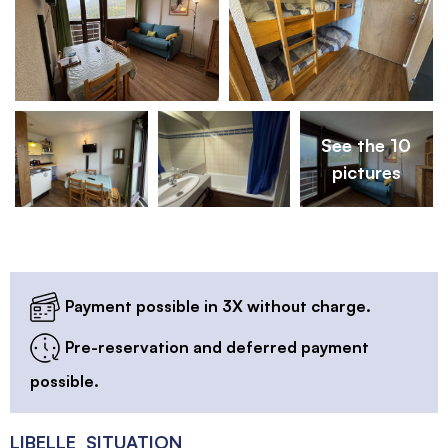
See the 10
pictures
Payment possible in 3X without charge.
Pre-reservation and deferred payment
possible.
LIBELLE_SITUATION