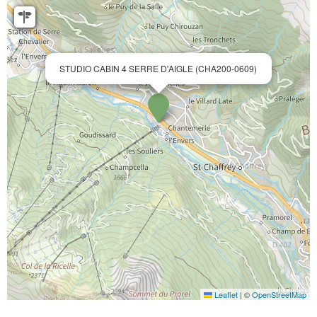
STUDIO CABIN 4 SERRE D'AIGLE (CHA200-0609)
Leaflet
|
©
OpenStreetMap