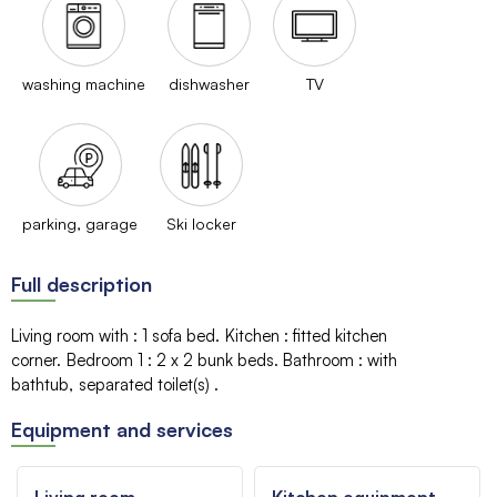
washing machine
dishwasher
TV
parking, garage
Ski locker
Full description
Living room with
:
1 sofa bed
Kitchen
:
fitted kitchen
corner
Bedroom 1
:
2 x 2
bunk beds
Bathroom
:
with
bathtub
separated toilet(s)
Equipment and services
Living room
Kitchen equipment