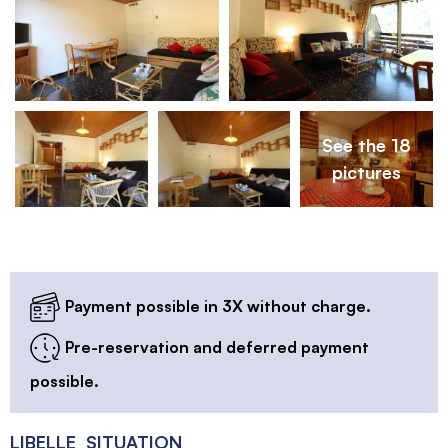
See the 18
pictures
Payment possible in 3X without charge.
Pre-reservation and deferred payment
possible.
LIBELLE_SITUATION