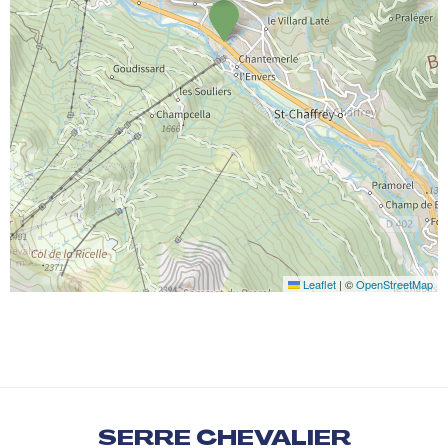
Leaflet
|
©
OpenStreetMap
SERRE CHEVALIER