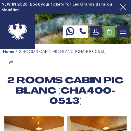
NEW IN 2026! Book your tickets for Les Grands Bains du
Monêtier.
Home
2 ROOMS CABIN PIC BLANC (CHA400-0513)
2 ROOMS CABIN PIC
BLANC (CHA400-
0513)