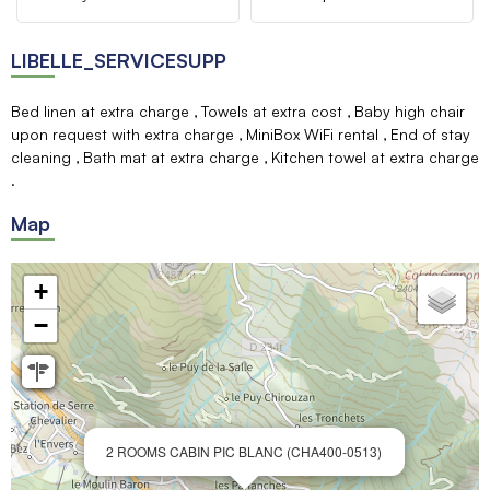
LIBELLE_SERVICESUPP
Bed linen at extra charge
Towels at extra cost
Baby high chair
upon request with extra charge
MiniBox WiFi rental
End of stay
cleaning
Bath mat at extra charge
Kitchen towel at extra charge
Map
+
−
2 ROOMS CABIN PIC BLANC (CHA400-0513)