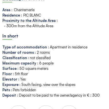
Area :
Chantemerle
Residence :
PIC BLANC
Proximity to the Altitude Area :
- 300m from the Altitude Area
In short
Type of accommodation
:
Apartment in residence
Number of rooms
:
2 rooms
Classification
:
not classified
Maximum capacity
:
6
people
Surface
:
50
square meters
Floor
:
5th floor
Elevator
:
Yes
Exposure
:
South facing
view over the slopes
Pets
:
Pets forbidden
Deposit
:
Deposit to be paid to the owner/agency in € :
300