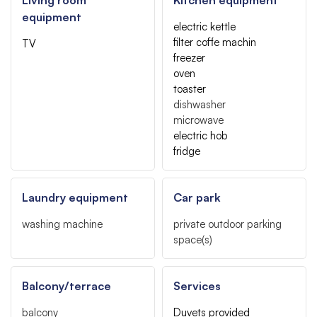
equipment
electric kettle
filter coffe machin
TV
freezer
oven
toaster
dishwasher
microwave
electric hob
fridge
Laundry equipment
Car park
washing machine
private outdoor parking
space(s)
Balcony/terrace
Services
balcony
Duvets provided