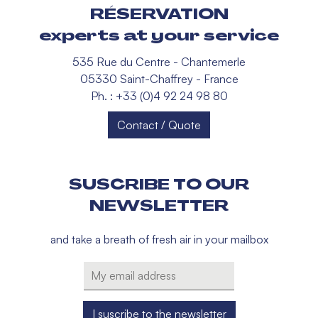
RÉSERVATION
experts at your service
535 Rue du Centre - Chantemerle
05330 Saint-Chaffrey - France
Ph. : +33 (0)4 92 24 98 80
Contact / Quote
SUSCRIBE TO OUR
NEWSLETTER
and take a breath of fresh air in your mailbox