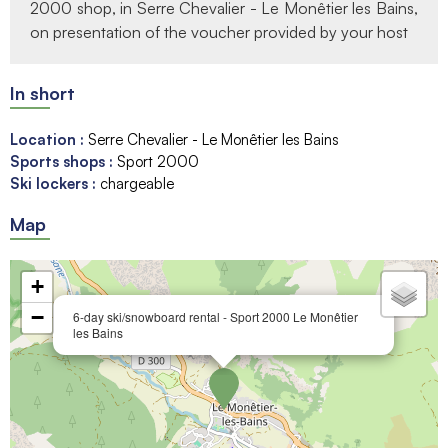
2000 shop, in Serre Chevalier - Le Monêtier les Bains,
on presentation of the voucher provided by your host
In short
Location
:
Serre Chevalier - Le Monêtier les Bains
Sports shops
:
Sport 2000
Ski lockers
:
chargeable
Map
+
−
6-day ski/snowboard rental - Sport 2000 Le Monêtier
les Bains