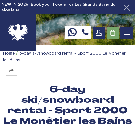
NEW IN 2026! Book your tickets for Les Grands Bains du
Monêtier.
Home
6-day ski/snowboard rental - Sport 2000 Le Monêtier
les Bains
6-day
ski/snowboard
rental - Sport 2000
Le Monêtier les Bains