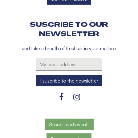
SUSCRIBE TO OUR
NEWSLETTER
and take a breath of fresh air in your mailbox
Groups and events