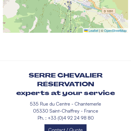
Leaflet
|
©
OpenStreetMap
SERRE CHEVALIER
RÉSERVATION
experts at your service
535 Rue du Centre - Chantemerle
05330 Saint-Chaffrey - France
Ph. : +33 (0)4 92 24 98 80
Contact / Quote