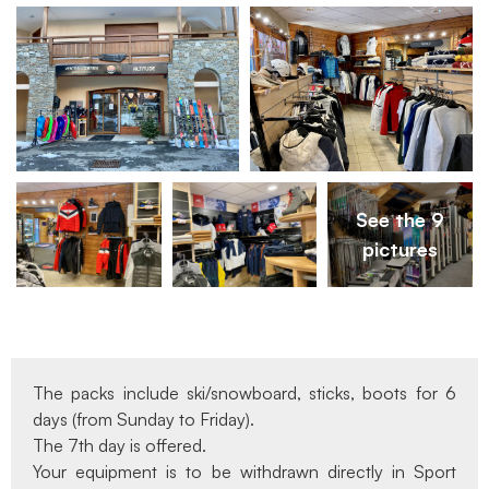
See the 9
pictures
The packs include ski/snowboard, sticks, boots for 6
days (from Sunday to Friday).
The 7th day is offered.
Your equipment is to be withdrawn directly in Sport