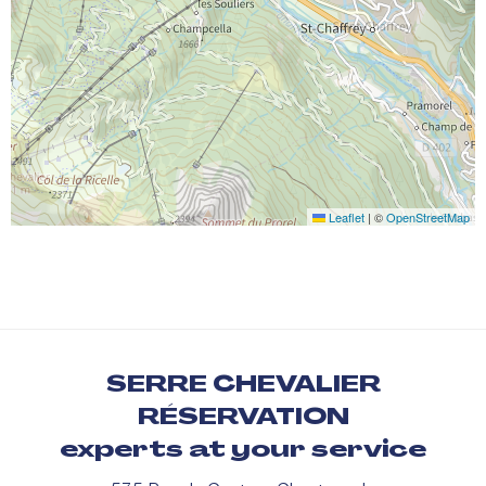
Leaflet
|
©
OpenStreetMap
SERRE CHEVALIER
RÉSERVATION
experts at your service