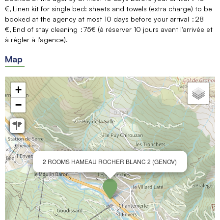
€
Linen kit for single bed: sheets and towels (extra charge) to be
booked at the agency at most 10 days before your arrival
28
€
End of stay cleaning
75€ (à réserver 10 jours avant l'arrivée et
à régler à l'agence)
Map
+
−
2 ROOMS HAMEAU ROCHER BLANC 2 (GENOV)