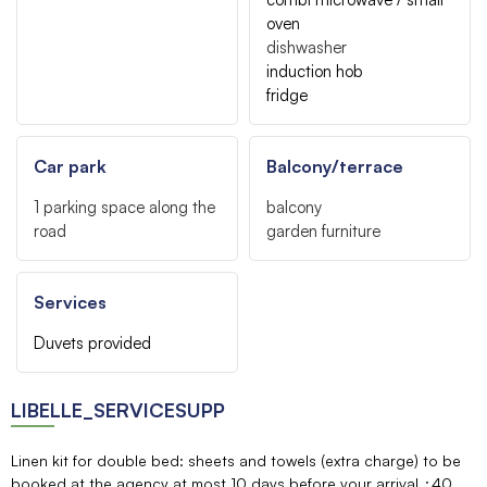
oven
dishwasher
induction hob
fridge
Car park
Balcony/terrace
1
parking space along the
balcony
road
garden furniture
Services
Duvets provided
LIBELLE_SERVICESUPP
Linen kit for double bed: sheets and towels (extra charge) to be
booked at the agency at most 10 days before your arrival
40