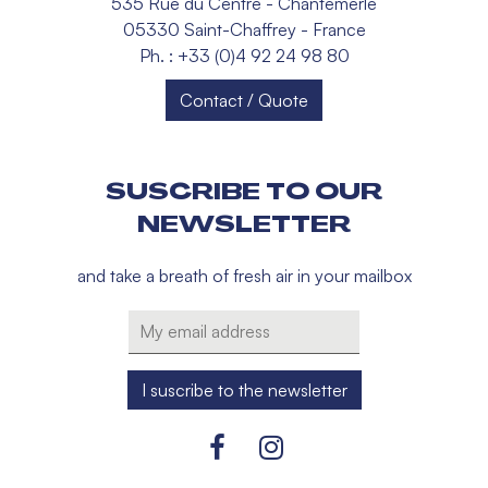
535 Rue du Centre - Chantemerle
05330 Saint-Chaffrey - France
Ph. : +33 (0)4 92 24 98 80
Contact / Quote
SUSCRIBE TO OUR
NEWSLETTER
and take a breath of fresh air in your mailbox