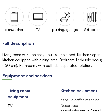
dishwasher
TV
parking, garage
Ski locker
Full description
Living room with
:
balcony
pull-out sofa bed
Kitchen
:
open
kitchen equipped with dining area
Bedroom 1
:
double bed(s)
(160 cm)
Bathroom
:
with bathtub
separated toilet(s)
Equipment and services
Living room
Kitchen equipment
equipment
capsule coffee machine
Nespresso
TV
combi microwave / small