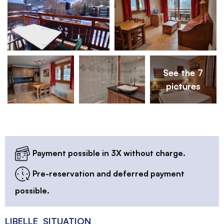
See the 7
pictures
Payment possible in 3X without charge.
Pre-reservation and deferred payment
possible.
LIBELLE_SITUATION