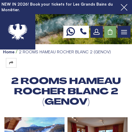
NEW IN 2026! Book your tickets for Les Grands Bains du
Monêtier.
Home
2 ROOMS HAMEAU ROCHER BLANC 2 (GENOV)
2 ROOMS HAMEAU
ROCHER BLANC 2
(GENOV)