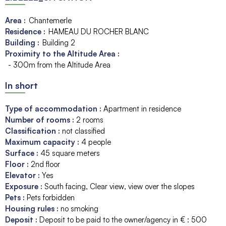
Area :
Chantemerle
Residence :
HAMEAU DU ROCHER BLANC
Building :
Building 2
Proximity to the Altitude Area :
- 300m from the Altitude Area
In short
Type of accommodation
:
Apartment in residence
Number of rooms
:
2 rooms
Classification
:
not classified
Maximum capacity
:
4
people
Surface
:
45
square meters
Floor
:
2nd floor
Elevator
:
Yes
Exposure
:
South facing
Clear view
view over the slopes
Pets
:
Pets forbidden
Housing rules
:
no smoking
Deposit
:
Deposit to be paid to the owner/agency in € :
500