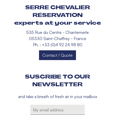
SERRE CHEVALIER
RÉSERVATION
experts at your service
535 Rue du Centre - Chantemerle
05330 Saint-Chaffrey - France
Ph. : +33 (0)4 92 24 98 80
Contact / Quote
SUSCRIBE TO OUR
NEWSLETTER
and take a breath of fresh air in your mailbox