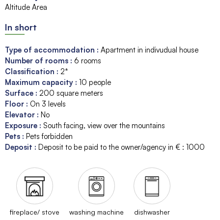
Altitude Area
In short
Type of accommodation
:
Apartment in indivudual house
Number of rooms
:
6 rooms
Classification
:
2*
Maximum capacity
:
10
people
Surface
:
200
square meters
Floor
:
On 3 levels
Elevator
:
No
Exposure
:
South facing
view over the mountains
Pets
:
Pets forbidden
Deposit
:
Deposit to be paid to the owner/agency in € :
1000
fireplace/ stove
washing machine
dishwasher