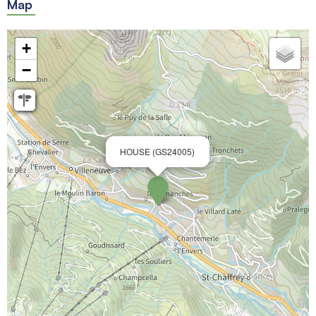
Map
+
−
HOUSE (GS24005)