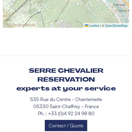
Leaflet
|
©
OpenStreetMap
SERRE CHEVALIER
RÉSERVATION
experts at your service
535 Rue du Centre - Chantemerle
05330 Saint-Chaffrey - France
Ph. : +33 (0)4 92 24 98 80
Contact / Quote