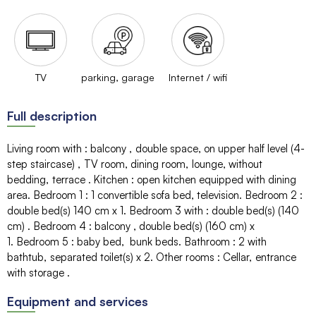
TV
parking, garage
Internet / wifi
Full description
Living room with
:
balcony
double space
on upper half level (4-
step staircase)
TV room
dining room
lounge
without
bedding
terrace
Kitchen
:
open kitchen equipped with dining
area
Bedroom 1
:
1 convertible sofa bed
television
Bedroom 2
:
double bed(s) 140 cm
x 1
Bedroom 3 with
:
double bed(s) (140
cm)
Bedroom 4
:
balcony
double bed(s) (160 cm)
x
1
Bedroom 5
:
baby bed
bunk beds
Bathroom
:
2
with
bathtub
separated toilet(s)
x 2
Other rooms
:
Cellar
entrance
with storage
Equipment and services