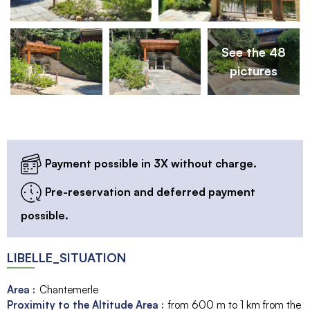
See the 48
pictures
Payment possible in 3X without charge.
Pre-reservation and deferred payment
possible.
LIBELLE_SITUATION
Area :
Chantemerle
Proximity to the Altitude Area :
from 600 m to 1 km from the