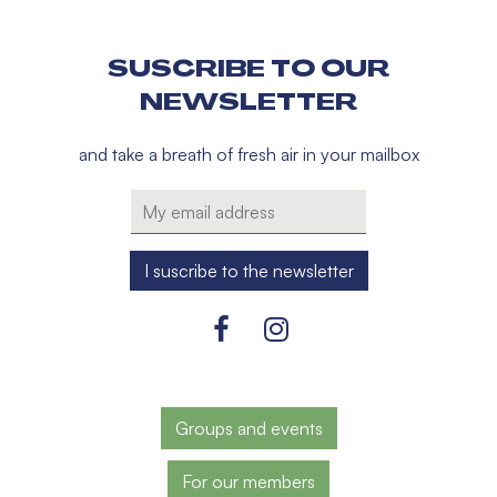
SUSCRIBE TO OUR
NEWSLETTER
and take a breath of fresh air in your mailbox
Groups and events
For our members