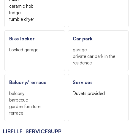
ceramic hob
fridge
tumble dryer
Bike locker
Car park
Locked garage
garage
private car park in the
residence
Balcony/terrace
Services
balcony
Duvets provided
barbecue
garden furniture
terrace
LIBELLE_SERVICESUPP