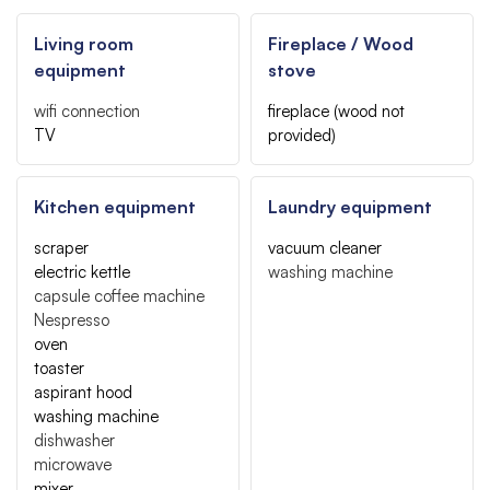
Living room
Fireplace / Wood
equipment
stove
wifi connection
fireplace (wood not
TV
provided)
Kitchen equipment
Laundry equipment
scraper
vacuum cleaner
electric kettle
washing machine
capsule coffee machine
Nespresso
oven
toaster
aspirant hood
washing machine
dishwasher
microwave
mixer