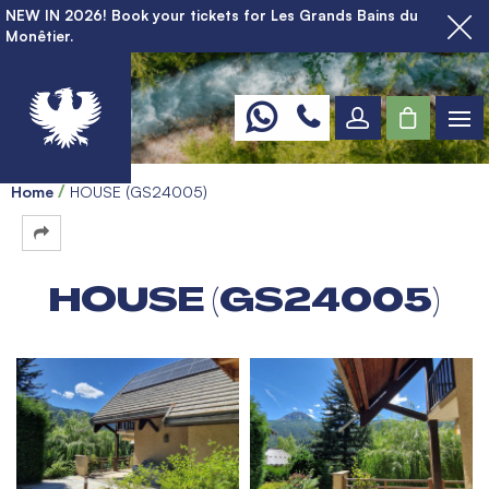
NEW IN 2026! Book your tickets for Les Grands Bains du
Monêtier.
Home
HOUSE (GS24005)
HOUSE (GS24005)