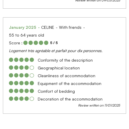
Review written on 09/03/2025
January 2025
CELINE
With friends
55 to 64 years old
Score :
5
/ 5
Logement très agréable et parfait pour dix personnes.
Conformity of the description
Geographical location
Cleanliness of accommodation
Equipment of the accommodation
Comfort of bedding
Decoration of the accommodation
Review written on 11/01/2025