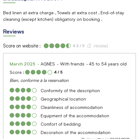
Bed linen at extra charge
Towels at extra cost
End-of-stay
cleaning (except kitchen) obligatory on booking
Reviews
Score on website :
(
2
review
)
4.5
/ 5
March 2025
AGNÈS
With friends
45 to 54 years old
Score :
4
/ 5
Bien, conforme à la reservation
Conformity of the description
Geographical location
Cleanliness of accommodation
Equipment of the accommodation
Comfort of bedding
Decoration of the accommodation