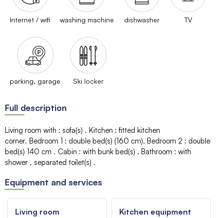
Internet / wifi
washing machine
dishwasher
TV
parking, garage
Ski locker
Full description
Living room with
:
sofa(s)
Kitchen
:
fitted kitchen
corner
Bedroom 1
:
double bed(s) (160 cm)
Bedroom 2
:
double
bed(s) 140 cm
Cabin
:
with bunk bed(s)
Bathroom
:
with
shower
separated toilet(s)
Equipment and services
Living room
Kitchen equipment