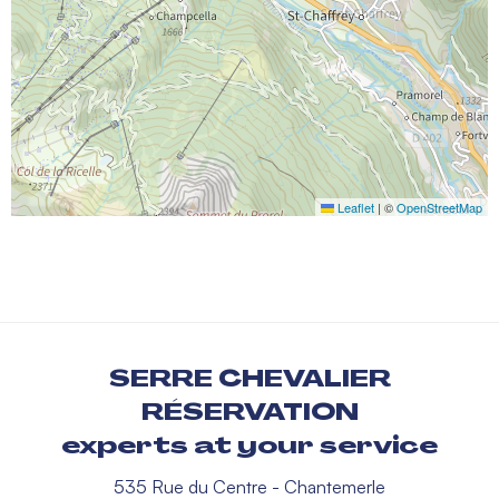
Leaflet
|
©
OpenStreetMap
SERRE CHEVALIER
RÉSERVATION
experts at your service
535 Rue du Centre - Chantemerle