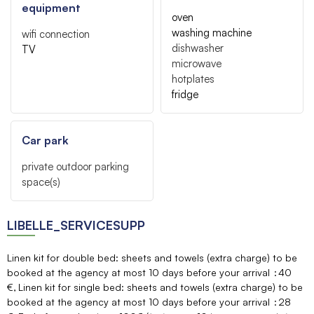
equipment
oven
washing machine
wifi connection
dishwasher
TV
microwave
hotplates
fridge
Car park
private outdoor parking
space(s)
LIBELLE_SERVICESUPP
Linen kit for double bed: sheets and towels (extra charge) to be
booked at the agency at most 10 days before your arrival
40
€
Linen kit for single bed: sheets and towels (extra charge) to be
booked at the agency at most 10 days before your arrival
28