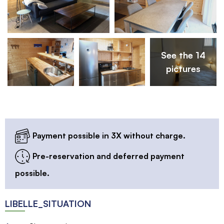
See the 14
pictures
Payment possible in 3X without charge.
Pre-reservation and deferred payment
possible.
LIBELLE_SITUATION