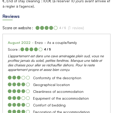
€
End of stay cleaning
100€ (à réserver 10 jours avant arrivée et
à régler à l'agence)
Reviews
Score on website :
(
1
review
)
4
/ 5
August 2022
Enzo
As a couple/family
Score :
4
/ 5
L’appartement est dans une cave aménagée plein sud, vous ne
profitez jamais du soleil, petites fenêtres. Manque une table et
des chaises pour aller se réchauffer dehors. Pour le reste
appartement propre et assez bien conçu
Conformity of the description
Geographical location
Cleanliness of accommodation
Equipment of the accommodation
Comfort of bedding
Decoration of the accommodation