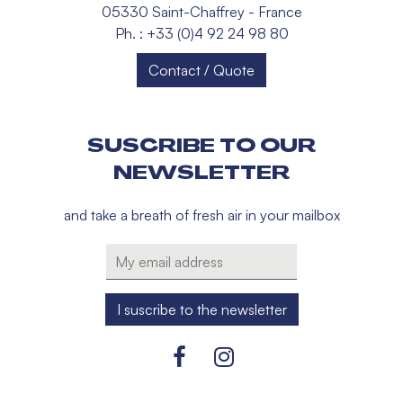
05330 Saint-Chaffrey - France
Ph. : +33 (0)4 92 24 98 80
Contact / Quote
SUSCRIBE TO OUR
NEWSLETTER
and take a breath of fresh air in your mailbox