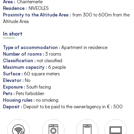
Area :
Chantemerle
Residence :
NIVEOLES
Proximity to the Altitude Area :
from 300 to 600m from the
Altitude Area
In short
Type of accommodation
:
Apartment in residence
Number of rooms
:
3 rooms
Classification
:
not classified
Maximum capacity
:
6
people
Surface
:
60
square meters
Elevator
:
No
Exposure
:
South facing
Pets
:
Pets forbidden
Housing rules
:
no smoking
Deposit
:
Deposit to be paid to the owner/agency in € :
500