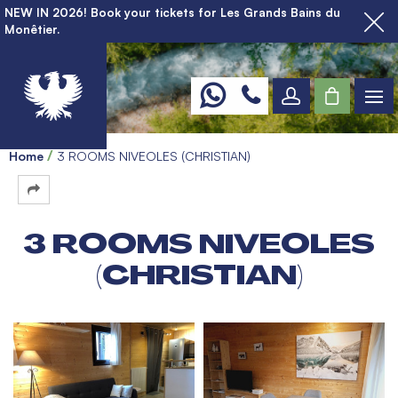
NEW IN 2026! Book your tickets for Les Grands Bains du
Monêtier.
Home
3 ROOMS NIVEOLES (CHRISTIAN)
3 ROOMS NIVEOLES
(CHRISTIAN)