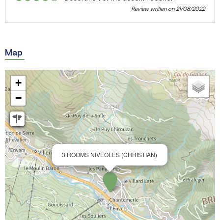
Review written on 21/08/2022
Map
+
−
3 ROOMS NIVEOLES (CHRISTIAN)