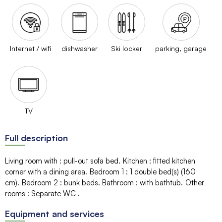
Internet / wifi
dishwasher
Ski locker
parking, garage
TV
Full description
Living room with
:
pull-out sofa bed
Kitchen
:
fitted kitchen
corner with a dining area
Bedroom 1
:
1
double bed(s) (160
cm)
Bedroom 2
:
bunk beds
Bathroom
:
with bathtub
Other
rooms
:
Separate WC
Equipment and services