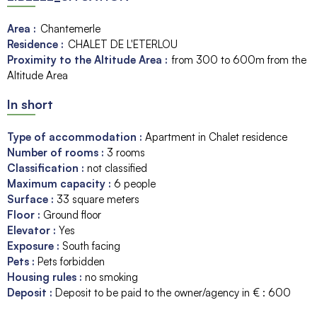
Area :
Chantemerle
Residence :
CHALET DE L'ETERLOU
Proximity to the Altitude Area :
from 300 to 600m from the
Altitude Area
In short
Type of accommodation
:
Apartment in Chalet residence
Number of rooms
:
3 rooms
Classification
:
not classified
Maximum capacity
:
6
people
Surface
:
33
square meters
Floor
:
Ground floor
Elevator
:
Yes
Exposure
:
South facing
Pets
:
Pets forbidden
Housing rules
:
no smoking
Deposit
:
Deposit to be paid to the owner/agency in € :
600