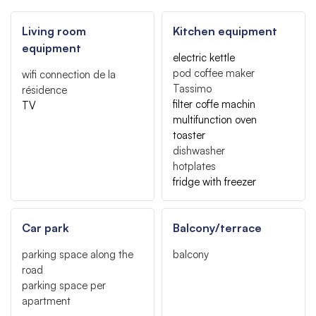
Living room
Kitchen equipment
equipment
electric kettle
pod coffee maker
wifi connection
de la
Tassimo
résidence
filter coffe machin
TV
multifunction oven
toaster
dishwasher
hotplates
fridge with freezer
Car park
Balcony/terrace
parking space along the
balcony
road
parking space per
apartment