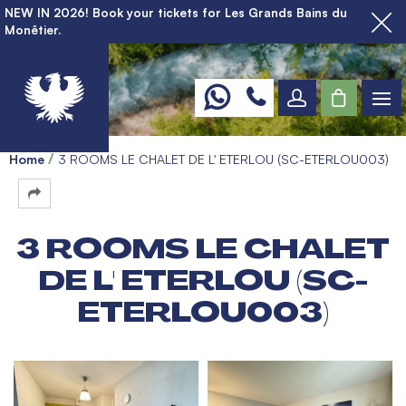
NEW IN 2026! Book your tickets for Les Grands Bains du
Monêtier.
Home
3 ROOMS LE CHALET DE L' ETERLOU (SC-ETERLOU003)
3 ROOMS LE CHALET
DE L' ETERLOU (SC-
ETERLOU003)