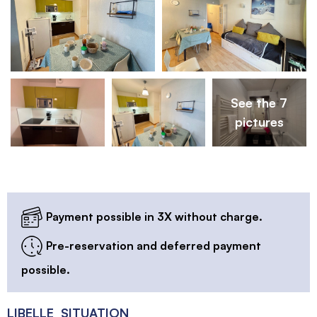
See the 7
pictures
Payment possible in 3X without charge.
Pre-reservation and deferred payment
possible.
LIBELLE_SITUATION