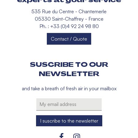
535 Rue du Centre - Chantemerle
05330 Saint-Chaffrey - France
Ph. : +33 (0)4 92 24 98 80
Contact / Quote
SUSCRIBE TO OUR
NEWSLETTER
and take a breath of fresh air in your mailbox