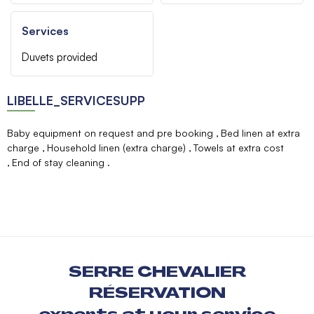
Services
Duvets provided
LIBELLE_SERVICESUPP
Baby equipment on request and pre booking
Bed linen at extra
charge
Household linen (extra charge)
Towels at extra cost
End of stay cleaning
SERRE CHEVALIER
RÉSERVATION
experts at your service