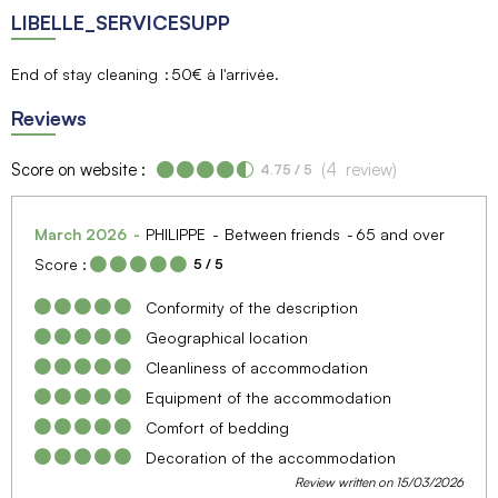
LIBELLE_SERVICESUPP
End of stay cleaning
50€ à l'arrivée
Reviews
Score on website :
(
4
review
)
4.75
/ 5
March 2026
PHILIPPE
Between friends
65 and over
Score :
5
/ 5
Conformity of the description
Geographical location
Cleanliness of accommodation
Equipment of the accommodation
Comfort of bedding
Decoration of the accommodation
Review written on 15/03/2026