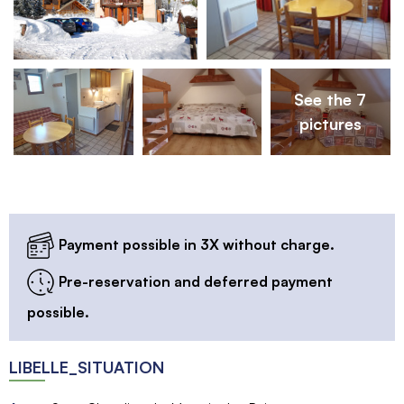
See the 7
pictures
Payment possible in 3X without charge.
Pre-reservation and deferred payment
possible.
LIBELLE_SITUATION