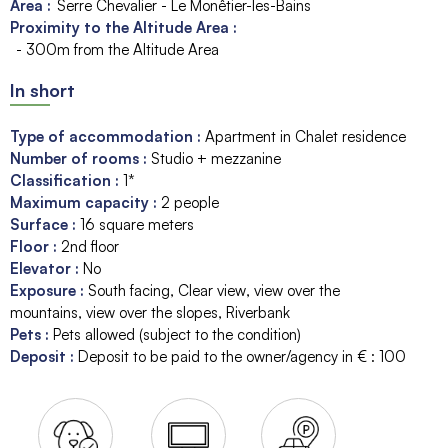
Area :
Serre Chevalier - Le Monêtier-les-Bains
Proximity to the Altitude Area :
- 300m from the Altitude Area
In short
Type of accommodation
:
Apartment in Chalet residence
Number of rooms
:
Studio + mezzanine
Classification
:
1*
Maximum capacity
:
2
people
Surface
:
16
square meters
Floor
:
2nd floor
Elevator
:
No
Exposure
:
South facing
Clear view
view over the
mountains
view over the slopes
Riverbank
Pets
:
Pets allowed (subject to the condition)
Deposit
:
Deposit to be paid to the owner/agency in € :
100