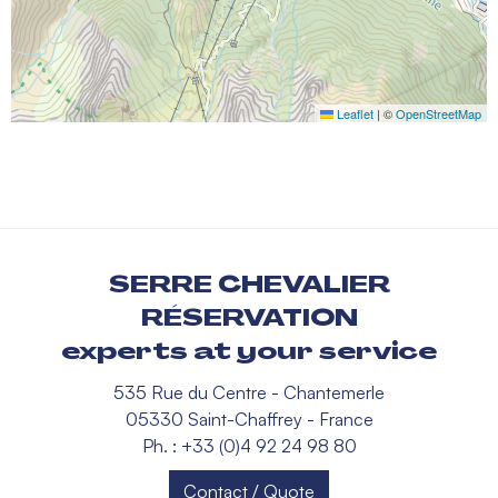
Leaflet
|
©
OpenStreetMap
SERRE CHEVALIER
RÉSERVATION
experts at your service
535 Rue du Centre - Chantemerle
05330 Saint-Chaffrey - France
Ph. : +33 (0)4 92 24 98 80
Contact / Quote