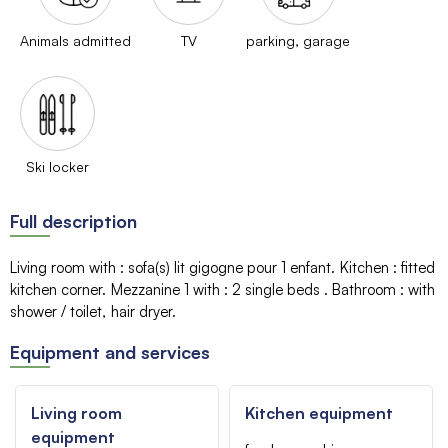
Animals admitted
TV
parking, garage
Ski locker
Full description
Living room with
:
sofa(s)
lit gigogne pour 1 enfant
Kitchen
:
fitted
kitchen corner
Mezzanine 1 with
:
2 single beds
Bathroom
:
with
shower / toilet
hair dryer
Equipment and services
Living room
Kitchen equipment
equipment