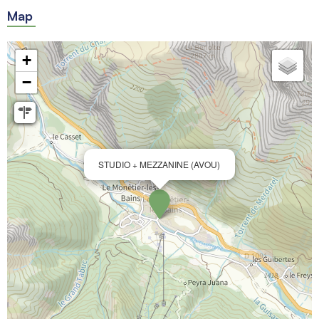
Map
+
−
STUDIO + MEZZANINE (AVOU)