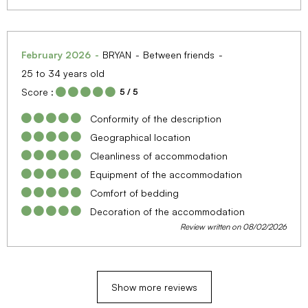
February 2026
BRYAN
Between friends
25 to 34 years old
Score :
5
/ 5
Conformity of the description
Geographical location
Cleanliness of accommodation
Equipment of the accommodation
Comfort of bedding
Decoration of the accommodation
Review written on 08/02/2026
Show more reviews