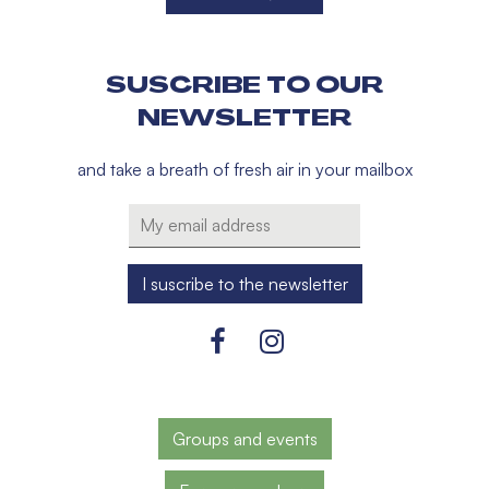
SUSCRIBE TO OUR
NEWSLETTER
and take a breath of fresh air in your mailbox
Groups and events