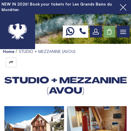
NEW IN 2026! Book your tickets for Les Grands Bains du
Monêtier.
Home
STUDIO + MEZZANINE (AVOU)
STUDIO + MEZZANINE
(AVOU)