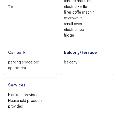
fondue machine
electric kettle
TV
filter coffe machin
microwave
small oven
electric hob
fridge
Car park
Balcony/terrace
parking space per
balcony
apartment
Services
Blankets provided
Household products
provided