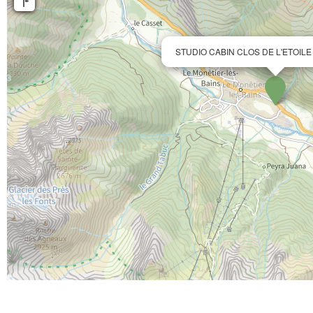
STUDIO CABIN CLOS DE L'ETOILE