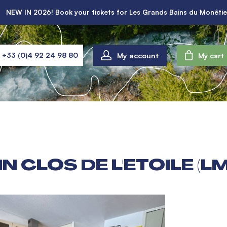
NEW IN 2026! Book your tickets for Les Grands Bains du Monêtie
My account
+33 (0)4 92 24 98 80
My cart
N CLOS DE L'ETOILE (