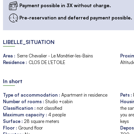
Payment possible in 3X without charge.
Pre-reservation and deferred payment possible.
LIBELLE_SITUATION
Area :
Serre Chevalier - Le Monêtier-les-Bains
Proxim
Residence :
CLOS DE L'ETOILE
Altitu
In short
Type of accommodation
:
Apartment in residence
Pets
:
Number of rooms
:
Studio +cabin
Housi
Classification
:
not classified
the sam
Maximum capacity
:
4
people
you are
Surface
:
28
square meters
keys
Floor
:
Ground floor
Depos