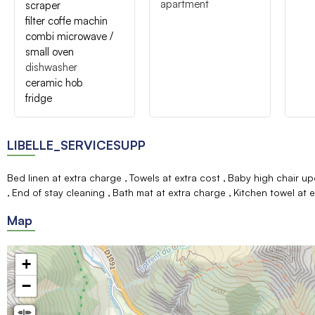
apartment
scraper
filter coffe machin
combi microwave /
small oven
dishwasher
ceramic hob
fridge
LIBELLE_SERVICESUPP
Bed linen at extra charge
Towels at extra cost
Baby high chair up
End of stay cleaning
Bath mat at extra charge
Kitchen towel at 
Map
+
−