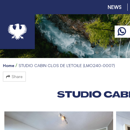
NEWS
Home
STUDIO CABIN CLOS DE L'ETOILE (LMO240-0007)
Share
STUDIO CABI