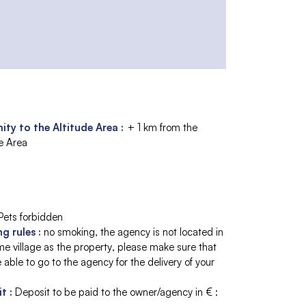
ity to the Altitude Area :
+ 1 km from the
de Area
Pets forbidden
ng rules
:
no smoking
the agency is not located in
e village as the property
please make sure that
 able to go to the agency for the delivery of your
it
:
Deposit to be paid to the owner/agency in € :