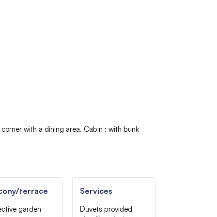
n corner with a dining area
Cabin
:
with bunk
cony/terrace
Services
ective garden
Duvets provided