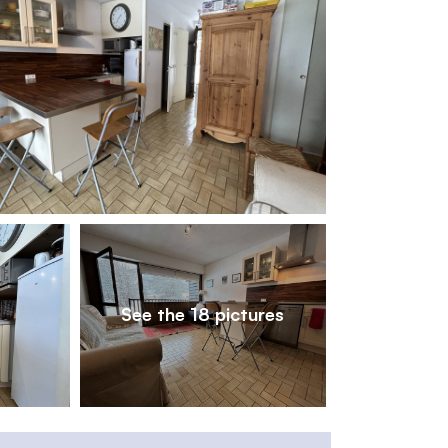
1
/
18
See the 18 pictures