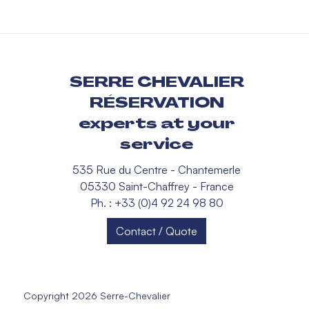
SERRE CHEVALIER
RÉSERVATION
experts at your
service
535 Rue du Centre - Chantemerle
05330 Saint-Chaffrey - France
Ph. : +33 (0)4 92 24 98 80
Contact / Quote
Copyright 2026 Serre-Chevalier