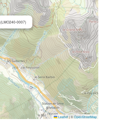
 (LMO240-0007)
Leaflet
|
©
OpenStreetMap