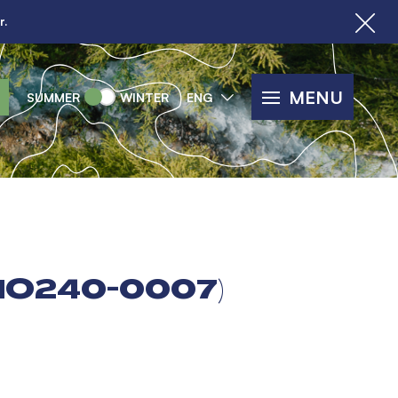
r.
MENU
SUMMER
WINTER
ENG
LMO240-0007)