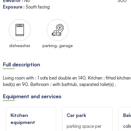
Elevator
:
No
300
Exposure
:
South facing
dishwasher
parking, garage
Full description
Living room with
:
1 sofa bed
double en 140
Kitchen
:
fitted kitche
bed(s)
en 90
Bathroom
:
with bathtub
separated toilet(s)
Equipment and services
Kitchen
Car park
Bal
equipment
parking space per
coll