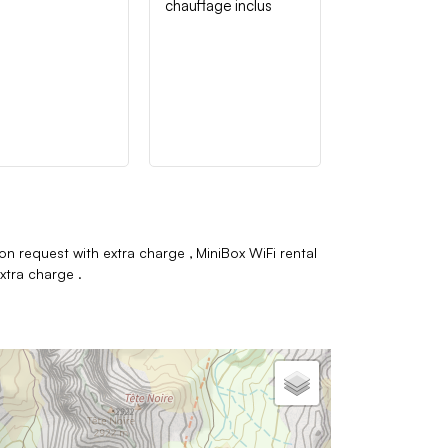
chauffage inclus
on request with extra charge
MiniBox WiFi rental
extra charge