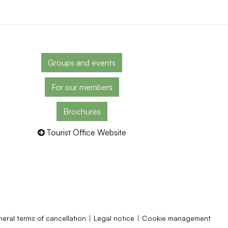
Groups and events
For our members
Brochures
Tourist Office Website
eral terms of cancellation
Legal notice
Cookie management