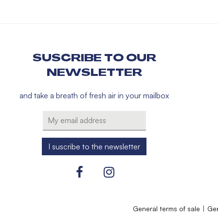
SUSCRIBE TO OUR
NEWSLETTER
and take a breath of fresh air in your mailbox
General terms of sale
Gen