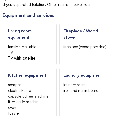
dryer
separated toilet(s)
Other rooms
:
Locker room
Equipment and services
Living room
Fireplace / Wood
equipment
stove
family style table
fireplace (wood provided)
TV
TV with satellite
Kitchen equipment
Laundry equipment
scraper
laundry room
electric kettle
iron and ironin board
capsule coffee machine
filter coffe machin
oven
toaster