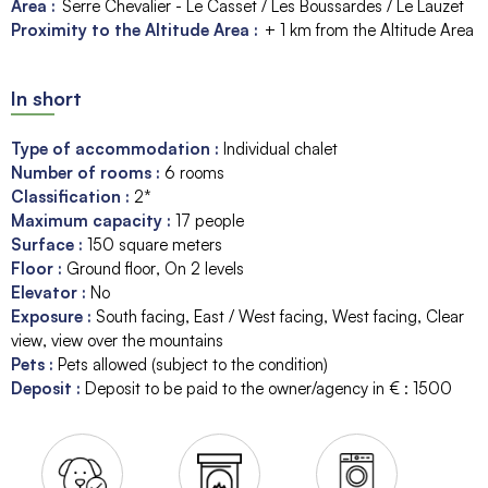
Area :
Serre Chevalier - Le Casset / Les Boussardes / Le Lauzet
Proximity to the Altitude Area :
+ 1 km from the Altitude Area
In short
Type of accommodation
:
Individual chalet
Number of rooms
:
6 rooms
Classification
:
2*
Maximum capacity
:
17
people
Surface
:
150
square meters
Floor
:
Ground floor
On 2 levels
Elevator
:
No
Exposure
:
South facing
East / West facing
West facing
Clear
view
view over the mountains
Pets
:
Pets allowed (subject to the condition)
Deposit
:
Deposit to be paid to the owner/agency in € :
1500