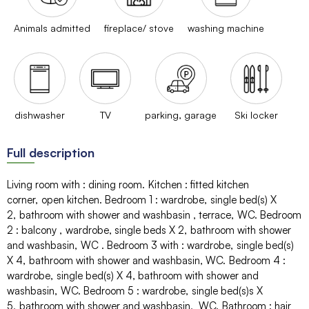
Animals admitted
fireplace/ stove
washing machine
dishwasher
TV
parking, garage
Ski locker
Full description
Living room with
:
dining room
Kitchen
:
fitted kitchen
corner
open kitchen
Bedroom 1
:
wardrobe
single bed(s)
X
2
bathroom with shower and washbasin
terrace
WC
Bedroom
2
:
balcony
wardrobe
single beds
X 2
bathroom with shower
and washbasin
WC
Bedroom 3 with
:
wardrobe
single bed(s)
X 4
bathroom with shower and washbasin
WC
Bedroom 4
:
wardrobe
single bed(s)
X 4
bathroom with shower and
washbasin
WC
Bedroom 5
:
wardrobe
single bed(s)s
X
5
bathroom with shower and washbasin
WC
Bathroom
:
hair