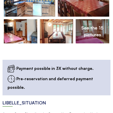
See the 15
pictures
Payment possible in 3X without charge.
Pre-reservation and deferred payment
possible.
LIBELLE_SITUATION