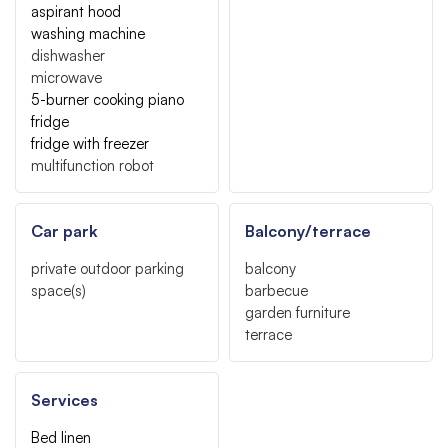
aspirant hood
washing machine
dishwasher
microwave
5-burner cooking piano
fridge
fridge with freezer
multifunction robot
Car park
Balcony/terrace
private outdoor parking
balcony
space(s)
barbecue
garden furniture
terrace
Services
Bed linen