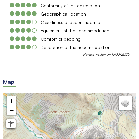
Conformity of the description
Geographical location
Cleanliness of accommodation
Equipment of the accommodation
Comfort of bedding
Decoration of the accommodation
Review written on 11/03/2026
Map
+
−