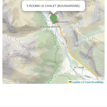
5 ROOMS LE CHALET (BOUSSARDINE)
Leaflet
|
©
OpenStreetMap