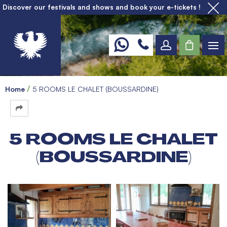
Discover our festivals and shows and book your e-tickets !
Home
5 ROOMS LE CHALET (BOUSSARDINE)
5 ROOMS LE CHALET
(BOUSSARDINE)