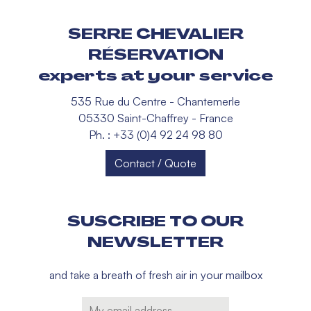
SERRE CHEVALIER
RÉSERVATION
experts at your service
535 Rue du Centre - Chantemerle
05330 Saint-Chaffrey - France
Ph. : +33 (0)4 92 24 98 80
Contact / Quote
SUSCRIBE TO OUR
NEWSLETTER
and take a breath of fresh air in your mailbox