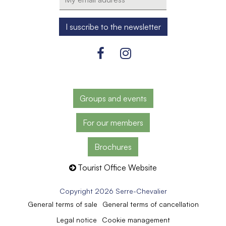
Groups and events
For our members
Brochures
Tourist Office Website
Copyright 2026 Serre-Chevalier
General terms of sale
General terms of cancellation
Legal notice
Cookie management