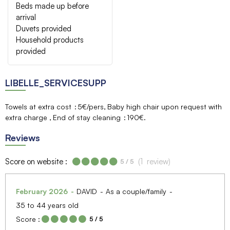
Beds made up before
arrival
Duvets provided
Household products
provided
LIBELLE_SERVICESUPP
Towels at extra cost
5€/pers
Baby high chair upon request with
extra charge
End of stay cleaning
190€
Reviews
Score on website :
(
1
review
)
5
/ 5
February 2026
DAVID
As a couple/family
35 to 44 years old
Score :
5
/ 5