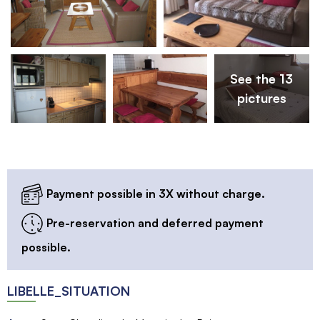
See the 13
pictures
Payment possible in 3X without charge.
Pre-reservation and deferred payment
possible.
LIBELLE_SITUATION