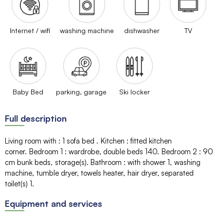
Internet / wifi
washing machine
dishwasher
TV
Baby Bed
parking, garage
Ski locker
Full description
Living room with
:
1 sofa bed
Kitchen
:
fitted kitchen
corner
Bedroom 1
:
wardrobe
double beds
140
Bedroom 2
:
90
cm
bunk beds
storage(s)
Bathroom
:
with shower
1
washing
machine
tumble dryer
towels heater
hair dryer
separated
toilet(s)
1
Equipment and services