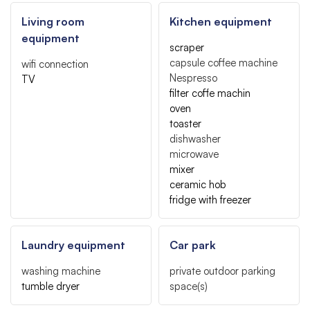
Living room
Kitchen equipment
equipment
scraper
capsule coffee machine
wifi connection
Nespresso
TV
filter coffe machin
oven
toaster
dishwasher
microwave
mixer
ceramic hob
fridge with freezer
Laundry equipment
Car park
washing machine
private outdoor parking
tumble dryer
space(s)