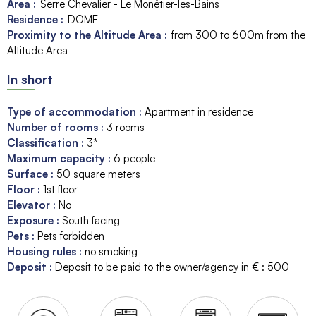
Area :
Serre Chevalier - Le Monêtier-les-Bains
Residence :
DOME
Proximity to the Altitude Area :
from 300 to 600m from the
Altitude Area
In short
Type of accommodation
:
Apartment in residence
Number of rooms
:
3 rooms
Classification
:
3*
Maximum capacity
:
6
people
Surface
:
50
square meters
Floor
:
1st floor
Elevator
:
No
Exposure
:
South facing
Pets
:
Pets forbidden
Housing rules
:
no smoking
Deposit
:
Deposit to be paid to the owner/agency in € :
500