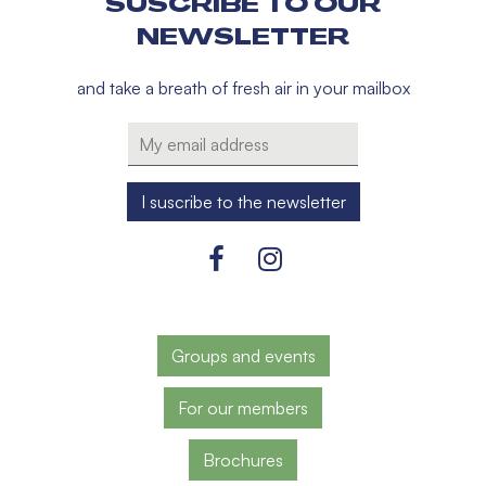
SUSCRIBE TO OUR
NEWSLETTER
and take a breath of fresh air in your mailbox
Groups and events
For our members
Brochures