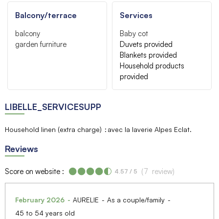
Balcony/terrace
Services
balcony
Baby cot
garden furniture
Duvets provided
Blankets provided
Household products
provided
LIBELLE_SERVICESUPP
Household linen (extra charge)
avec la laverie Alpes Eclat
Reviews
Score on website :
(
7
review
)
4.57
/ 5
February 2026
AURELIE
As a couple/family
45 to 54 years old