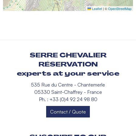
Leaflet
|
©
OpenStreetMap
SERRE CHEVALIER
RÉSERVATION
experts at your service
535 Rue du Centre - Chantemerle
05330 Saint-Chaffrey - France
Ph. : +33 (0)4 92 24 98 80
Contact / Quote