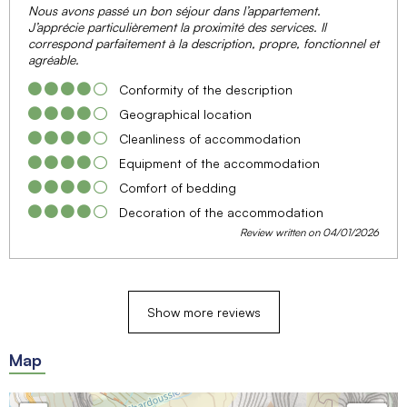
Nous avons passé un bon séjour dans l’appartement.
J’apprécie particulièrement la proximité des services. Il
correspond parfaitement à la description, propre, fonctionnel et
agréable.
Conformity of the description
Geographical location
Cleanliness of accommodation
Equipment of the accommodation
Comfort of bedding
Decoration of the accommodation
Review written on 04/01/2026
Show more reviews
Map