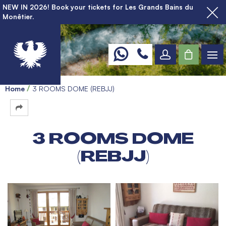
NEW IN 2026! Book your tickets for Les Grands Bains du
Monêtier.
Home
3 ROOMS DOME (REBJJ)
3 ROOMS DOME
(REBJJ)