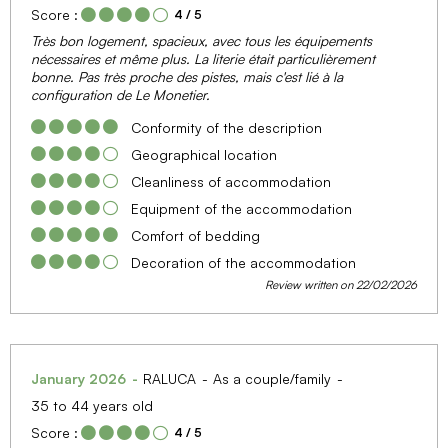
Score :
4
/ 5
Très bon logement, spacieux, avec tous les équipements
nécessaires et même plus. La literie était particulièrement
bonne. Pas très proche des pistes, mais c'est lié à la
configuration de Le Monetier.
Conformity of the description
Geographical location
Cleanliness of accommodation
Equipment of the accommodation
Comfort of bedding
Decoration of the accommodation
Review written on 22/02/2026
January 2026
RALUCA
As a couple/family
35 to 44 years old
Score :
4
/ 5