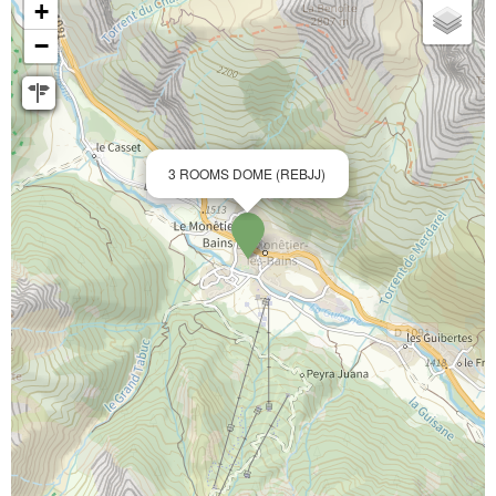
+
−
3 ROOMS DOME (REBJJ)