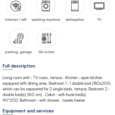
Internet / wifi
washing machine
dishwasher
TV
parking, garage
Ski locker
Full description
Living room with
:
TV room
terrace
Kitchen
:
open kitchen
equipped with dining area
Bedroom 1
:
1 double bed (180x200)
which can be separated for 2 single beds
terrace
Bedroom 2
:
double bed(s) (160 cm)
Cabin
:
with bunk bed(s)
90*200
Bathroom
:
with shower
towels heater
Equipment and services