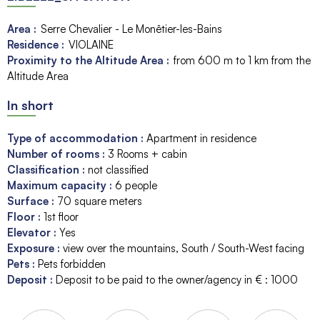
Area :
Serre Chevalier - Le Monêtier-les-Bains
Residence :
VIOLAINE
Proximity to the Altitude Area :
from 600 m to 1 km from the
Altitude Area
In short
Type of accommodation
:
Apartment in residence
Number of rooms
:
3 Rooms + cabin
Classification
:
not classified
Maximum capacity
:
6
people
Surface
:
70
square meters
Floor
:
1st floor
Elevator
:
Yes
Exposure
:
view over the mountains
South / South-West facing
Pets
:
Pets forbidden
Deposit
:
Deposit to be paid to the owner/agency in € :
1000