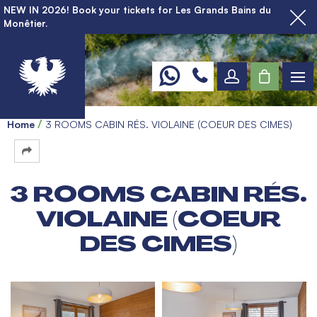
NEW IN 2026! Book your tickets for Les Grands Bains du
Monêtier.
Home
3 ROOMS CABIN RÉS. VIOLAINE (COEUR DES CIMES)
3 ROOMS CABIN RÉS.
VIOLAINE (COEUR
DES CIMES)