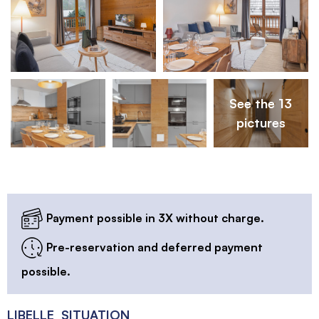
See the 13
pictures
Payment possible in 3X without charge.
Pre-reservation and deferred payment
possible.
LIBELLE_SITUATION