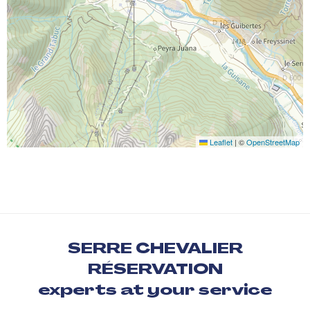
Leaflet
|
©
OpenStreetMap
SERRE CHEVALIER
RÉSERVATION
experts at your service