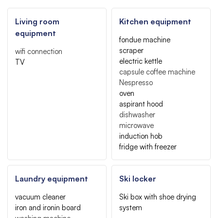
Living room
Kitchen equipment
equipment
fondue machine
scraper
wifi connection
electric kettle
TV
capsule coffee machine
Nespresso
oven
aspirant hood
dishwasher
microwave
induction hob
fridge with freezer
Laundry equipment
Ski locker
vacuum cleaner
Ski box with shoe drying
iron and ironin board
system