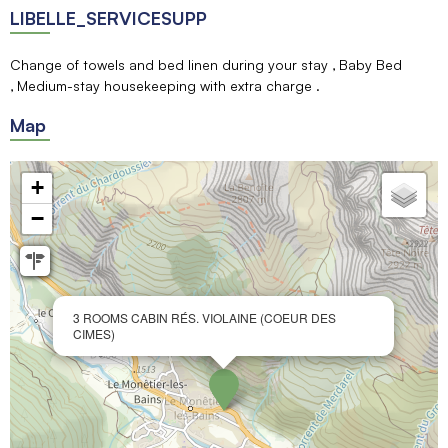
LIBELLE_SERVICESUPP
Change of towels and bed linen during your stay
Baby Bed
Medium-stay housekeeping with extra charge
Map
+
−
3 ROOMS CABIN RÉS. VIOLAINE (COEUR DES
CIMES)