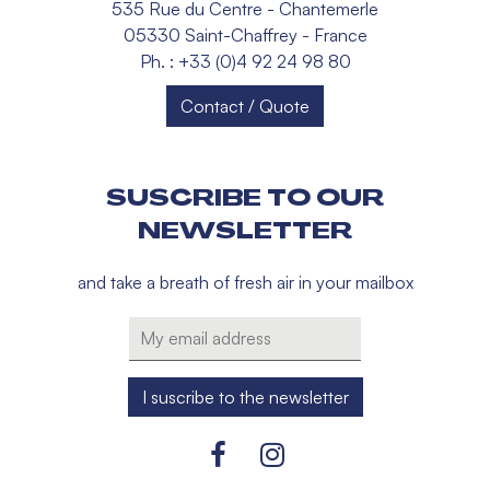
535 Rue du Centre - Chantemerle
05330 Saint-Chaffrey - France
Ph. : +33 (0)4 92 24 98 80
Contact / Quote
SUSCRIBE TO OUR
NEWSLETTER
and take a breath of fresh air in your mailbox