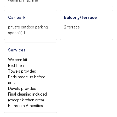
washing machine
Car park
Balcony/terrace
private outdoor parking
2
terrace
space(s)
1
Services
Welcom kit
Bed linen
Towels provided
Beds made up before
arrival
Duvets provided
Final cleaning included
(except kitchen area)
Bathroom Amenities