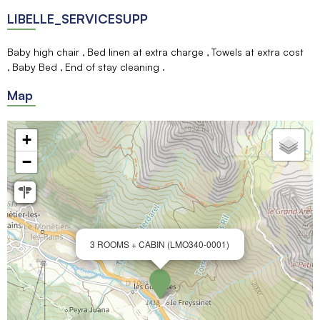
LIBELLE_SERVICESUPP
Baby high chair
Bed linen at extra charge
Towels at extra cost
Baby Bed
End of stay cleaning
Map
+
−
3 ROOMS + CABIN (LMO340-0001)