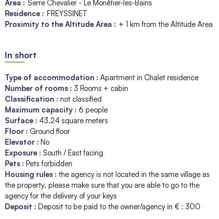
Area :
Serre Chevalier - Le Monêtier-les-Bains
Residence :
FREYSSINET
Proximity to the Altitude Area :
+ 1 km from the Altitude Area
In short
Type of accommodation
:
Apartment in Chalet residence
Number of rooms
:
3 Rooms + cabin
Classification
:
not classified
Maximum capacity
:
6
people
Surface
:
43.24
square meters
Floor
:
Ground floor
Elevator
:
No
Exposure
:
South / East facing
Pets
:
Pets forbidden
Housing rules
:
the agency is not located in the same village as
the property
please make sure that you are able to go to the
agency for the delivery of your keys
Deposit
:
Deposit to be paid to the owner/agency in € :
300