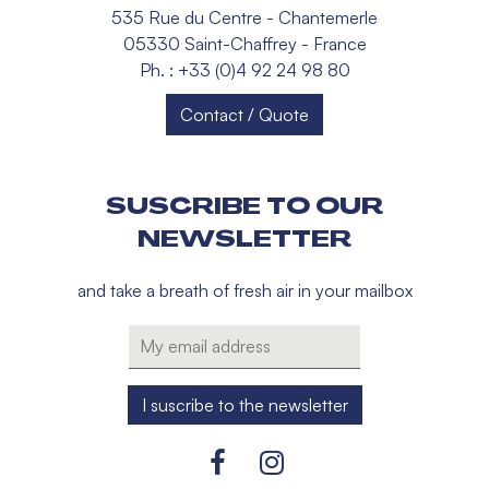
535 Rue du Centre - Chantemerle
05330 Saint-Chaffrey - France
Ph. : +33 (0)4 92 24 98 80
Contact / Quote
SUSCRIBE TO OUR
NEWSLETTER
and take a breath of fresh air in your mailbox