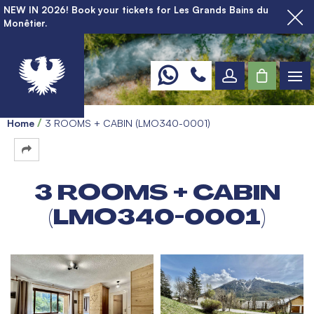
NEW IN 2026! Book your tickets for Les Grands Bains du
Monêtier.
Home
3 ROOMS + CABIN (LMO340-0001)
3 ROOMS + CABIN
(LMO340-0001)