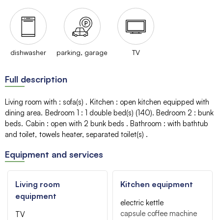
dishwasher
parking, garage
TV
Full description
Living room with
:
sofa(s)
Kitchen
:
open kitchen equipped with
dining area
Bedroom 1
:
1
double bed(s) (140)
Bedroom 2
:
bunk
beds
Cabin
:
open with 2 bunk beds
Bathroom
:
with bathtub
and toilet
towels heater
separated toilet(s)
Equipment and services
Living room
Kitchen equipment
equipment
electric kettle
capsule coffee machine
TV