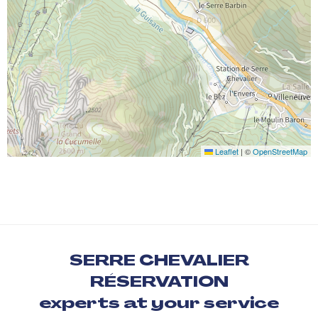
Leaflet
|
©
OpenStreetMap
SERRE CHEVALIER
RÉSERVATION
experts at your service