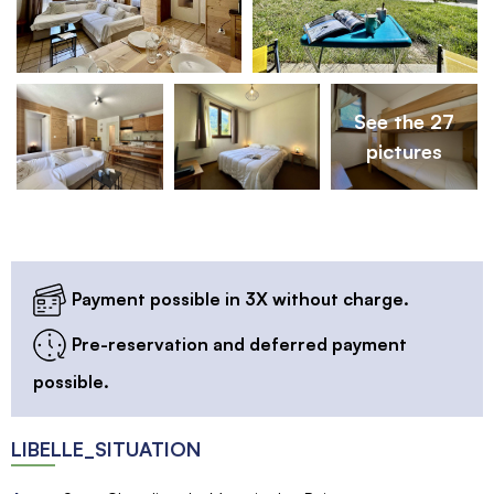
See the 27
pictures
Payment possible in 3X without charge.
Pre-reservation and deferred payment
possible.
LIBELLE_SITUATION