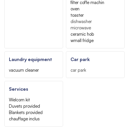
filter coffe machin
oven
toaster
dishwasher
microwave
ceramic hob
wmall fridge
Laundry equipment
Car park
vacuum cleaner
car park
Services
Welcom kit
Duvets provided
Blankets provided
chauffage inclus