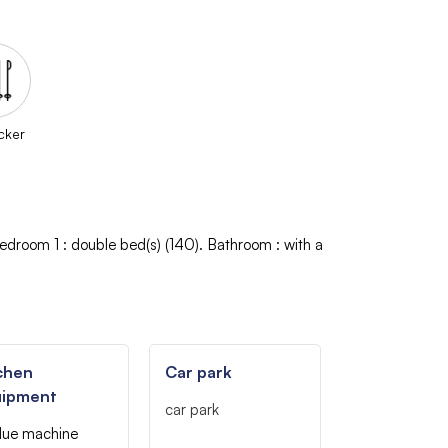
cker
edroom 1
:
double bed(s) (140)
Bathroom
:
with a
chen
Car park
uipment
car park
due machine