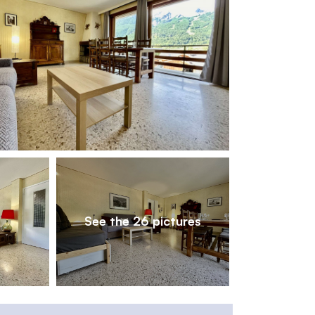
1
/
26
See the 26 pictures