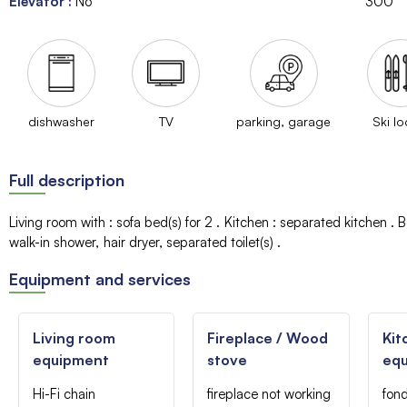
Elevator
:
No
300
dishwasher
TV
parking, garage
Ski lo
Full description
Living room with
:
sofa bed(s) for 2
Kitchen
:
separated kitchen
B
walk-in shower
hair dryer
separated toilet(s)
Equipment and services
Living room
Fireplace / Wood
Kit
equipment
stove
eq
Hi-Fi chain
fireplace not working
fon