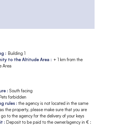
ng :
Building 1
ity to the Altitude Area :
+ 1 km from the
de Area
ure
:
South facing
Pets forbidden
ng rules
:
the agency is not located in the same
 as the property
please make sure that you are
 go to the agency for the delivery of your keys
it
:
Deposit to be paid to the owner/agency in € :