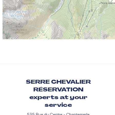
SERRE CHEVALIER
RÉSERVATION
experts at your
service
535 Rue du Centre - Chantemerle