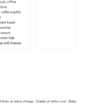
ule coffee
hine
er coffe machin
n
irant hood
hwasher
rowave
ction hob
ge with freezer
 linen at extra charge
Towels at extra cost
Baby