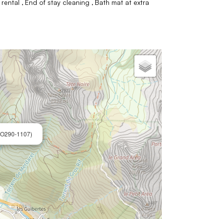
 rental
End of stay cleaning
Bath mat at extra
O290-1107)