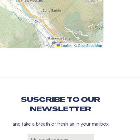
Leaflet
|
©
OpenStreetMap
SUSCRIBE TO OUR
NEWSLETTER
and take a breath of fresh air in your mailbox