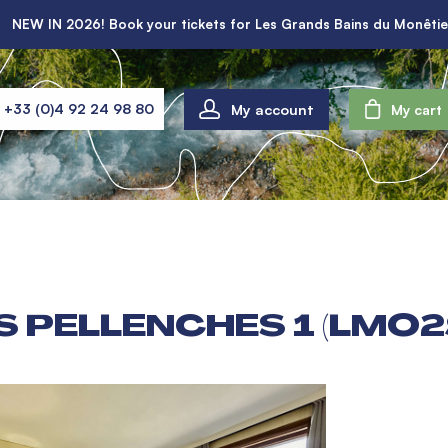
NEW IN 2026! Book your tickets for Les Grands Bains du Monêtie
My account
+33 (0)4 92 24 98 80
My cart
 PELLENCHES 1 (LMO2