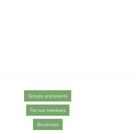
Groups and events
For our members
Brochures