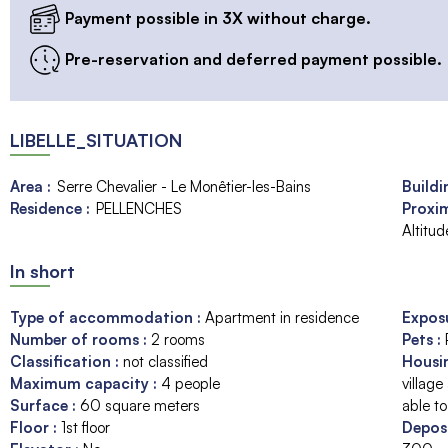
Payment possible in 3X without charge.
Pre-reservation and deferred payment possible.
LIBELLE_SITUATION
Area :
Serre Chevalier - Le Monêtier-les-Bains
Buildi
Residence :
PELLENCHES
Proxim
Altitu
In short
Type of accommodation
:
Apartment in residence
Expos
Number of rooms
:
2 rooms
Pets
:
Classification
:
not classified
Housi
Maximum capacity
:
4
people
village
Surface
:
60
square meters
able to
Floor
:
1st floor
Depos