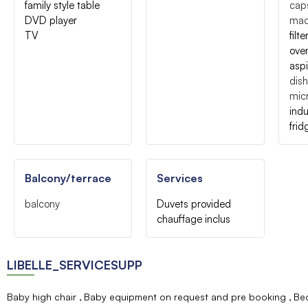
family style table
caps
DVD player
mac
TV
filt
ove
asp
dis
mic
indu
frid
Balcony/terrace
Services
balcony
Duvets provided
chauffage inclus
LIBELLE_SERVICESUPP
Baby high chair
Baby equipment on request and pre booking
Bed