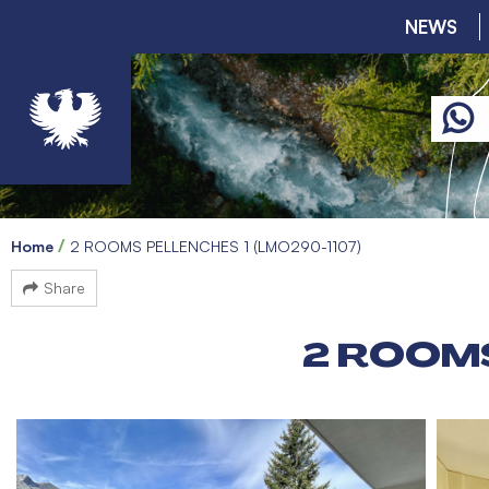
NEWS
Home
2 ROOMS PELLENCHES 1 (LMO290-1107)
Share
2 ROOMS