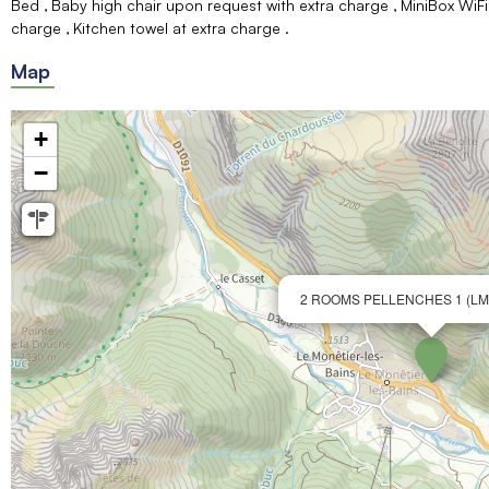
Bed
Baby high chair upon request with extra charge
MiniBox WiFi
charge
Kitchen towel at extra charge
Map
+
−
2 ROOMS PELLENCHES 1 (LM