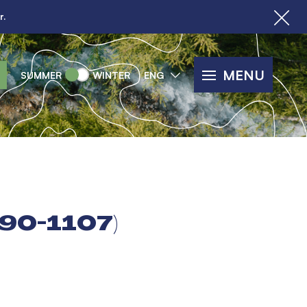
r.
MENU
SUMMER
WINTER
ENG
90-1107)