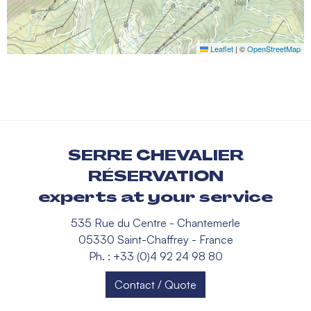
Leaflet
|
©
OpenStreetMap
SERRE CHEVALIER
RÉSERVATION
experts at your service
535 Rue du Centre - Chantemerle
05330 Saint-Chaffrey - France
Ph. : +33 (0)4 92 24 98 80
Contact / Quote