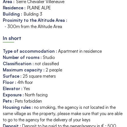
Area :
Serre Chevalier Villeneuve
Residence :
PLAINE ALPE
Building :
Building 3
Proximity to the Altitude Area :
- 300m from the Altitude Area
In short
Type of accommodation
:
Apartment in residence
Number of rooms
:
Studio
Classification
:
not classified
Maximum capacity
:
2
people
Surface
:
25
square meters
Floor
:
4th floor
Elevator
:
Yes
Exposure
:
North facing
Pets
:
Pets forbidden
Housing rules
:
no smoking
the agency is not located in the
same village as the property
please make sure that you are able
to go to the agency for the delivery of your keys
Deposit
:
Deposit to be paid to the owner/agency in € :
500