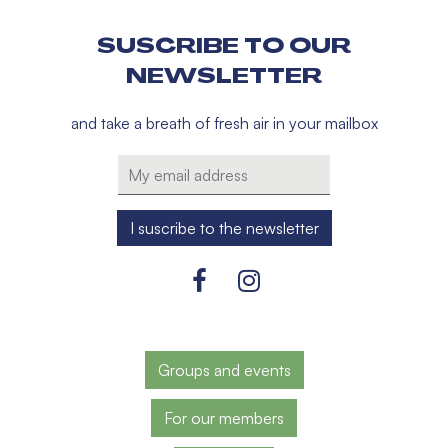
SUSCRIBE TO OUR
NEWSLETTER
and take a breath of fresh air in your mailbox
Groups and events
For our members