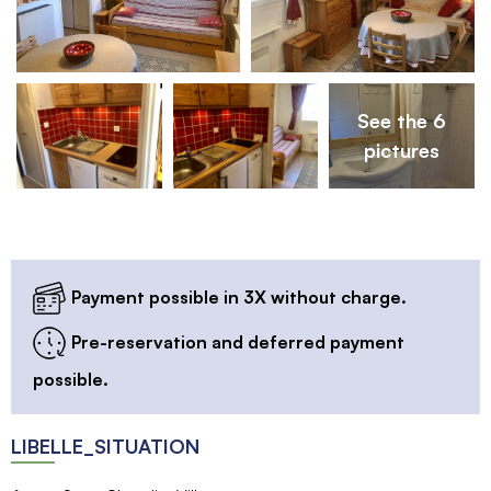
See the 6
pictures
Payment possible in 3X without charge.
Pre-reservation and deferred payment
possible.
LIBELLE_SITUATION