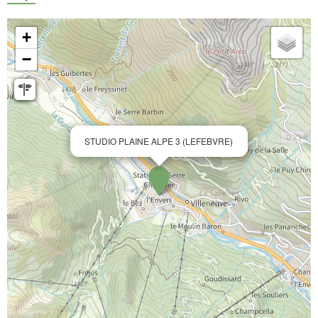
+
−
STUDIO PLAINE ALPE 3 (LEFEBVRE)