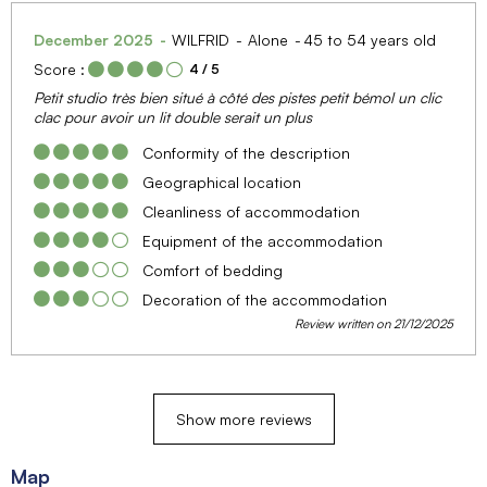
December 2025
WILFRID
Alone
45 to 54 years old
Score :
4
/ 5
Petit studio très bien situé à côté des pistes petit bémol un clic
clac pour avoir un lit double serait un plus
Conformity of the description
Geographical location
Cleanliness of accommodation
Equipment of the accommodation
Comfort of bedding
Decoration of the accommodation
Review written on 21/12/2025
Show more reviews
Map