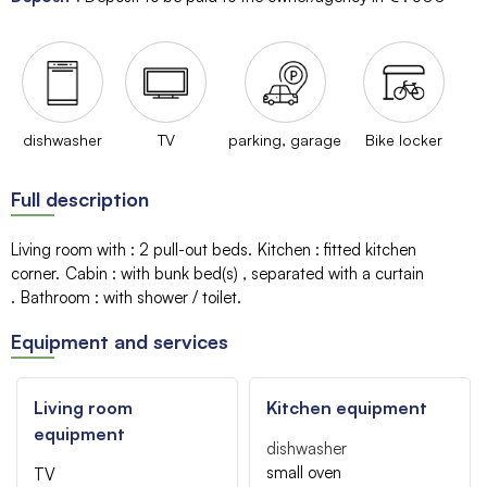
dishwasher
TV
parking, garage
Bike locker
Full description
Living room with
:
2 pull-out beds
Kitchen
:
fitted kitchen
corner
Cabin
:
with bunk bed(s)
separated with a curtain
Bathroom
:
with shower / toilet
Equipment and services
Living room
Kitchen equipment
equipment
dishwasher
small oven
TV