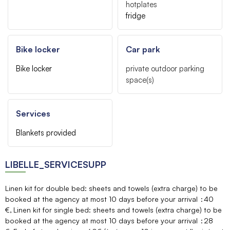
hotplates
fridge
Bike locker
Car park
Bike locker
private outdoor parking
space(s)
Services
Blankets provided
LIBELLE_SERVICESUPP
Linen kit for double bed: sheets and towels (extra charge) to be
booked at the agency at most 10 days before your arrival
40
€
Linen kit for single bed: sheets and towels (extra charge) to be
booked at the agency at most 10 days before your arrival
28