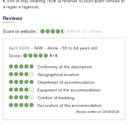
€
End of stay cleaning
60€ (à réserver 10 jours avant l'arrivée et
à régler à l'agence)
Reviews
Score on website :
(
11
review
)
4.45
/ 5
April 2026
IVAN
Alone
55 to 64 years old
Score :
5
/ 5
Conformity of the description
Geographical location
Cleanliness of accommodation
Equipment of the accommodation
Comfort of bedding
Decoration of the accommodation
Review written on 12/04/2026