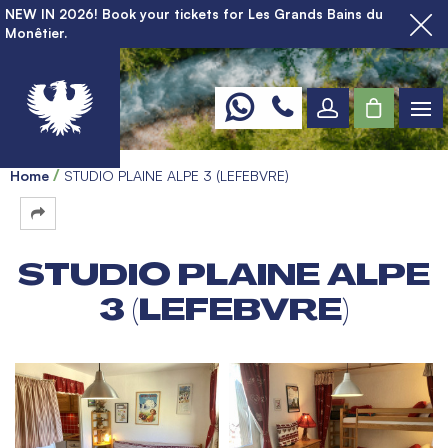
NEW IN 2026! Book your tickets for Les Grands Bains du
Monêtier.
Home
STUDIO PLAINE ALPE 3 (LEFEBVRE)
STUDIO PLAINE ALPE
3 (LEFEBVRE)