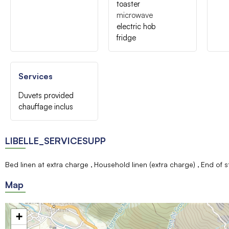
toaster
microwave
electric hob
fridge
Services
Duvets provided
chauffage inclus
LIBELLE_SERVICESUPP
Bed linen at extra charge
Household linen (extra charge)
End of s
Map
+