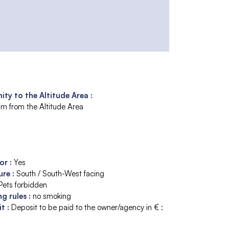
ity to the Altitude Area :
m from the Altitude Area
tor
:
Yes
ure
:
South / South-West facing
Pets forbidden
ng rules
:
no smoking
it
:
Deposit to be paid to the owner/agency in € :