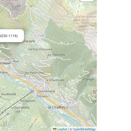
A230-1116)
Leaflet
|
©
OpenStreetMap