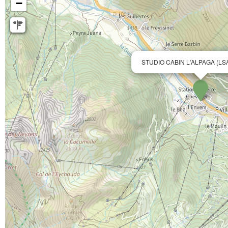
−
STUDIO CABIN L'ALPAGA (LS