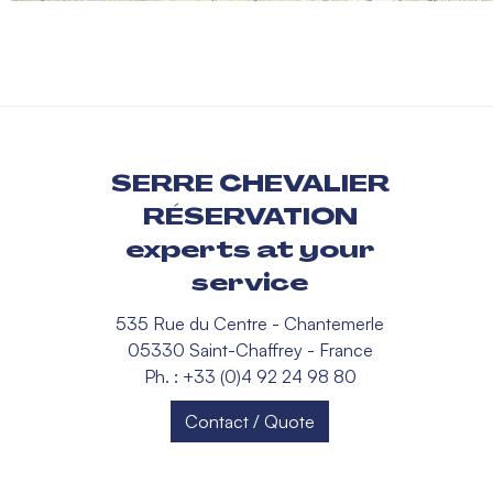
SERRE CHEVALIER
RÉSERVATION
experts at your
service
535 Rue du Centre - Chantemerle
05330 Saint-Chaffrey - France
Ph. : +33 (0)4 92 24 98 80
Contact / Quote