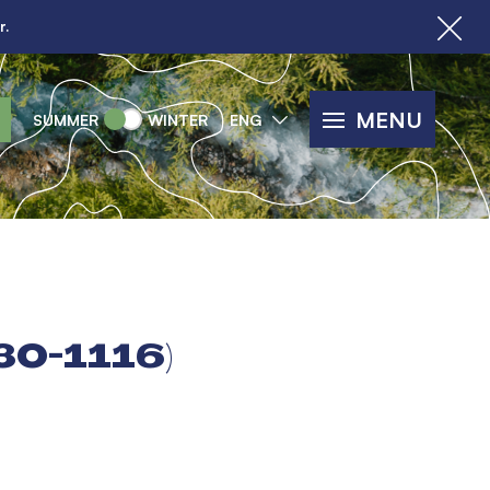
r.
MENU
SUMMER
WINTER
ENG
30-1116)