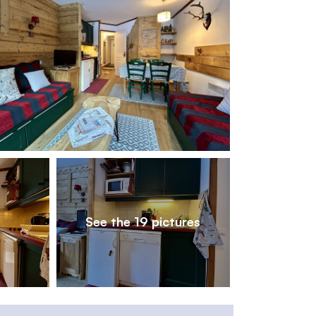
1
/
19
See the 19 pictures