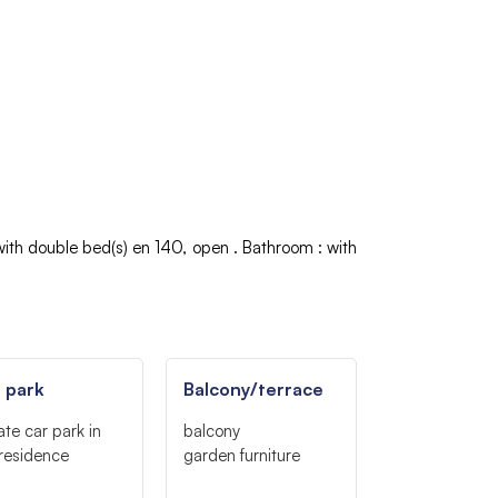
with double bed(s)
en 140
open
Bathroom
:
with
 park
Balcony/terrace
ate car park in
balcony
residence
garden furniture