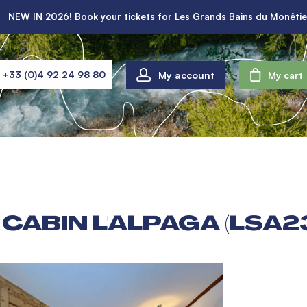
NEW IN 2026! Book your tickets for Les Grands Bains du Monêtie
My account
+33 (0)4 92 24 98 80
My cart
CABIN L'ALPAGA (LSA2