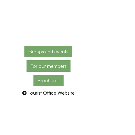
Groups and events
For our members
Brochures
Tourist Office Website