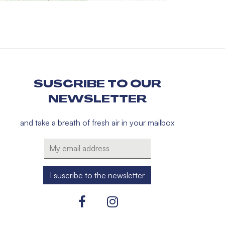
SUSCRIBE TO OUR
NEWSLETTER
and take a breath of fresh air in your mailbox