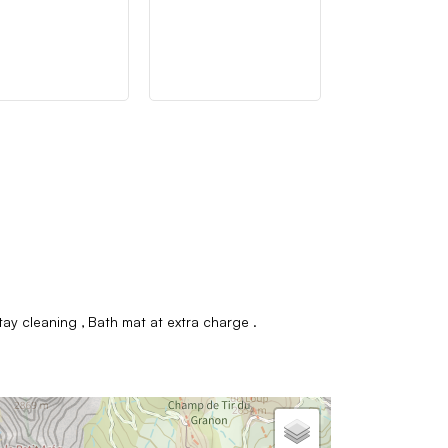
tay cleaning
Bath mat at extra charge