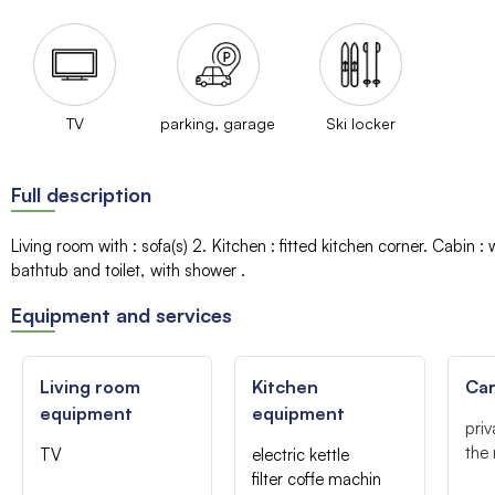
TV
parking, garage
Ski locker
Full description
Living room with
:
sofa(s)
2
Kitchen
:
fitted kitchen corner
Cabin
:
bathtub and toilet
with shower
Equipment and services
Living room
Kitchen
Car
equipment
equipment
priv
the 
TV
electric kettle
filter coffe machin