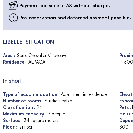
Payment possible in 3X without charge.
Pre-reservation and deferred payment possible.
LIBELLE_SITUATION
Area :
Serre Chevalier Villeneuve
Proxim
Residence :
ALPAGA
- 300
In short
Type of accommodation
:
Apartment in residence
Eleva
Number of rooms
:
Studio +cabin
Expos
Classification
:
2*
Pets
:
Maximum capacity
:
3
people
Housi
Surface
:
34
square meters
Depos
Floor
:
1st floor
300