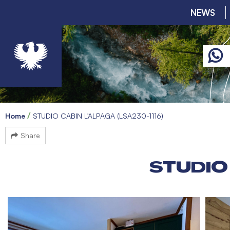
NEWS
Home
STUDIO CABIN L'ALPAGA (LSA230-1116)
Share
STUDIO 