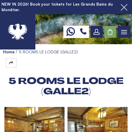
NEW IN 2026! Book your tickets for Les Grands Bains du
Monêtier.
Home
5 ROOMS LE LODGE (GALLE2)
5 ROOMS LE LODGE
(GALLE2)