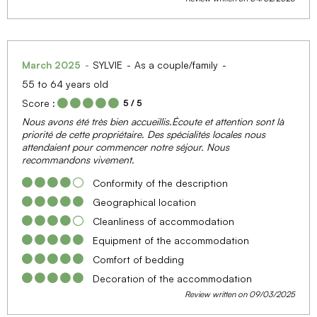
March 2025
SYLVIE
As a couple/family
55 to 64 years old
Score :
5
/ 5
Nous avons été très bien accueillis.Écoute et attention sont là
priorité de cette propriétaire. Des spécialités locales nous
attendaient pour commencer notre séjour. Nous
recommandons vivement.
Conformity of the description
Geographical location
Cleanliness of accommodation
Equipment of the accommodation
Comfort of bedding
Decoration of the accommodation
Review written on 09/03/2025