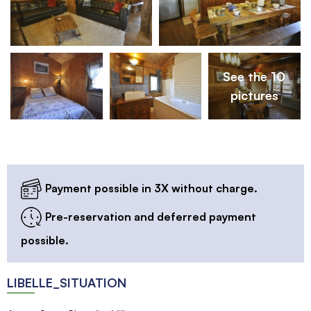
See the 10
pictures
Payment possible in 3X without charge.
Pre-reservation and deferred payment
possible.
LIBELLE_SITUATION