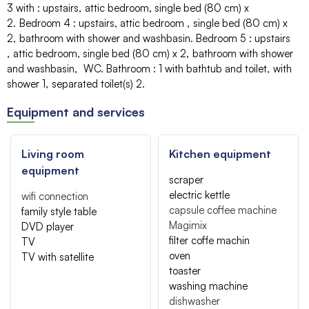
3 with
:
upstairs
attic bedroom
single bed (80 cm)
x
2
Bedroom 4
:
upstairs
attic bedroom
single bed (80 cm)
x
2
bathroom with shower and washbasin
Bedroom 5
:
upstairs
attic bedroom
single bed (80 cm)
x 2
bathroom with shower
and washbasin
WC
Bathroom
:
1
with bathtub and toilet
with
shower
1
separated toilet(s)
2
Equipment and services
Living room
Kitchen equipment
equipment
scraper
electric kettle
wifi connection
capsule coffee machine
family style table
Magimix
DVD player
filter coffe machin
TV
oven
TV with satellite
toaster
washing machine
dishwasher