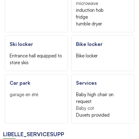
microwave
induction hob
fridge
tumble dryer
Ski locker
Bike locker
Entrance hall equipped to
Bike locker
store skis
Car park
Services
garage
en été
Baby high chair on
request
Baby cot
Duvets provided
LIBELLE_SERVICESUPP