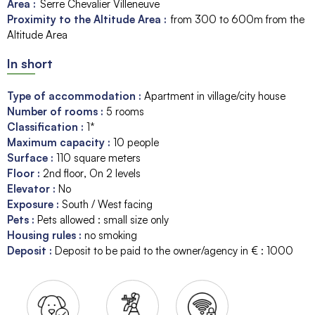
Area :
Serre Chevalier Villeneuve
Proximity to the Altitude Area :
from 300 to 600m from the
Altitude Area
In short
Type of accommodation
:
Apartment in village/city house
Number of rooms
:
5 rooms
Classification
:
1*
Maximum capacity
:
10
people
Surface
:
110
square meters
Floor
:
2nd floor
On 2 levels
Elevator
:
No
Exposure
:
South / West facing
Pets
:
Pets allowed : small size only
Housing rules
:
no smoking
Deposit
:
Deposit to be paid to the owner/agency in € :
1000