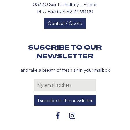
05330 Saint-Chaffrey - France
Ph. : +33 (0)4 92 24 98 80
Contact / Quote
SUSCRIBE TO OUR
NEWSLETTER
and take a breath of fresh air in your mailbox