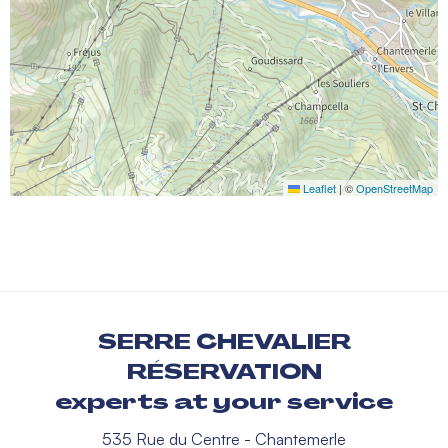
Leaflet
|
©
OpenStreetMap
SERRE CHEVALIER
RÉSERVATION
experts at your service
535 Rue du Centre - Chantemerle