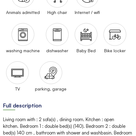
Animals admitted
High chair
Internet / wifi
washing machine
dishwasher
Baby Bed
Bike locker
TV
parking, garage
Full description
Living room with
:
2
sofa(s)
dining room
Kitchen
:
open
kitchen
Bedroom 1
:
double bed(s) (140)
Bedroom 2
:
double
bed(s) 140 cm
bathroom with shower and washbasin
Bedroom