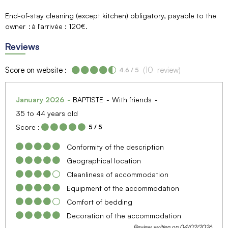
End-of-stay cleaning (except kitchen) obligatory, payable to the
owner
à l'arrivée : 120€
Reviews
Score on website :
(
10
review
)
4.6
/ 5
January 2026
BAPTISTE
With friends
35 to 44 years old
Score :
5
/ 5
Conformity of the description
Geographical location
Cleanliness of accommodation
Equipment of the accommodation
Comfort of bedding
Decoration of the accommodation
Review written on 04/02/2026