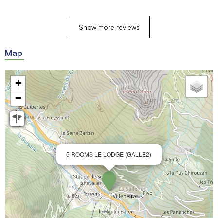
Show more reviews
Map
+
−
5 ROOMS LE LODGE (GALLE2)