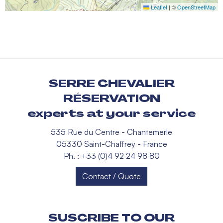
Leaflet
|
©
OpenStreetMap
SERRE CHEVALIER
RÉSERVATION
experts at your service
535 Rue du Centre - Chantemerle
05330 Saint-Chaffrey - France
Ph. : +33 (0)4 92 24 98 80
Contact / Quote
SUSCRIBE TO OUR