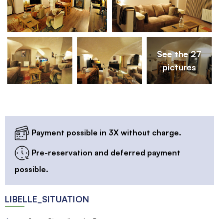
See the 27
pictures
Payment possible in 3X without charge.
Pre-reservation and deferred payment
possible.
LIBELLE_SITUATION