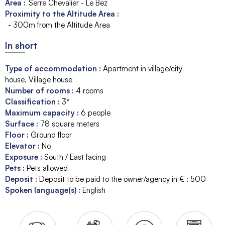
Area :
Serre Chevalier - Le Bez
Proximity to the Altitude Area :
- 300m from the Altitude Area
In short
Type of accommodation
:
Apartment in village/city
house
Village house
Number of rooms
:
4 rooms
Classification
:
3*
Maximum capacity
:
6
people
Surface
:
78
square meters
Floor
:
Ground floor
Elevator
:
No
Exposure
:
South / East facing
Pets
:
Pets allowed
Deposit
:
Deposit to be paid to the owner/agency in € :
500
Spoken language(s)
:
English