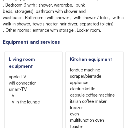
Bedroom 3 with
:
shower
wardrobe
bunk
beds
storage(s)
bathroom with shower and
washbasin
Bathroom
:
with shower
with shower / toilet
with a
walk-in shower
towels heater
hair dryer
separated toilet(s)
Other rooms
:
entrance with storage
Locker room
Equipment and services
Living room
Kitchen equipment
equipment
fondue machine
scraper/pierrade
apple TV
appliance
wifi connection
electric kettle
smart-TV
capsule coffee machine
TV
italian coffee maker
TV in the lounge
freezer
oven
multifunction oven
toaster