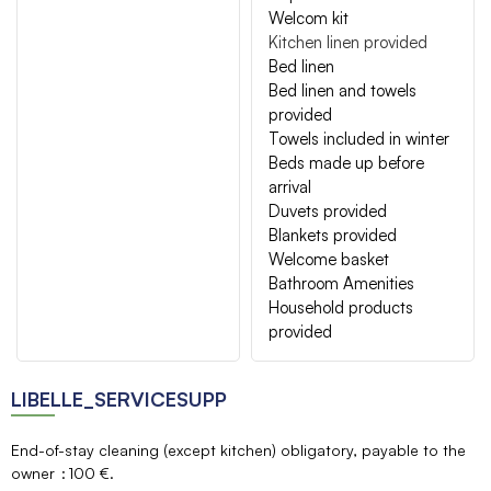
Welcom kit
Kitchen linen provided
Bed linen
Bed linen and towels
provided
Towels included in winter
Beds made up before
arrival
Duvets provided
Blankets provided
Welcome basket
Bathroom Amenities
Household products
provided
LIBELLE_SERVICESUPP
End-of-stay cleaning (except kitchen) obligatory, payable to the
owner
100 €