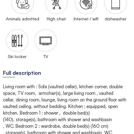
Animals admitted
High chair
Internet / wifi
dishwasher
Ski locker
TV
Full description
Living room with
:
Sofa (vaulted cellar)
kitchen corner
double
space
TV room
armchair(s)
large living room
vaulted
cellar
dining room
lounge
living room on the ground floor with
vaulted ceiling
without bedding
Kitchen
:
equipped
open
kitchen
Bedroom 1
:
shower
double bed(s)
(140)
storage(s)
bathroom with shower and washbasin
WC
Bedroom 2
:
wardrobe
double bed(s) (160 cm)
storage(s)
bathroom with shower and washbasin
WC