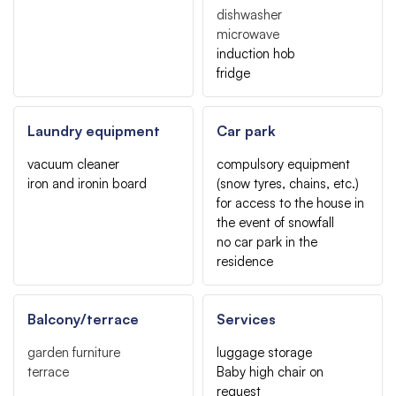
dishwasher
microwave
induction hob
fridge
Laundry equipment
Car park
vacuum cleaner
compulsory equipment
iron and ironin board
(snow tyres, chains, etc.)
for access to the house in
the event of snowfall
no car park in the
residence
Balcony/terrace
Services
garden furniture
luggage storage
terrace
Baby high chair on
request