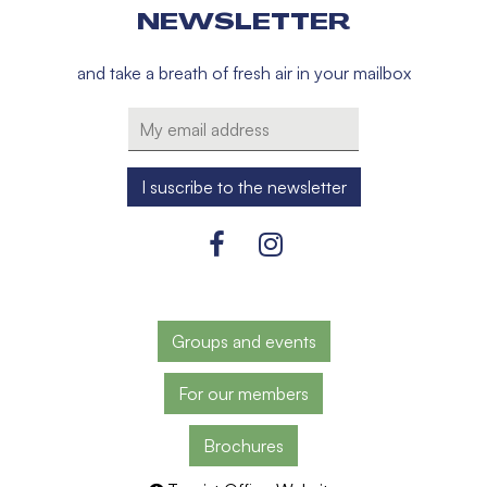
NEWSLETTER
and take a breath of fresh air in your mailbox
Groups and events
For our members
Brochures