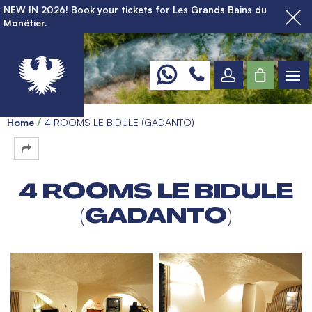
NEW IN 2026! Book your tickets for Les Grands Bains du
Monêtier.
Home
4 ROOMS LE BIDULE (GADANTO)
4 ROOMS LE BIDULE
(GADANTO)