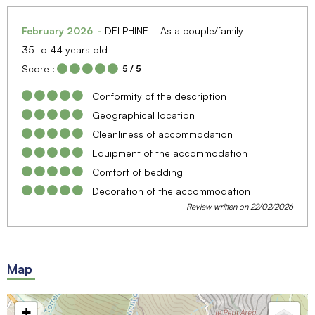
February 2026
DELPHINE
As a couple/family
35 to 44 years old
Score :
5
/ 5
Conformity of the description
Geographical location
Cleanliness of accommodation
Equipment of the accommodation
Comfort of bedding
Decoration of the accommodation
Review written on 22/02/2026
Map
+