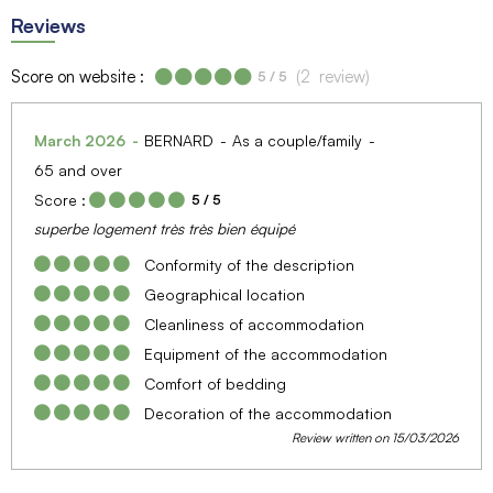
Reviews
Score on website :
(
2
review
)
5
/ 5
March 2026
BERNARD
As a couple/family
65 and over
Score :
5
/ 5
superbe logement très très bien équipé
Conformity of the description
Geographical location
Cleanliness of accommodation
Equipment of the accommodation
Comfort of bedding
Decoration of the accommodation
Review written on 15/03/2026