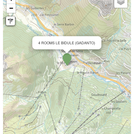
−
4 ROOMS LE BIDULE (GADANTO)