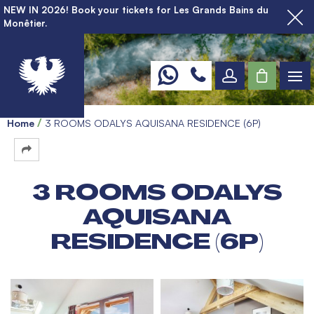
NEW IN 2026! Book your tickets for Les Grands Bains du
Monêtier.
Home
3 ROOMS ODALYS AQUISANA RESIDENCE (6P)
3 ROOMS ODALYS
AQUISANA
RESIDENCE (6P)