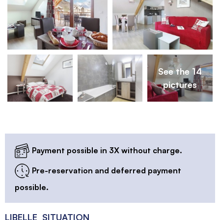
See the 14
pictures
Payment possible in 3X without charge.
Pre-reservation and deferred payment
possible.
LIBELLE_SITUATION