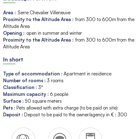
Area :
Serre Chevalier Villeneuve
Proximity to the Altitude Area :
from 300 to 600m from the
Altitude Area
Opening :
open in summer and winter
Proximity to the Altitude Area :
from 300 to 600m from the
Altitude Area
In short
Type of accommodation
:
Apartment in residence
Number of rooms
:
3 rooms
Classification
:
3*
Maximum capacity
:
6
people
Surface
:
50
square meters
Pets
:
Pets allowed with extra charge (to be paid on site)
Deposit
:
Deposit to be paid to the owner/agency in € :
300