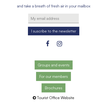
and take a breath of fresh air in your mailbox
Groups and events
For our members
Brochures
Tourist Office Website