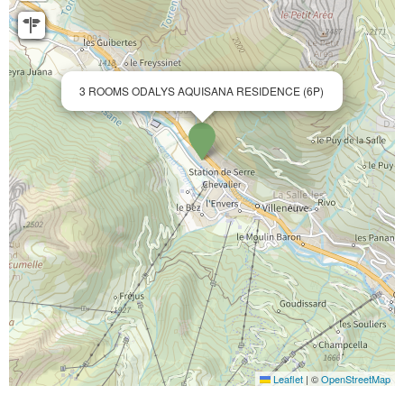
3 ROOMS ODALYS AQUISANA RESIDENCE (6P)
Leaflet
|
©
OpenStreetMap