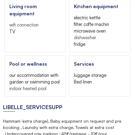
Living room
Kitchen equipment
equipment
electric kettle
filter coffe machin
wifi connection
microwave oven
TV
dishwasher
fridge
Pool or wellness
Services
our accommodation with
luggage storage
garden or swimming pool
Bed linen
indoor heated pool
LIBELLE_SERVICESUPP
Hammam 'extra charge)
Baby equipment on request and pre
booking
Laundry with extra charge
Towels at extra cost
Undercovered pay parking
45€/semaine - 10€/jour