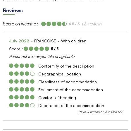
Reviews
Score on website :
(
2
review
)
4.5
/ 5
July 2022
FRANCOISE
With children
Score :
5
/ 5
Personnel très disponible et agréable
Conformity of the description
Geographical location
Cleanliness of accommodation
Equipment of the accommodation
Comfort of bedding
Decoration of the accommodation
Review written on 31/07/2022