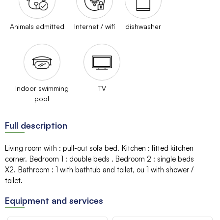
Animals admitted
Internet / wifi
dishwasher
Indoor swimming
TV
pool
Full description
Living room with
:
pull-out sofa bed
Kitchen
:
fitted kitchen
corner
Bedroom 1
:
double beds
Bedroom 2
:
single beds
X2
Bathroom
:
1
with bathtub and toilet
ou 1
with shower /
toilet
Equipment and services