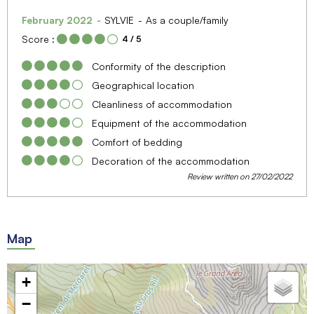
February 2022
SYLVIE
As a couple/family
Score :
4
/ 5
Conformity of the description
Geographical location
Cleanliness of accommodation
Equipment of the accommodation
Comfort of bedding
Decoration of the accommodation
Review written on 27/02/2022
Map
+
−