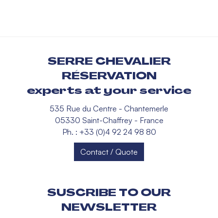
SERRE CHEVALIER
RÉSERVATION
experts at your service
535 Rue du Centre - Chantemerle
05330 Saint-Chaffrey - France
Ph. : +33 (0)4 92 24 98 80
Contact / Quote
SUSCRIBE TO OUR
NEWSLETTER