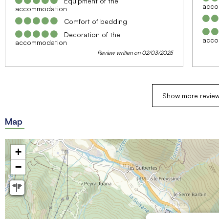
Equipment of the
acco
accommodation
Comfort of bedding
Decoration of the
acco
accommodation
Review written on 02/03/2025
Show more revie
Map
+
−