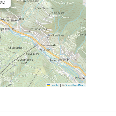
AL)
Leaflet
|
©
OpenStreetMap