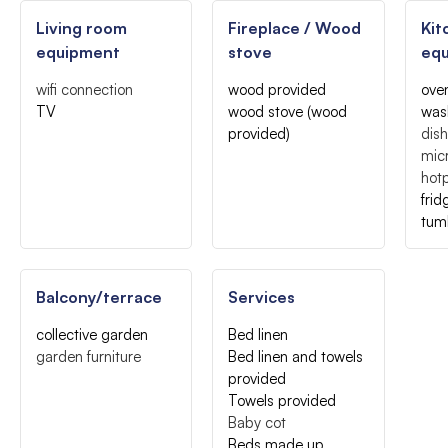
Living room
Fireplace / Wood
Kit
equipment
stove
eq
wifi connection
wood provided
ove
TV
wood stove (wood
was
provided)
dis
mic
hotp
frid
tum
Balcony/terrace
Services
collective garden
Bed linen
garden furniture
Bed linen and towels
provided
Towels provided
Baby cot
Beds made up