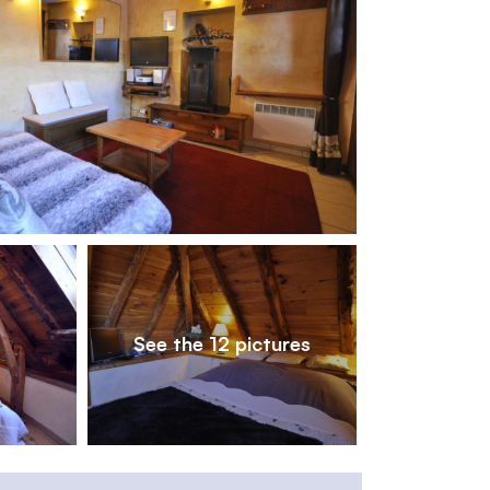
1
/
12
See the 12 pictures