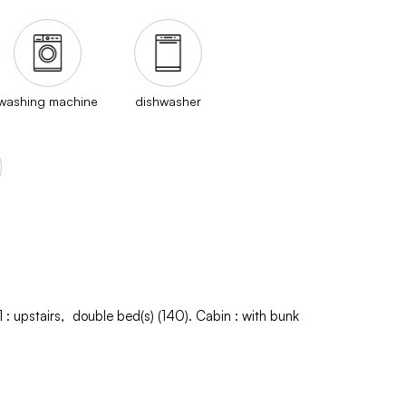
washing machine
dishwasher
1
:
upstairs
double bed(s) (140)
Cabin
:
with bunk