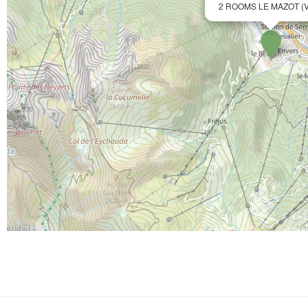
2 ROOMS LE MAZOT (V