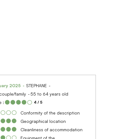
uary 2025
STEPHANE
couple/family
55 to 64 years old
 :
4
/ 5
Conformity of the description
Geographical location
Cleanliness of accommodation
Equipment of the