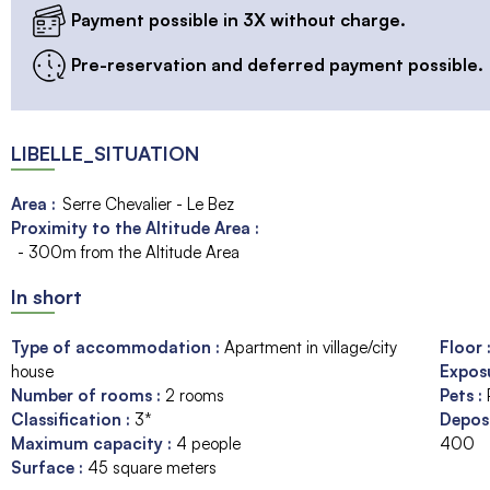
Payment possible in 3X without charge.
Pre-reservation and deferred payment possible.
LIBELLE_SITUATION
Area :
Serre Chevalier - Le Bez
Proximity to the Altitude Area :
- 300m from the Altitude Area
In short
Type of accommodation
:
Apartment in village/city
Floor
house
Expos
Number of rooms
:
2 rooms
Pets
:
Classification
:
3*
Depos
Maximum capacity
:
4
people
400
Surface
:
45
square meters