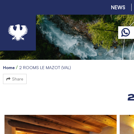
NEWS
Home
2 ROOMS LE MAZOT (VAL)
Share
2