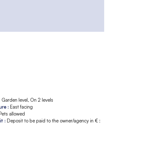
:
Garden level
On 2 levels
ure
:
East facing
Pets allowed
it
:
Deposit to be paid to the owner/agency in € :