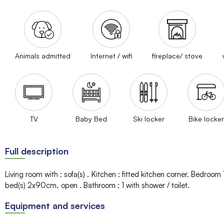
Animals admitted
Internet / wifi
fireplace/ stove
TV
Baby Bed
Ski locker
Bike locker
Full description
Living room with
:
sofa(s)
Kitchen
:
fitted kitchen corner
Bedroom 
bed(s)
2x90cm
open
Bathroom
:
1
with shower / toilet
Equipment and services