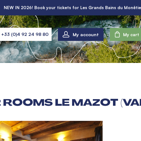
NEW IN 2026! Book your tickets for Les Grands Bains du Monêtie
My account
+33 (0)4 92 24 98 80
My cart
 ROOMS LE MAZOT (VA