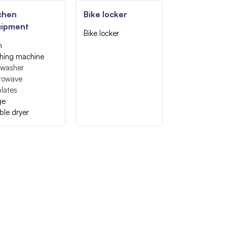
chen
Bike locker
uipment
Bike locker
n
hing machine
hwasher
rowave
lates
ge
ble dryer