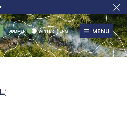
r.
MENU
SUMMER
WINTER
ENG
L)