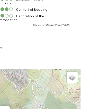
mmodation
Comfort of bedding
Decoration of the
mmodation
Review written on 23/02/2025
ws