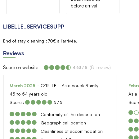
before arrival
LIBELLE_SERVICESUPP
End of stay cleaning
70€ à l'arrivée
Reviews
Score on website :
(
8
review
)
4.63
/ 5
March 2025
CYRILLE
As a couple/family
Febr
45 to 54 years old
As a 
Score :
Score
5
/ 5
Conformity of the description
Geographical location
Cleanliness of accommodation