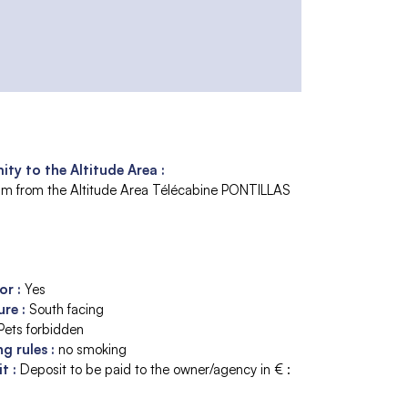
ity to the Altitude Area :
m from the Altitude Area
Télécabine PONTILLAS
tor
:
Yes
ure
:
South facing
Pets forbidden
ng rules
:
no smoking
it
:
Deposit to be paid to the owner/agency in € :