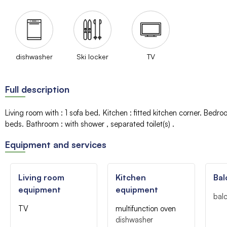
dishwasher
Ski locker
TV
Full description
Living room with
:
1 sofa bed
Kitchen
:
fitted kitchen corner
Bedro
beds
Bathroom
:
with shower
separated toilet(s)
Equipment and services
Living room
Kitchen
Bal
equipment
equipment
bal
TV
multifunction oven
dishwasher