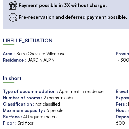
Payment possible in 3X without charge.
Pre-reservation and deferred payment possible.
LIBELLE_SITUATION
Area :
Serre Chevalier Villeneuve
Proxim
Residence :
JARDIN ALPIN
- 300
In short
Type of accommodation
:
Apartment in residence
Eleva
Number of rooms
:
2 rooms + cabin
Expos
Classification
:
not classified
Pets
:
Maximum capacity
:
6
people
Housi
Surface
:
40
square meters
Depos
Floor
:
3rd floor
600