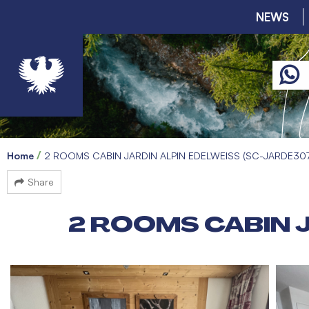
NEWS
Home
2 ROOMS CABIN JARDIN ALPIN EDELWEISS (SC-JARDE30
Share
2 ROOMS CABIN J