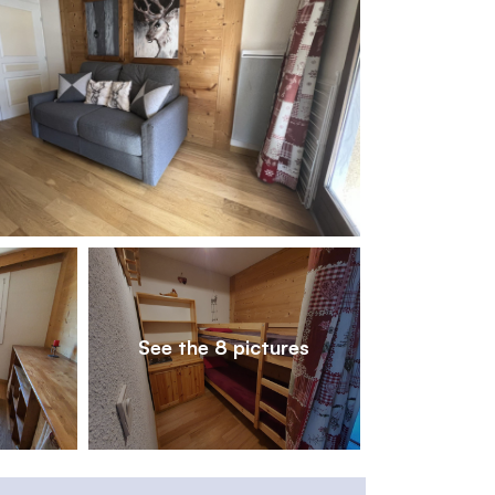
1
/
8
See the 8 pictures