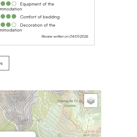
Equipment of the
mmodation
Comfort of bedding
Decoration of the
mmodation
Review written on 04/01/2026
ws