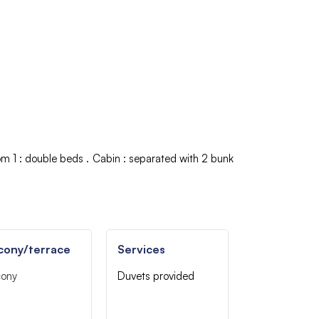
om 1
:
double beds
Cabin
:
separated with 2 bunk
cony/terrace
Services
cony
Duvets provided