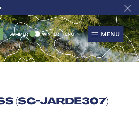
r.
MENU
SUMMER
WINTER
ENG
SS (SC-JARDE307)