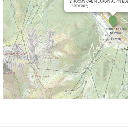
2 ROOMS CABIN JARDIN ALPIN ED
JARDE307)