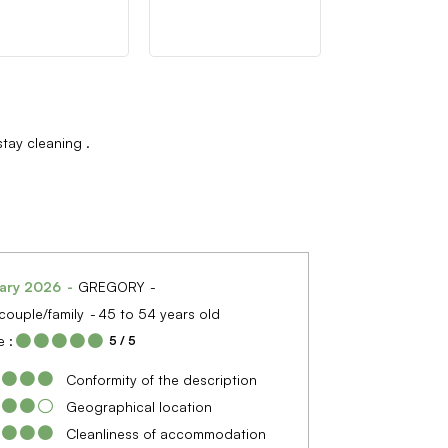
stay cleaning
ary 2026
GREGORY
couple/family
45 to 54 years old
 :
5
/ 5
Conformity of the description
Geographical location
Cleanliness of accommodation