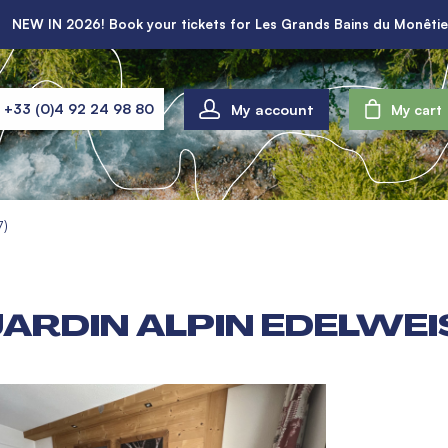
NEW IN 2026! Book your tickets for Les Grands Bains du Monêtie
My account
+33 (0)4 92 24 98 80
My cart
7)
ARDIN ALPIN EDELWEI