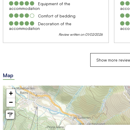
Equipment of the
accommodation
acco
Comfort of bedding
Decoration of the
accommodation
acco
Review written on 01/02/2026
Show more revie
Map
+
−