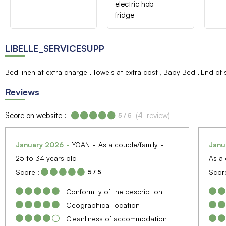
electric hob
fridge
LIBELLE_SERVICESUPP
Bed linen at extra charge
Towels at extra cost
Baby Bed
End of 
Reviews
Score on website :
(
4
review
)
5
/ 5
January 2026
YOAN
As a couple/family
Janu
25 to 34 years old
As a 
Score :
Score
5
/ 5
Conformity of the description
Geographical location
Cleanliness of accommodation