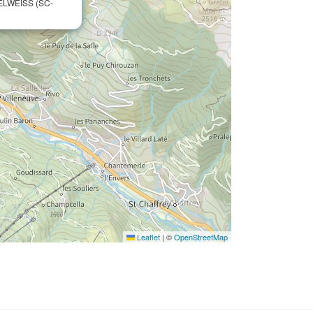
ELWEISS (SC-
Leaflet
|
©
OpenStreetMap