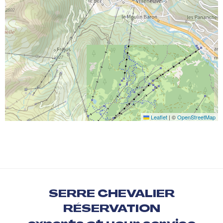
Leaflet
|
©
OpenStreetMap
SERRE CHEVALIER
RÉSERVATION