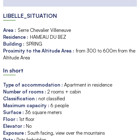
LIBELLE_SITUATION
Area :
Serre Chevalier Villeneuve
Residence :
HAMEAU DU BEZ
Building :
SPRING
Proximity to the Altitude Area :
from 300 to 600m from the
Altitude Area
In short
Type of accommodation
:
Apartment in residence
Number of rooms
:
2 rooms + cabin
Classification
:
not classified
Maximum capacity
:
6
people
Surface
:
36
square meters
Floor
:
1st floor
Elevator
:
No
Exposure
:
South facing
view over the mountains
Pets
:
Pets forbidden