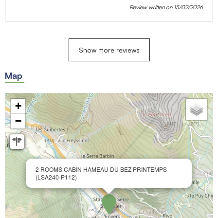
Review written on 15/02/2026
Show more reviews
Map
+
−
2 ROOMS CABIN HAMEAU DU BEZ PRINTEMPS
(LSA240-P112)