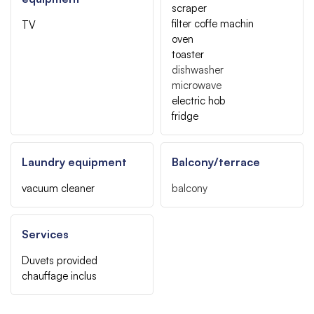
scraper
filter coffe machin
TV
oven
toaster
dishwasher
microwave
electric hob
fridge
Laundry equipment
Balcony/terrace
vacuum cleaner
balcony
Services
Duvets provided
chauffage inclus