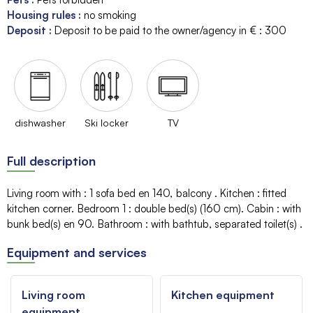
Housing rules
:
no smoking
Deposit
:
Deposit to be paid to the owner/agency in € :
300
dishwasher
Ski locker
TV
Full description
Living room with
:
1 sofa bed
en 140
balcony
Kitchen
:
fitted
kitchen corner
Bedroom 1
:
double bed(s) (160 cm)
Cabin
:
with
bunk bed(s)
en 90
Bathroom
:
with bathtub
separated toilet(s)
Equipment and services
Living room
Kitchen equipment
equipment