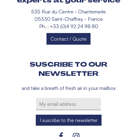
experts at your service
535 Rue du Centre - Chantemerle
05330 Saint-Chaffrey - France
Ph. : +33 (0)4 92 24 98 80
Contact / Quote
SUSCRIBE TO OUR
NEWSLETTER
and take a breath of fresh air in your mailbox