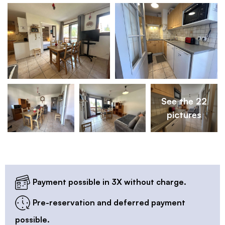
See the 22
pictures
Payment possible in 3X without charge.
Pre-reservation and deferred payment
possible.