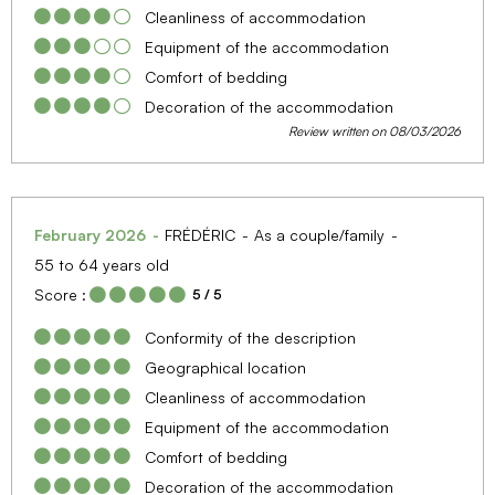
Cleanliness of accommodation
Equipment of the accommodation
Comfort of bedding
Decoration of the accommodation
Review written on 08/03/2026
February 2026
FRÉDÉRIC
As a couple/family
55 to 64 years old
Score :
5
/ 5
Conformity of the description
Geographical location
Cleanliness of accommodation
Equipment of the accommodation
Comfort of bedding
Decoration of the accommodation