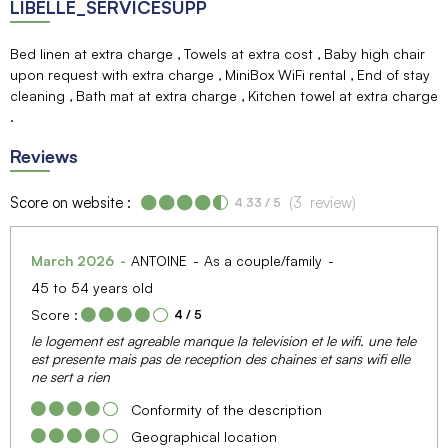
LIBELLE_SERVICESUPP
Bed linen at extra charge
Towels at extra cost
Baby high chair
upon request with extra charge
MiniBox WiFi rental
End of stay
cleaning
Bath mat at extra charge
Kitchen towel at extra charge
Reviews
Score on website :
(
3
review
)
4.33
/ 5
March 2026
ANTOINE
As a couple/family
45 to 54 years old
Score :
4
/ 5
le logement est agreable manque la television et le wifi. une tele
est presente mais pas de reception des chaines et sans wifi elle
ne sert a rien
Conformity of the description
Geographical location