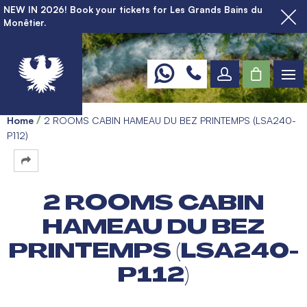
NEW IN 2026! Book your tickets for Les Grands Bains du
Monêtier.
Home
2 ROOMS CABIN HAMEAU DU BEZ PRINTEMPS (LSA240-
P112)
2 ROOMS CABIN
HAMEAU DU BEZ
PRINTEMPS (LSA240-
P112)