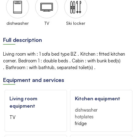
dishwasher
TV
Ski locker
Full description
Living room with
:
1 sofa bed type BZ
Kitchen
:
fitted kitchen
corner
Bedroom 1
:
double beds
Cabin
:
with bunk bed(s)
Bathroom
:
with bathtub
separated toilet(s)
Equipment and services
Living room
Kitchen equipment
equipment
dishwasher
hotplates
TV
fridge