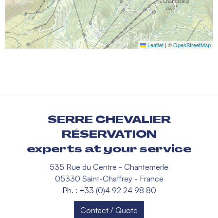
Leaflet
|
©
OpenStreetMap
SERRE CHEVALIER
RÉSERVATION
experts at your service
535 Rue du Centre - Chantemerle
05330 Saint-Chaffrey - France
Ph. : +33 (0)4 92 24 98 80
Contact / Quote