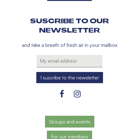
SUSCRIBE TO OUR
NEWSLETTER
and take a breath of fresh air in your mailbox
Groups and events
For our members