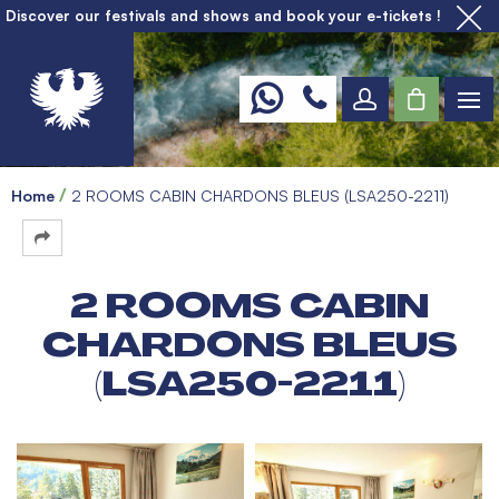
Discover our festivals and shows and book your e-tickets !
Home
2 ROOMS CABIN CHARDONS BLEUS (LSA250-2211)
2 ROOMS CABIN
CHARDONS BLEUS
(LSA250-2211)