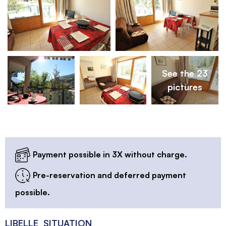
See the 23
pictures
Payment possible in 3X without charge.
Pre-reservation and deferred payment
possible.
LIBELLE_SITUATION