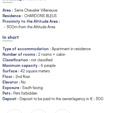
Area :
Serre Chevalier Villeneuve
Residence :
CHARDONS BLEUS
Proximity to the Altitude Area :
- 300m from the Altitude Area
In short
Type of accommodation
:
Apartment in residence
Number of rooms
:
2 rooms + cabin
Classification
:
not classified
Maximum capacity
:
6
people
Surface
:
42
square meters
Floor
:
2nd floor
Elevator
:
No
Exposure
:
South facing
Pets
:
Pets forbidden
Deposit
:
Deposit to be paid to the owner/agency in € :
300