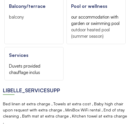
Balcony/terrace
Pool or wellness
balcony
our accommodation with
garden or swimming pool
outdoor heated pool
(summer season)
Services
Duvets provided
chauffage inclus
LIBELLE_SERVICESUPP
Bed linen at extra charge
Towels at extra cost
Baby high chair
upon request with extra charge
MiniBox WiFi rental
End of stay
cleaning
Bath mat at extra charge
Kitchen towel at extra charge