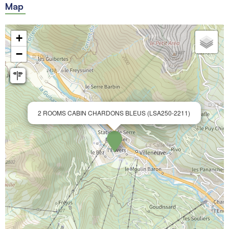
Map
+
−
2 ROOMS CABIN CHARDONS BLEUS (LSA250-2211)