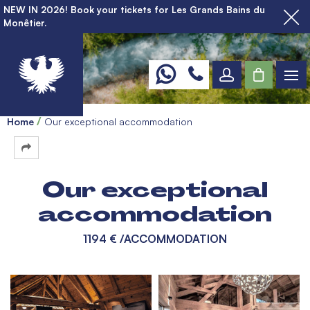
NEW IN 2026! Book your tickets for Les Grands Bains du
Monêtier.
Home
Our exceptional accommodation
Our exceptional
accommodation
1194 €
/ACCOMMODATION