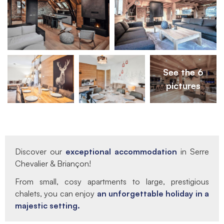
See the 6
pictures
Discover our
exceptional accommodation
in Serre
Chevalier & Briançon!
From small, cosy apartments to large, prestigious
chalets, you can enjoy
an unforgettable holiday in a
majestic setting.