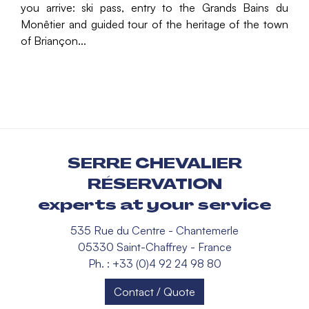
you arrive: ski pass, entry to the Grands Bains du
Monêtier and guided tour of the heritage of the town
of Briançon...
SERRE CHEVALIER
RÉSERVATION
experts at your service
535 Rue du Centre - Chantemerle
05330 Saint-Chaffrey - France
Ph. : +33 (0)4 92 24 98 80
Contact / Quote