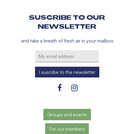
SUSCRIBE TO OUR
NEWSLETTER
and take a breath of fresh air in your mailbox
Groups and events
For our members