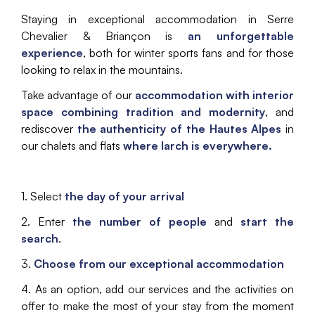
Staying in exceptional accommodation in Serre
Chevalier & Briançon is
an unforgettable
experience
, both for winter sports fans and for those
looking to relax in the mountains.
Take advantage of our
accommodation with interior
space combining tradition and modernity
, and
rediscover
the authenticity of the Hautes Alpes
in
our chalets and flats
where larch is everywhere.
1. Select
the day of your arrival
2. Enter
the number of people
and
start the
search
.
3.
Choose from our exceptional accommodation
4. As an option, add our services and the activities on
offer to make the most of your stay from the moment