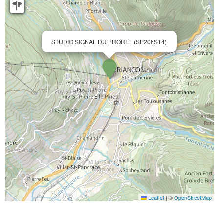
STUDIO SIGNAL DU PROREL (SP206ST4)
Leaflet
|
©
OpenStreetMap