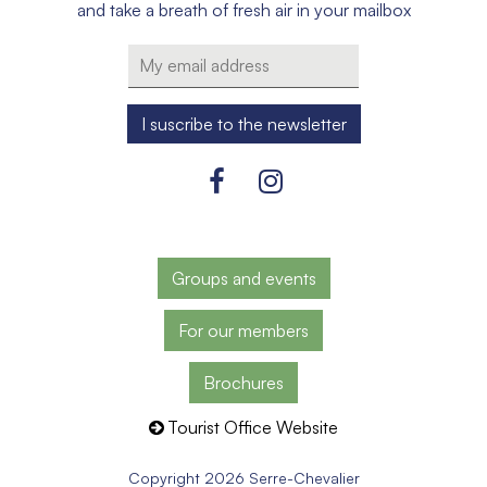
and take a breath of fresh air in your mailbox
Groups and events
For our members
Brochures
Tourist Office Website
Copyright 2026 Serre-Chevalier