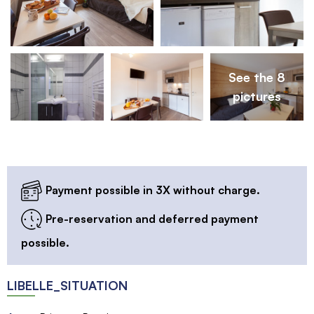
See the 8
pictures
Payment possible in 3X without charge.
Pre-reservation and deferred payment
possible.
LIBELLE_SITUATION