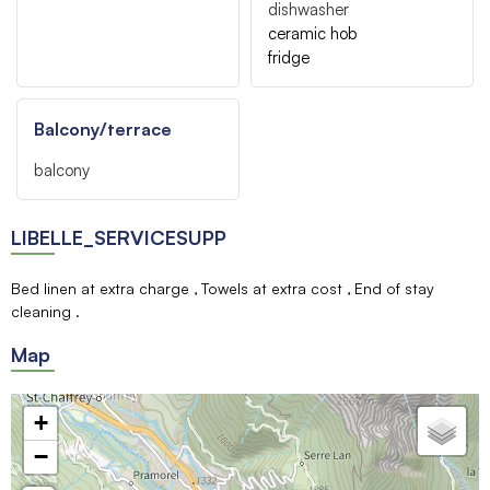
dishwasher
ceramic hob
fridge
Balcony/terrace
balcony
LIBELLE_SERVICESUPP
Bed linen at extra charge
Towels at extra cost
End of stay
cleaning
Map
+
−