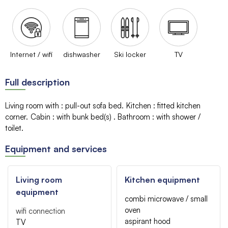
Internet / wifi
dishwasher
Ski locker
TV
Full description
Living room with
:
pull-out sofa bed
Kitchen
:
fitted kitchen
corner
Cabin
:
with bunk bed(s)
Bathroom
:
with shower /
toilet
Equipment and services
Living room
Kitchen equipment
equipment
combi microwave / small
oven
wifi connection
aspirant hood
TV