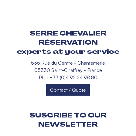
SERRE CHEVALIER
RÉSERVATION
experts at your service
535 Rue du Centre - Chantemerle
05330 Saint-Chaffrey - France
Ph. : +33 (0)4 92 24 98 80
Contact / Quote
SUSCRIBE TO OUR
NEWSLETTER