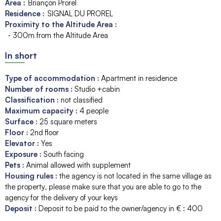
Area :
Briançon Prorel
Residence :
SIGNAL DU PROREL
Proximity to the Altitude Area :
- 300m from the Altitude Area
In short
Type of accommodation
:
Apartment in residence
Number of rooms
:
Studio +cabin
Classification
:
not classified
Maximum capacity
:
4
people
Surface
:
25
square meters
Floor
:
2nd floor
Elevator
:
Yes
Exposure
:
South facing
Pets
:
Animal allowed with supplement
Housing rules
:
the agency is not located in the same village as
the property
please make sure that you are able to go to the
agency for the delivery of your keys
Deposit
:
Deposit to be paid to the owner/agency in € :
400