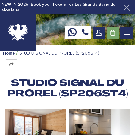
NEW IN 2026! Book your tickets for Les Grands Bains du
Monêtier.
Home
STUDIO SIGNAL DU PROREL (SP206ST4)
STUDIO SIGNAL DU
PROREL (SP206ST4)