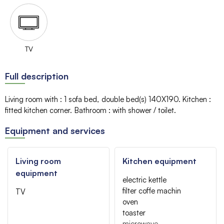
TV
Full description
Living room with
:
1 sofa bed
double bed(s)
140X190
Kitchen
:
fitted kitchen corner
Bathroom
:
with shower / toilet
Equipment and services
Living room
Kitchen equipment
equipment
electric kettle
filter coffe machin
TV
oven
toaster
microwave