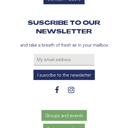
SUSCRIBE TO OUR
NEWSLETTER
and take a breath of fresh air in your mailbox
Groups and events