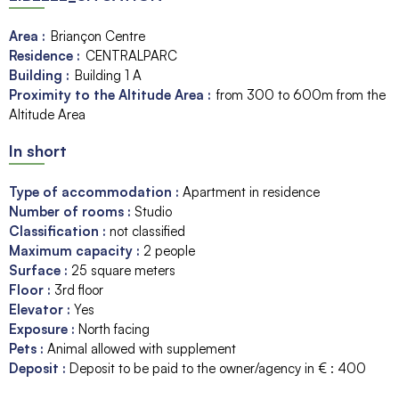
Area :
Briançon Centre
Residence :
CENTRALPARC
Building :
Building 1
A
Proximity to the Altitude Area :
from 300 to 600m from the
Altitude Area
In short
Type of accommodation
:
Apartment in residence
Number of rooms
:
Studio
Classification
:
not classified
Maximum capacity
:
2
people
Surface
:
25
square meters
Floor
:
3rd floor
Elevator
:
Yes
Exposure
:
North facing
Pets
:
Animal allowed with supplement
Deposit
:
Deposit to be paid to the owner/agency in € :
400