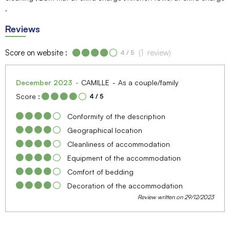
Reviews
Score on website :
(
1
review
)
4
/ 5
December 2023
CAMILLE
As a couple/family
Score :
4
/ 5
Conformity of the description
Geographical location
Cleanliness of accommodation
Equipment of the accommodation
Comfort of bedding
Decoration of the accommodation
Review written on 29/12/2023