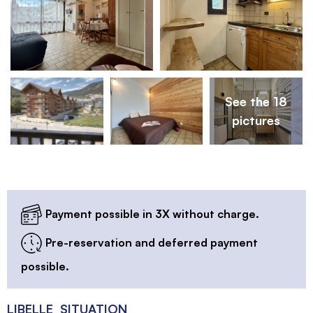
See the 18
pictures
Payment possible in 3X without charge.
Pre-reservation and deferred payment
possible.
LIBELLE_SITUATION