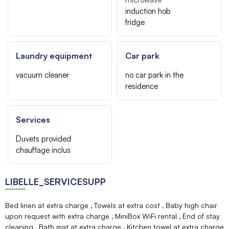
induction hob
fridge
Laundry equipment
Car park
vacuum cleaner
no car park in the
residence
Services
Duvets provided
chauffage inclus
LIBELLE_SERVICESUPP
Bed linen at extra charge
Towels at extra cost
Baby high chair
upon request with extra charge
MiniBox WiFi rental
End of stay
cleaning
Bath mat at extra charge
Kitchen towel at extra charge