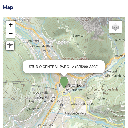
Map
+
−
STUDIO CENTRAL PARC 1A (BRI200-A302)