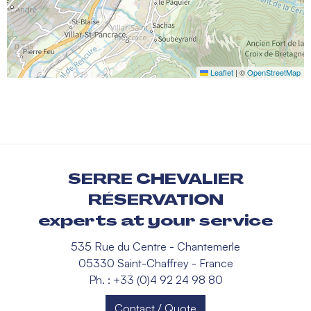
Leaflet
|
©
OpenStreetMap
SERRE CHEVALIER
RÉSERVATION
experts at your service
535 Rue du Centre - Chantemerle
05330 Saint-Chaffrey - France
Ph. : +33 (0)4 92 24 98 80
Contact / Quote