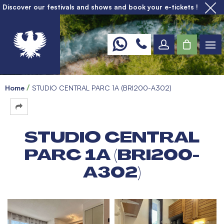
Discover our festivals and shows and book your e-tickets !
Home
STUDIO CENTRAL PARC 1A (BRI200-A302)
STUDIO CENTRAL
PARC 1A (BRI200-
A302)